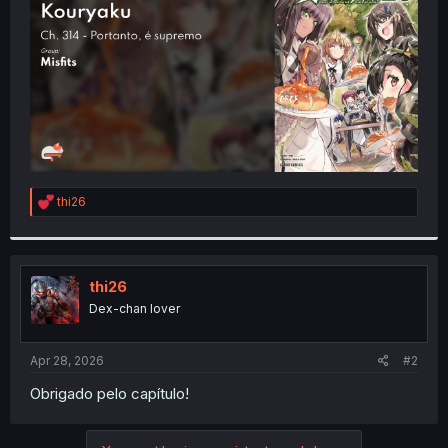
r
R
thi26
e
a
c
t
i
thi26
o
Dex-chan lover
n
s
:
Apr 28, 2026
#2
Obrigado pelo capítulo!