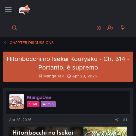
CHAPTER DISCUSSIONS
Hitoribocchi no Isekai Kouryaku - Ch. 314 -
Portanto, é supremo
T
S
MangaDex
Apr 28, 2026
h
t
r
a
e
r
MangaDex
a
t
d
d
Staff
Admin
s
a
t
t
a
e
Apr 28, 2026
#1
r
t
e