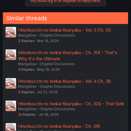
You must log in or register to reply here.
Similar threads
Hitoribocchi no Isekai Kouryaku - Vol. 5 Ch. 50
MangaDex
Chapter Discussions
2
Replies
Mar 19, 2026
Hitoribocchi no Isekai Kouryaku - Ch. 314 - That's
Why It's the Ultimate
MangaDex
Chapter Discussions
5
Replies
May 19, 2026
Hitoribocchi no Isekai Kouryaku - Vol. 4 Ch. 38
MangaDex
Chapter Discussions
0
Replies
Jul 22, 2026
Hitoribocchi no Isekai Kouryaku - Ch. 324 - That Side
MangaDex
Chapter Discussions
12
Replies
Jul 18, 2026
Hitoribocchi no Isekai Kouryaku - Ch. 316