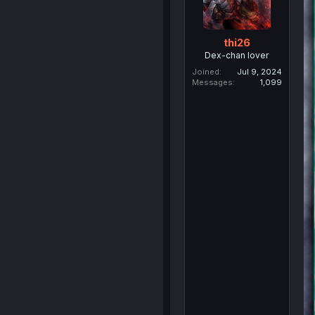
thi26
Dex-chan lover
Joined
Jul 9, 2024
Messages
1,099