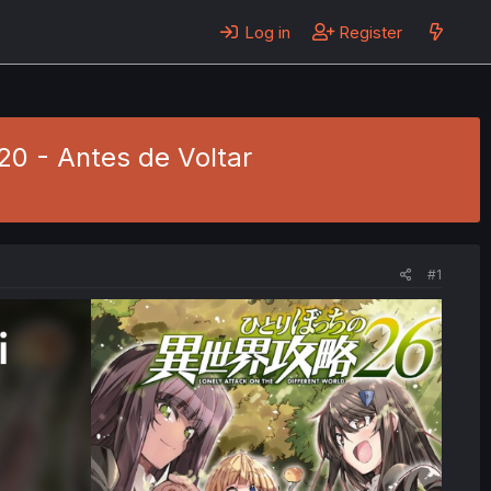
Log in
Register
320 - Antes de Voltar
#1