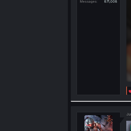
Messages
871,008
Ju