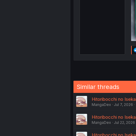
Similar threads
Hitoribocchi no Iseka
MangaDex
Jul 7, 2026
Hitoribocchi no Iseka
MangaDex
Jul 22, 2026
Hitoribocchi no Iseka