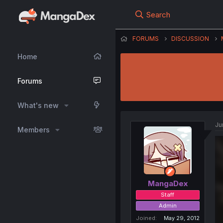
Search
FORUMS
DISCUSSION
Home
Forums
What's new
Ju
Members
MangaDex
Staff
Admin
Joined
May 29, 2012