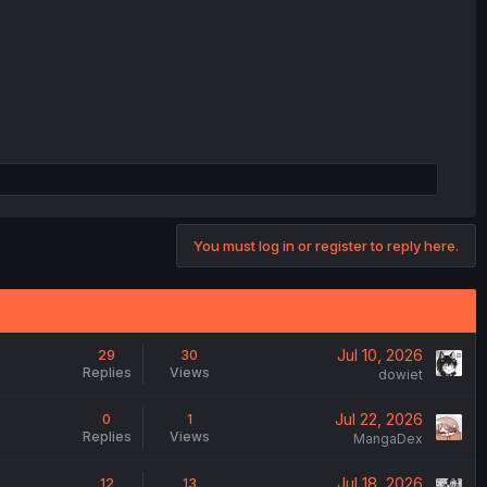
You must log in or register to reply here.
Jul 10, 2026
29
30
Replies
Views
dowiet
Jul 22, 2026
0
1
Replies
Views
MangaDex
Jul 18, 2026
12
13