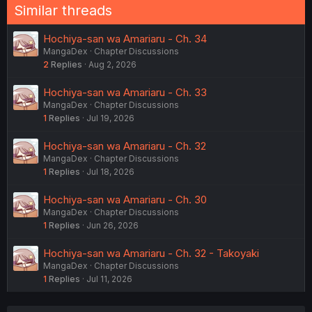
Similar threads
Hochiya-san wa Amariaru - Ch. 34
MangaDex
Chapter Discussions
2
Replies
Aug 2, 2026
Hochiya-san wa Amariaru - Ch. 33
MangaDex
Chapter Discussions
1
Replies
Jul 19, 2026
Hochiya-san wa Amariaru - Ch. 32
MangaDex
Chapter Discussions
1
Replies
Jul 18, 2026
Hochiya-san wa Amariaru - Ch. 30
MangaDex
Chapter Discussions
1
Replies
Jun 26, 2026
Hochiya-san wa Amariaru - Ch. 32 - Takoyaki
MangaDex
Chapter Discussions
1
Replies
Jul 11, 2026