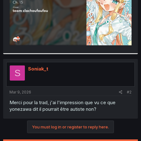
Soniak_t
S
Mar 9, 2026
#2
Merci pour la trad, j'ai l'impression que vu ce que
yonezawa dit il pourrait être autiste non?
You must log in or register to reply here.