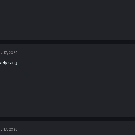
v 17, 2020
vely sieg
v 17, 2020