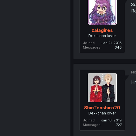
So
Re
zalagires
Dex-chan lover
Joined
Jan 21, 2018
Messages
340
No
Hn
ShinTenshiro20
Dex-chan lover
Joined
Jan 16, 2019
Messages
727