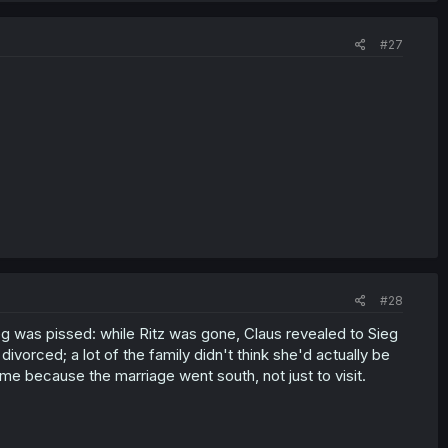
#27
#28
g was pissed: while Ritz was gone, Claus revealed to Sieg
divorced; a lot of the family didn't think she'd actually be
 because the marriage went south, not just to visit.