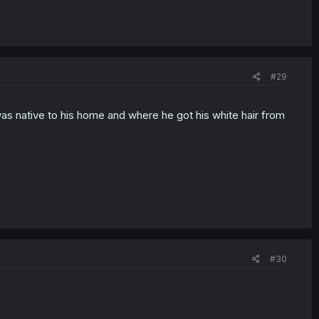
#29
was native to his home and where he got his white hair from
#30