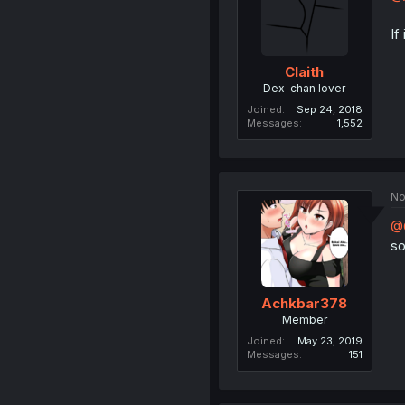
If
Claith
Dex-chan lover
Joined
Sep 24, 2018
Messages
1,552
No
@C
so
Achkbar378
Member
Joined
May 23, 2019
Messages
151