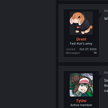
No
Wh
Drett
Fed-Kun's army
Joined
Oct 27, 2020
Messages
14
No
Si
th
ca
TyUni
Active member