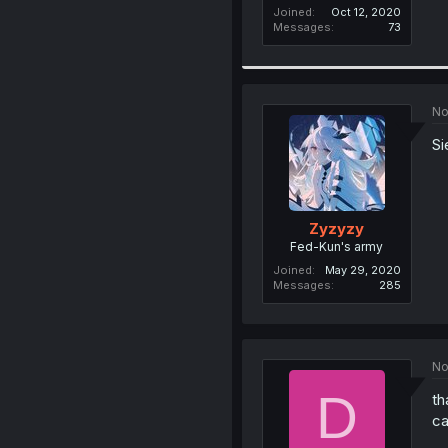
Joined
Oct 12, 2020
Messages
73
No
Si
Zyzyzy
Fed-Kun's army
Joined
May 29, 2020
Messages
285
No
D
th
ca