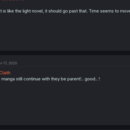
 it is like the light novel, it should go past that. Time seems to mov
v 17, 2020
laith
 manga still continue with they be parent!.. good.. !