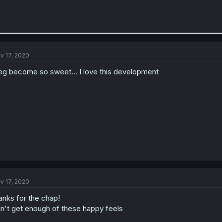
v 17, 2020
eg become so sweet... I love this development
v 17, 2020
anks for the chap!
n't get enough of these happy feels