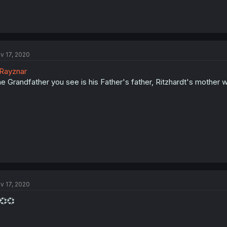
v 17, 2020
Rayznar
e Grandfather you see is his Father's father, Ritzhardt's mother 
v 17, 2020
💞💞