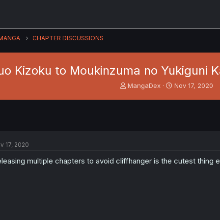
MANGA
CHAPTER DISCUSSIONS
o Kizoku to Moukinzuma no Yukiguni Kar
T
S
MangaDex
Nov 17, 2020
h
t
r
a
e
r
a
t
d
d
s
a
v 17, 2020
t
t
a
e
leasing multiple chapters to avoid cliffhanger is the cutest thing
r
t
e
r