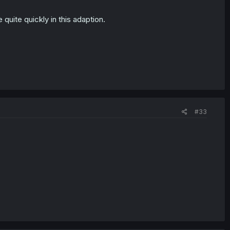
e quite quickly in this adaption.
#33