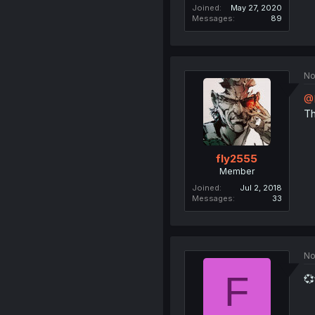
Joined
May 27, 2020
Messages
89
No
@
Th
fly2555
Member
Joined
Jul 2, 2018
Messages
33
No
F
💞