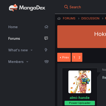
Search
FORUMS
DISCUSSION
Home
Hoku
Forums
What's new
Prev
1
2
Members
No
Re
almi-hande
Power Uploader