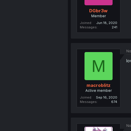
DGbr3w
Member
Joined
Jun 18, 2020
Messages
241
No
M
lo
macroblitz
Active member
Joined
Sep 16, 2020
Messages
674
No