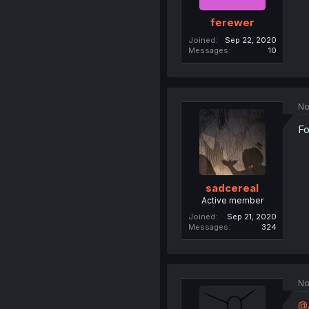
ferewer
Joined
Sep 22, 2020
Messages
10
No
Fo
sadcereal
Active member
Joined
Sep 21, 2020
Messages
324
No
@