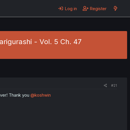
Log in
Register
igurashi - Vol. 5 Ch. 47
#21
 ever! Thank you
@koshwin