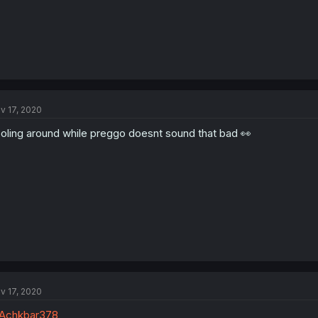
v 17, 2020
oling around while preggo doesnt sound that bad 👀
v 17, 2020
Achkbar378