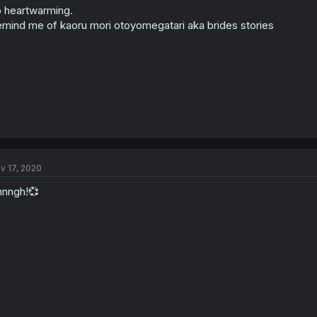
 heartwarming.
mind me of kaoru mori otoyomegatari aka brides stories
v 17, 2020
nngh!💞