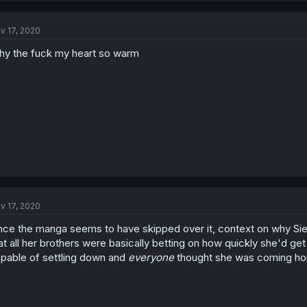
v 17, 2020
y the fuck my heart so warm
v 17, 2020
nce the manga seems to have skipped over it, context on why Sie
at all her brothers were basically betting on how quickly she'd get 
pable of settling down and
everyone
thought she was coming home