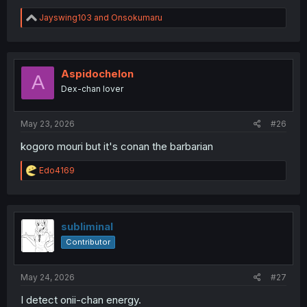
R
Jayswing103
and
Onsokumaru
e
a
c
t
i
Aspidochelon
A
o
Dex-chan lover
n
s
:
May 23, 2026
#26
kogoro mouri but it's conan the barbarian
R
Edo4169
e
a
c
t
i
subliminal
o
Contributor
n
s
:
May 24, 2026
#27
I detect onii-chan energy.