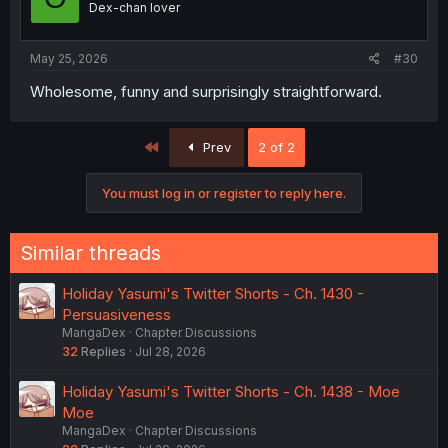
Dex-chan lover
May 25, 2026
#30
Wholesome, funny and surprisingly straightforward.
First
Prev
2 of 2
You must log in or register to reply here.
Similar threads
Holiday Yasumi's Twitter Shorts - Ch. 1430 -
Persuasiveness
MangaDex
Chapter Discussions
32
Replies
Jul 28, 2026
Holiday Yasumi's Twitter Shorts - Ch. 1438 - Moe
Moe
MangaDex
Chapter Discussions