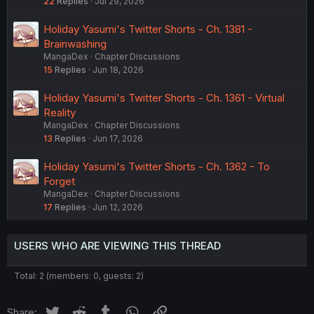
22
Replies
Jul 29, 2026
Holiday Yasumi's Twitter Shorts - Ch. 1381 -
Brainwashing
MangaDex
Chapter Discussions
15
Replies
Jun 18, 2026
Holiday Yasumi's Twitter Shorts - Ch. 1361 - Virtual
Reality
MangaDex
Chapter Discussions
13
Replies
Jun 17, 2026
Holiday Yasumi's Twitter Shorts - Ch. 1362 - To
Forget
MangaDex
Chapter Discussions
17
Replies
Jun 12, 2026
USERS WHO ARE VIEWING THIS THREAD
Total: 2 (members: 0, guests: 2)
Twitter
Reddit
Tumblr
WhatsApp
Link
Share: