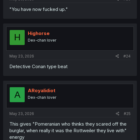
"You have now fucked up."
Highorse
H
Dex-chan lover
May 23, 2026
#24
Detective Conan type beat
ARoyalidiot
A
Dex-chan lover
May 23, 2026
#25
This gives "Pomeranian who thinks they scared off the
burglar, when really it was the Rottweiler they live with"
energy