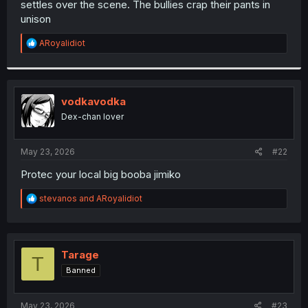
settles over the scene. The bullies crap their pants in
r
unison
R
ARoyalidiot
e
a
c
t
i
vodkavodka
o
Dex-chan lover
n
s
:
May 23, 2026
#22
Protec your local big booba jimiko
R
stevanos
and
ARoyalidiot
e
a
c
t
i
Tarage
T
o
Banned
n
s
:
May 23, 2026
#23