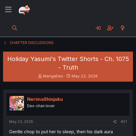
CHAPTER DISCUSSIONS
Holiday Yasumi's Twitter Shorts - Ch. 1075
- Truth
T
S
MangaDex
May 22, 2026
h
t
r
a
e
r
a
t
NerimaShinjuku
d
d
Dex-chan lover
s
a
t
t
a
e
May 23, 2026
#21
r
t
Gentle chop to put her to sleep, then his dark aura
e