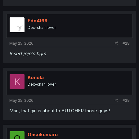
Edo4169
Dex-chan lover
May 25, 2026
#28
Insert jojo's bgm
Konola
K
Dex-chan lover
May 25, 2026
#29
Man, that girl is about to BUTCHER those guys!
Onsokumaru
O