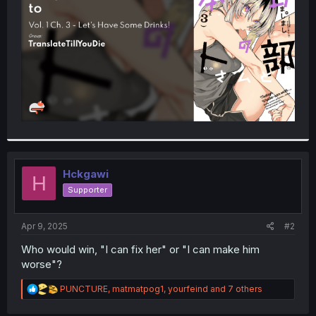
r
Hckgawi
H
Supporter
Apr 9, 2025
#2
Who would win, "I can fix her" or "I can make him
worse"?
R
PUNCTURE
,
matmatpog1
,
yourfeind
and 7 others
e
a