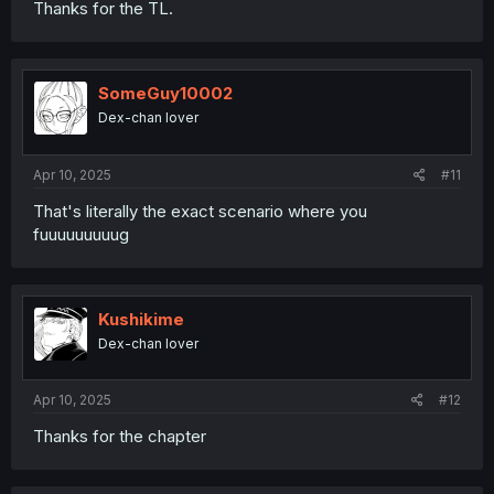
Thanks for the TL.
SomeGuy10002
Dex-chan lover
Apr 10, 2025
#11
That's literally the exact scenario where you
fuuuuuuuuug
Kushikime
Dex-chan lover
Apr 10, 2025
#12
Thanks for the chapter