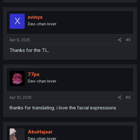
a
c
t
i
xvinyx
X
o
Dex-chan lover
n
s
:
Apr 9, 2025
#5
Thanks for the TL.
77px
Dex-chan lover
Apr 10, 2025
#6
thanks for translating. i love the facial expressions
AbuHajaar
Dex-chan lover