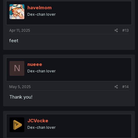
havelmom
Dex-chan lover
Apr 11, 2025
#13
feet
nueee
N
Dex-chan lover
May 5, 2025
#14
Thank you!
JCVocke
Dex-chan lover