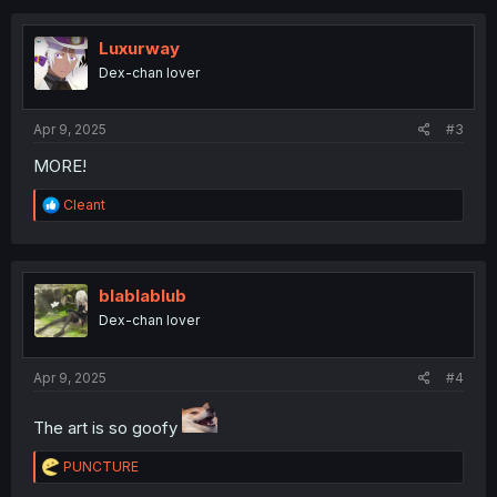
c
t
i
Luxurway
o
Dex-chan lover
n
s
:
Apr 9, 2025
#3
MORE!
R
Cleant
e
a
c
t
i
blablablub
o
Dex-chan lover
n
s
:
Apr 9, 2025
#4
The art is so goofy
R
PUNCTURE
e