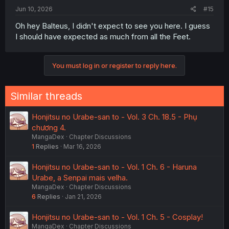
Jun 10, 2026
#15
Oh hey Balteus, I didn't expect to see you here. I guess
I should have expected as much from all the Feet.
You must log in or register to reply here.
Similar threads
Honjitsu no Urabe-san to - Vol. 3 Ch. 18.5 - Phụ
chương 4.
MangaDex
Chapter Discussions
1
Replies
Mar 16, 2026
Honjitsu no Urabe-san to - Vol. 1 Ch. 6 - Haruna
Urabe, a Senpai mais velha.
MangaDex
Chapter Discussions
6
Replies
Jan 21, 2026
Honjitsu no Urabe-san to - Vol. 1 Ch. 5 - Cosplay!
MangaDex
Chapter Discussions