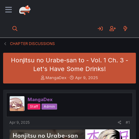
CHAPTER DISCUSSIONS
Honjitsu no Urabe-san to - Vol. 1 Ch. 3 -
Let's Have Some Drinks!
T
S
MangaDex
Apr 9, 2025
h
t
r
a
e
r
MangaDex
a
t
d
d
Staff
Admin
s
a
t
t
a
e
Apr 9, 2025
#1
r
t
e