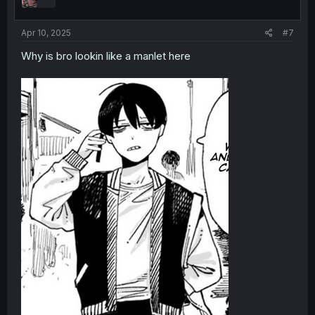
Apr 10, 2025
#7
Why is bro lookin like a manlet here