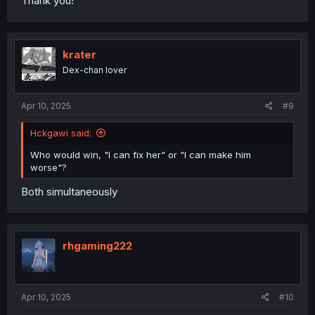
Thank you!
krater
Dex-chan lover
Apr 10, 2025
#9
Hckgawi said:
Who would win, "I can fix her" or "I can make him
worse"?
Both simultaneously
rhgaming222
Apr 10, 2025
#10