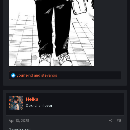
R
yourfeind
and
stevanos
e
a
c
t
i
Heika
o
Dex-chan lover
n
s
:
Apr 10, 2025
#8