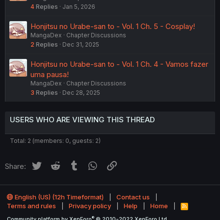
4
Replies
Jan 5, 2026
Honjitsu no Urabe-san to - Vol. 1 Ch. 5 - Cosplay!
MangaDex
Chapter Discussions
2
Replies
Dec 31, 2025
Honjitsu no Urabe-san to - Vol. 1 Ch. 4 - Vamos fazer
uma pausa!
MangaDex
Chapter Discussions
3
Replies
Dec 28, 2025
USERS WHO ARE VIEWING THIS THREAD
Total: 2 (members: 0, guests: 2)
Twitter
Reddit
Tumblr
WhatsApp
Link
Share:
English (US) (12h Timeformat)
Contact us
Terms and rules
Privacy policy
Help
Home
R
S
®
Community platform by XenForo
© 2010-2022 XenForo Ltd.
S