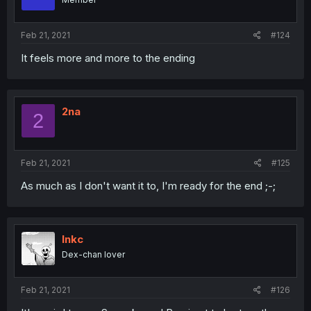
Feb 21, 2021
#124
It feels more and more to the ending
2na
2
Feb 21, 2021
#125
As much as I don't want it to, I'm ready for the end ;-;
Inkc
Dex-chan lover
Feb 21, 2021
#126