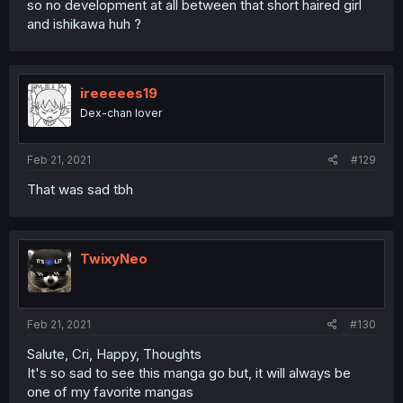
so no development at all between that short haired girl
and ishikawa huh ?
ireeeees19
Dex-chan lover
Feb 21, 2021
#129
That was sad tbh
TwixyNeo
Feb 21, 2021
#130
Salute, Cri, Happy, Thoughts
It's so sad to see this manga go but, it will always be
one of my favorite mangas