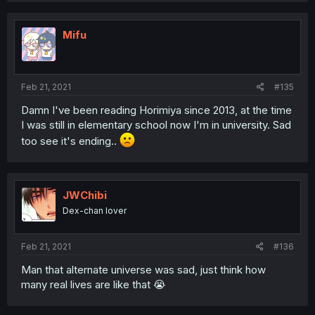
Mifu
Feb 21, 2021
#135
Damn I've been reading Horimiya since 2013, at the time
I was still in elementary school now I'm in university. Sad
too see it's ending..
JWChibi
Dex-chan lover
Feb 21, 2021
#136
Man that alternate universe was sad, just think how
many real lives are like that 😭