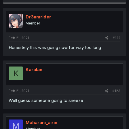
Dr3amrider
Member
Feb 21, 2021
#122
Honestely this was going now for way too long
Karalan
K
Feb 21, 2021
#123
Well guess someone going to sneeze
Maharani_airin
M
Member