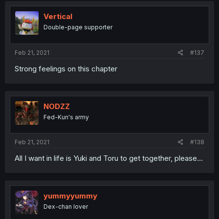
Vertical
Double-page supporter
Feb 21, 2021
#137
Strong feelings on this chapter
NODZZ
Fed-Kun's army
Feb 21, 2021
#138
All I want in life is Yuki and Toru to get together, please...
yummyyummy
Dex-chan lover