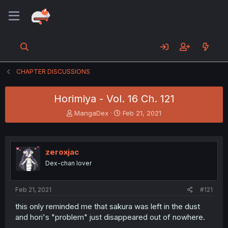
CHAPTER DISCUSSIONS
Horimiya - Vol. 16 Ch. 121
T
S
MangaDex
Feb 21, 2021
h
t
r
a
e
r
a
t
zeroxjac
d
d
Dex-chan lover
s
a
t
t
a
e
Feb 21, 2021
#121
r
t
this only reminded me that sakura was left in the dust
e
and hori's "problem" just disappeared out of nowhere.
r