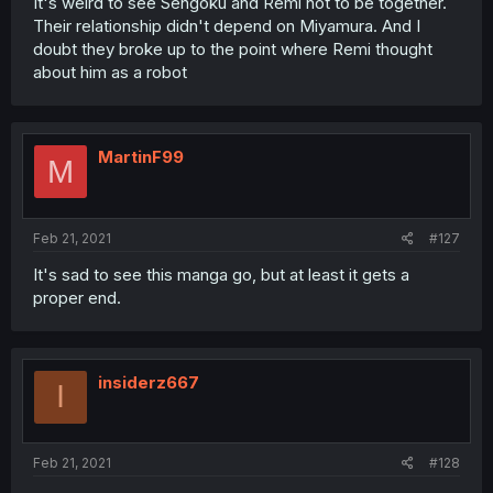
It's weird to see Sengoku and Remi not to be together.
Their relationship didn't depend on Miyamura. And I
doubt they broke up to the point where Remi thought
about him as a robot
MartinF99
M
Feb 21, 2021
#127
It's sad to see this manga go, but at least it gets a
proper end.
insiderz667
I
Feb 21, 2021
#128