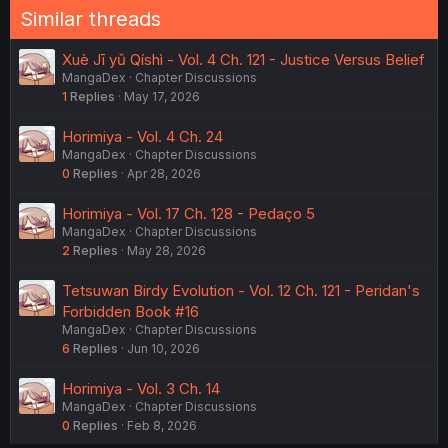
Similar threads
Xuè Jī yǔ Qíshì - Vol. 4 Ch. 121 - Justice Versus Belief
MangaDex
Chapter Discussions
1
Replies
May 17, 2026
Horimiya - Vol. 4 Ch. 24
MangaDex
Chapter Discussions
0
Replies
Apr 28, 2026
Horimiya - Vol. 17 Ch. 128 - Pedaço 5
MangaDex
Chapter Discussions
2
Replies
May 28, 2026
Tetsuwan Birdy Evolution - Vol. 12 Ch. 121 - Peridan's
Forbidden Book #16
MangaDex
Chapter Discussions
6
Replies
Jun 10, 2026
Horimiya - Vol. 3 Ch. 14
MangaDex
Chapter Discussions
0
Replies
Feb 8, 2026