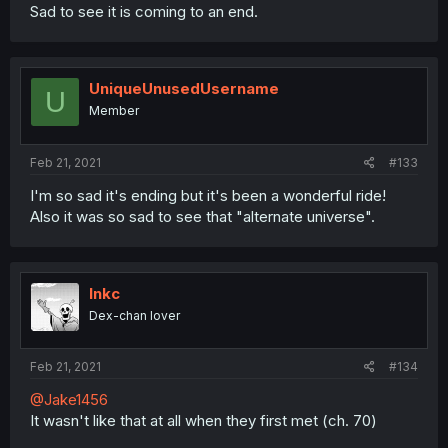
Sad to see it is coming to an end.
UniqueUnusedUsername
U
Member
Feb 21, 2021
#133
I'm so sad it's ending but it's been a wonderful ride!
Also it was so sad to see that "alternate universe".
Inkc
Dex-chan lover
Feb 21, 2021
#134
@Jake1456
It wasn't like that at all when they first met (ch. 70)