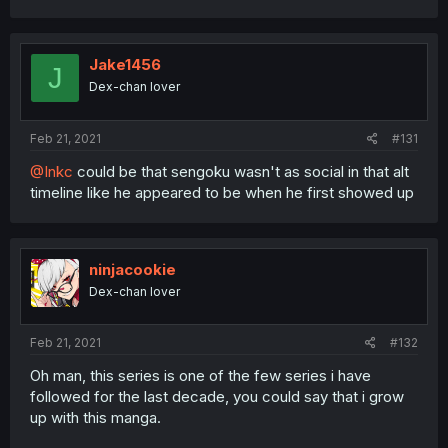
Jake1456
J
Dex-chan lover
Feb 21, 2021
#131
@Inkc
could be that sengoku wasn't as social in that alt
timeline like he appeared to be when he first showed up
ninjacookie
Dex-chan lover
Feb 21, 2021
#132
Oh man, this series is one of the few series i have
followed for the last decade, you could say that i grow
up with this manga.