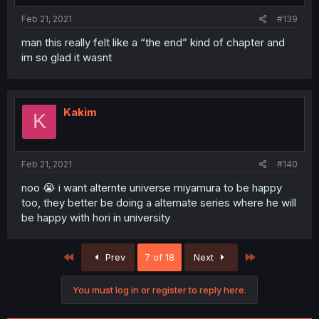
Feb 21, 2021
#139
man this really felt like a “the end” kind of chapter and
im so glad it wasnt
Kakim
K
Feb 21, 2021
#140
noo 😭 i want alternte universe miyamura to be happy
too, they better be doing a alternate series where he will
be happy with hori in university
First
Last
Prev
7 of 18
Next
You must log in or register to reply here.