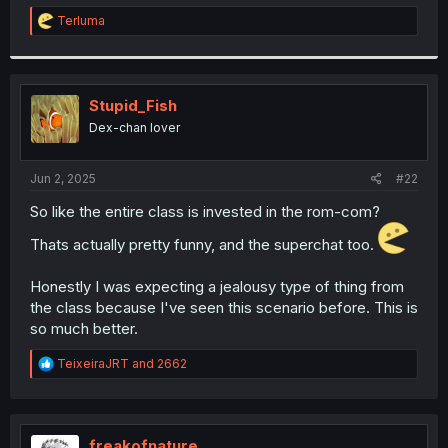
r
R
Terluma
e
a
c
t
i
Stupid_Fish
o
Dex-chan lover
n
s
:
Jun 2, 2025
#22
So like the entire class is invested in the rom-com?
Thats actually pretty funny, and the superchat too.
Honestly I was expecting a jealousy type of thing from
the class because I've seen this scenario before. This is
so much better.
R
TeixeiraJRT
and
2662
e
a
c
t
i
freakofnature