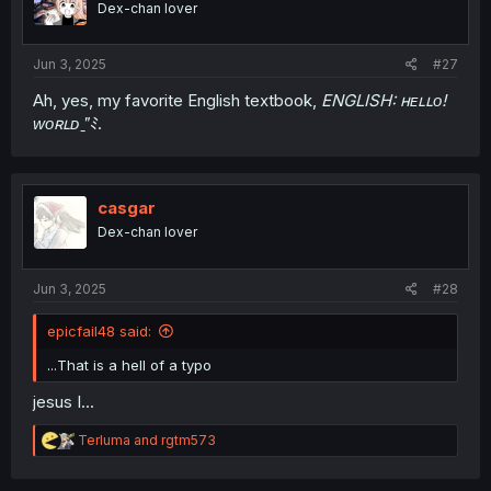
Dex-chan lover
Jun 3, 2025
#27
Ah, yes, my favorite English textbook,
ENGLISH: ʜᴇʟʟᴏ!
ᴡᴏʀʟᴅ "̱ﾐ
.
casgar
Dex-chan lover
Jun 3, 2025
#28
epicfail48 said:
...That is a hell of a typo
jesus I...
R
Terluma
and
rgtm573
e
a