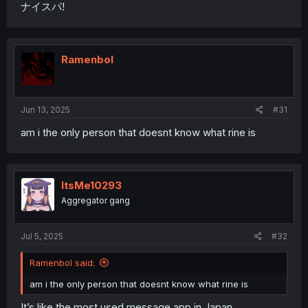
ナイスパ!
Ramenbol
Jun 13, 2025
#31
am i the only person that doesnt know what rine is
ItsMe10293
Aggregator gang
Jul 5, 2025
#32
Ramenbol said:
am i the only person that doesnt know what rine is
It’s like the most used message app in Japan