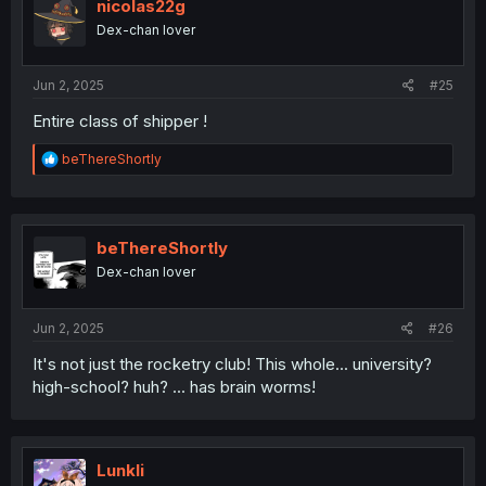
nicolas22g
Dex-chan lover
Jun 2, 2025
#25
Entire class of shipper !
R
beThereShortly
e
a
c
t
i
beThereShortly
o
Dex-chan lover
n
s
:
Jun 2, 2025
#26
It's not just the rocketry club! This whole... university?
high-school? huh? ... has brain worms!
Lunkli