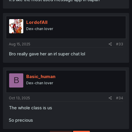
LordofAlI
Dex-chan lover
Aug 15, 2025
#33
Bro really gave her an irl super chat lol
Basic_human
B
Dex-chan lover
Oct 13, 2025
#34
The whole class is us
So precious