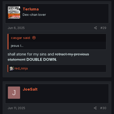
c
t
i
Terluma
o
Dex-chan lover
n
s
:
Jun 6, 2025
#29
casgar said:
jesus I...
shall atone for my sins and
retract my previous
statement
DOUBLE DOWN.
R
red_ninja
e
a
c
t
i
JoeSalt
J
o
n
s
:
Jun 11, 2025
#30