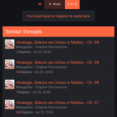
First
Prev
2 of 2
You must log in or register to reply here.
Similar threads
Houkago, Bokura wa Uchuu ni Madou - Ch. 59
MangaDex
Chapter Discussions
3
Replies
Jul 31, 2026
Houkago, Bokura wa Uchuu ni Madou - Ch. 58
MangaDex
Chapter Discussions
16
Replies
Jul 25, 2026
Houkago, Bokura wa Uchuu ni Madou - Ch. 58
MangaDex
Chapter Discussions
1
Replies
Jul 19, 2026
Houkago, Bokura wa Uchuu ni Madou - Ch. 57
MangaDex
Chapter Discussions
26
Replies
Jul 13, 2026