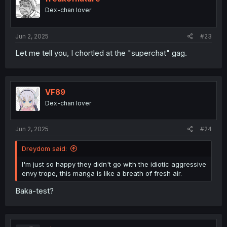
o
Dex-chan lover
n
s
:
Jun 2, 2025
#23
Let me tell you, I chortled at the "superchat" gag.
VF89
Dex-chan lover
Jun 2, 2025
#24
Dreydom said:
I'm just so happy they didn't go with the idiotic aggressive
envy trope, this manga is like a breath of fresh air.
Baka-test?