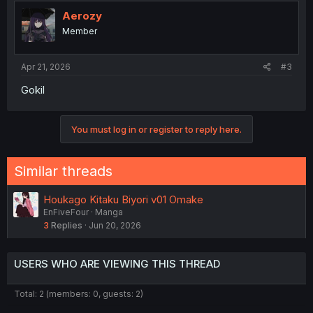
Aerozy
Member
Apr 21, 2026
#3
Gokil
You must log in or register to reply here.
Similar threads
Houkago Kitaku Biyori v01 Omake
EnFiveFour
Manga
3
Replies
Jun 20, 2026
USERS WHO ARE VIEWING THIS THREAD
Total: 2 (members: 0, guests: 2)