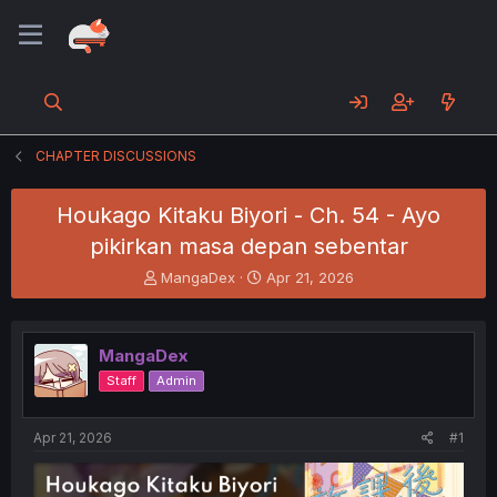
CHAPTER DISCUSSIONS
Houkago Kitaku Biyori - Ch. 54 - Ayo
pikirkan masa depan sebentar
T
S
MangaDex
Apr 21, 2026
h
t
r
a
e
r
MangaDex
a
t
d
d
Staff
Admin
s
a
t
t
a
e
Apr 21, 2026
#1
r
t
e