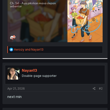
r
R
Aerozy
and
Nayan13
e
a
c
t
i
Nayan13
o
Double-page supporter
n
s
:
Apr 21, 2026
#2
next min