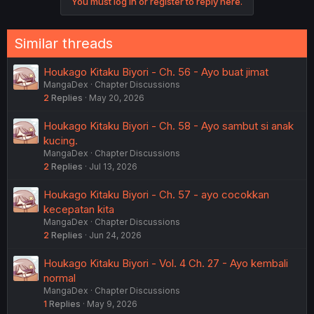
You must log in or register to reply here.
Similar threads
Houkago Kitaku Biyori - Ch. 56 - Ayo buat jimat
MangaDex
Chapter Discussions
2
Replies
May 20, 2026
Houkago Kitaku Biyori - Ch. 58 - Ayo sambut si anak
kucing.
MangaDex
Chapter Discussions
2
Replies
Jul 13, 2026
Houkago Kitaku Biyori - Ch. 57 - ayo cocokkan
kecepatan kita
MangaDex
Chapter Discussions
2
Replies
Jun 24, 2026
Houkago Kitaku Biyori - Vol. 4 Ch. 27 - Ayo kembali
normal
MangaDex
Chapter Discussions
1
Replies
May 9, 2026