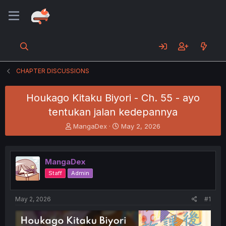
CHAPTER DISCUSSIONS
Houkago Kitaku Biyori - Ch. 55 - ayo
tentukan jalan kedepannya
T
S
MangaDex
May 2, 2026
h
t
r
a
e
r
MangaDex
a
t
d
d
Staff
Admin
s
a
t
t
a
e
May 2, 2026
#1
r
t
e