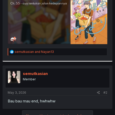
r
R
semutkasian
and
Nayan13
e
a
c
t
i
semutkasian
o
Member
n
s
:
May 3, 2026
#2
Bau bau mau end, hwhwhw