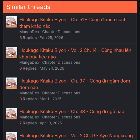
Similar threads
Houkago Kitaku Biyori - Ch. 51 - Cùng đi mua sách
tham khảo nào
MangaDex
Chapter Discussions
3
Replies
Feb 25, 2026
Houkago Kitaku Biyori - Vol. 2 Ch. 14 - Cùng nhau lẻn
khỏi bữa tiệc nào
MangaDex
Chapter Discussions
0
Replies
May 24, 2026
Houkago Kitaku Biyori - Ch. 37 - Cùng đi ngắm đom
đóm nào
MangaDex
Chapter Discussions
3
Replies
Mar 11, 2025
Houkago Kitaku Biyori - Ch. 38 - Cùng đi ngủ nào
MangaDex
Chapter Discussions
7
Replies
Apr 10, 2025
Houkago Kitaku Biyori - Vol. 2 Ch. 9 - Ayo Nongkrong