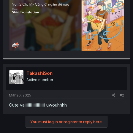
r
TakashiSon
Active member
Mar 26, 2025
#2
Cute vaiiiiiiiiiiiiiiiiiiiiiii uwouhhhh
You must log in or register to reply here.