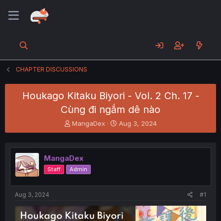
CHAPTER DISCUSSIONS
Houkago Kitaku Biyori - Vol. 2 Ch. 17 -
Cùng đi ngắm dê nào
T
S
MangaDex
Aug 3, 2024
h
t
r
a
e
r
MangaDex
a
t
d
d
Staff
Admin
s
a
t
t
a
e
Aug 3, 2024
#1
r
t
e