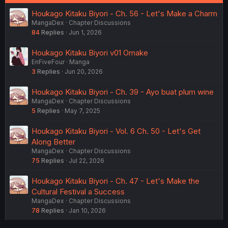
Houkago Kitaku Biyori - Ch. 56 - Let's Make a Charm
MangaDex
Chapter Discussions
84
Replies
Jun 1, 2026
Houkago Kitaku Biyori v01 Omake
EnFiveFour
Manga
3
Replies
Jun 20, 2026
Houkago Kitaku Biyori - Ch. 39 - Ayo buat plum wine
MangaDex
Chapter Discussions
5
Replies
May 7, 2025
Houkago Kitaku Biyori - Vol. 6 Ch. 50 - Let's Get
Along Better
MangaDex
Chapter Discussions
75
Replies
Jul 22, 2026
Houkago Kitaku Biyori - Ch. 47 - Let's Make the
Cultural Festival a Success
MangaDex
Chapter Discussions
78
Replies
Jan 10, 2026