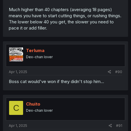
Much higher than 40 chapters (averaging 18 pages)
means you have to start cutting things, or rushing things.
The lower below 40 you get, the slower you need to
pace it or add filler.
Terluma
Dex-chan lover
Apr 1, 2025
#90
Boss cat would've won if they didn't stop him...
Chuito
C
Dex-chan lover
Apr 1, 2025
#91