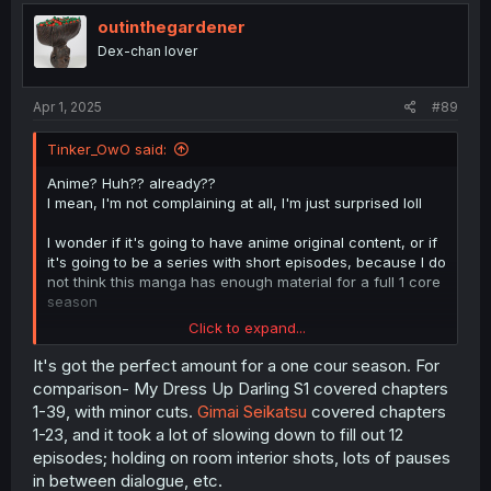
outinthegardener
Dex-chan lover
Apr 1, 2025
#89
Tinker_OwO said:
Anime? Huh?? already??
I mean, I'm not complaining at all, I'm just surprised loll
I wonder if it's going to have anime original content, or if
it's going to be a series with short episodes, because I do
not think this manga has enough material for a full 1 core
season
Click to expand...
Or maybe it does, idk... idk how anime is made and I'm
just talking out of my ass
It's got the perfect amount for a one cour season. For
comparison- My Dress Up Darling S1 covered chapters
1-39, with minor cuts.
Gimai Seikatsu
covered chapters
1-23, and it took a lot of slowing down to fill out 12
episodes; holding on room interior shots, lots of pauses
in between dialogue, etc.