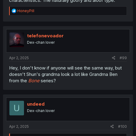
characteristics. The naturally goofy and aloof type.
R
HoneyPill
e
a
c
t
i
telefonevoador
o
Dex-chan lover
n
s
:
Apr 2, 2025
#99
Hey, I don't know if anyone will see the same way, but
doesn't Shun's grandma look a lot like Grandma Ben
from the
Bone
series?
undeed
Dex-chan lover
Apr 2, 2025
#100