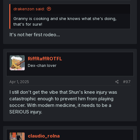
drakenzon said:
Granny is cooking and she knows what she's doing,
that's for sure!
It's not her first rodeo...
RiffRaffROTFL
Dex-chan lover
Apr 1, 2025
#97
I still don't get the vibe that Shun's knee injury was
catastrophic enough to prevent him from playing
soccer. With modern medicine, it needs to be a
SERIOUS injury.
claudio_rolna