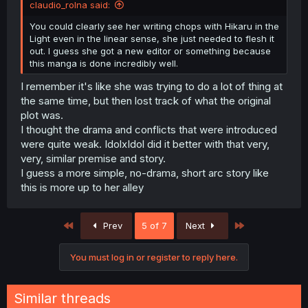
claudio_rolna said:
You could clearly see her writing chops with Hikaru in the
Light even in the linear sense, she just needed to flesh it
out. I guess she got a new editor or something because
this manga is done incredibly well.
I remember it's like she was trying to do a lot of thing at
the same time, but then lost track of what the original
plot was.
I thought the drama and conflicts that were introduced
were quite weak. IdolxIdol did it better with that very,
very, similar premise and story.
I guess a more simple, no-drama, short arc story like
this is more up to her alley
First
Last
Prev
5 of 7
Next
You must log in or register to reply here.
Similar threads