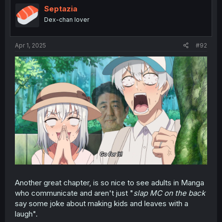
i
Septazia
o
Dex-chan lover
n
s
:
Apr 1, 2025
#92
Another great chapter, is so nice to see adults in Manga
who communicate and aren't just "
slap MC on the back
say some joke about making kids and leaves with a
laugh".