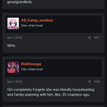
greatgrandkids.
69_funny_number
Dex-chan lover
Apr 1, 2025
#87
Wife.
RollOmega
Dex-chan lover
Apr 1, 2025
#88
Girl completely forgets she was literally househunting
and family-planning with him, like, 20 chapters ago.