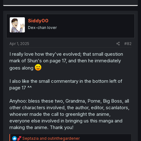
r
Siddy00
Dex-chan lover
Apr 1, 2025
#82
I really love how they've evolved; that small question
mark of Shun's on page 17, and then he immediately
goes along
I also like the small commentary in the bottom left of
page 17 ^^
Anyhoo: bless these two, Grandma, Pome, Big Boss, all
other characters involved, the author, editor, scanlators,
whoever made the call to greenlight the anime,
everyone else involved in bringing us this manga and
making the anime. Thank you!
R
Septazia
and
outinthegardener