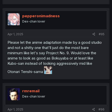
pepperonimadness
Dex-chan lover
Apr 1, 2025
#95
Please let the anime adaptation made by a good studio
and not a shitty one that'll just do the most bare
minimum like let's say Project No. 9. Would love the
anime to look as good as Bokuyaba or at least like
Kubo-san instead of looking aggressively mid like
Otonari Tenshi-sama
rmremail
Dex-chan lover
Apr 1, 2025
#96