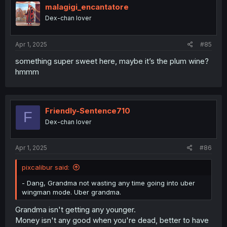
malagigi_encantatore
Dex-chan lover
Apr 1, 2025
#85
something super sweet here, maybe it’s the plum wine?
hmmm
Friendly-Sentence710
F
Dex-chan lover
Apr 1, 2025
#86
pixcalibur said:
- Dang, Grandma not wasting any time going into uber
wingman mode. Uber grandma.
Grandma isn't getting any younger.
Money isn't any good when you're dead, better to have