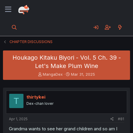
CHAPTER DISCUSSIONS
Houkago Kitaku Biyori - Vol. 5 Ch. 39 -
Let's Make Plum Wine
T
S
MangaDex
Mar 31, 2025
h
t
r
a
e
r
a
t
thirtykei
T
d
d
Dex-chan lover
s
a
t
t
a
e
Apr 1, 2025
#81
r
t
Grandma wants to see her grand children and so am I
e