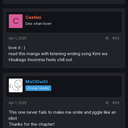
Cashini
C
Dex-chan lover
Apr 1, 2025
#93
love it : )
read this manga with listening ending song Kimi wa
Houkago Insomnia feels chill out
MaCl0wSt
Group Leader
Apr 1, 2025
#94
This one never fails to make me smile and jiggle like an
idiot
Thanks for the chapter!