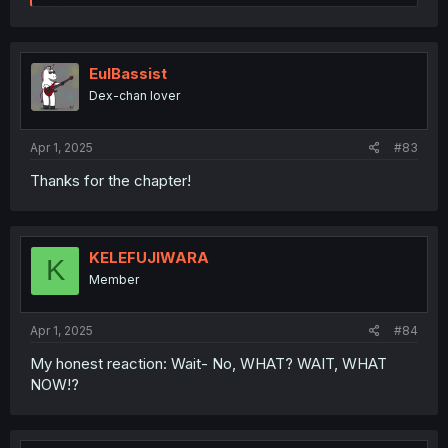
e
a
c
t
i
EulBassist
o
Dex-chan lover
n
s
:
Apr 1, 2025
#83
Thanks for the chapter!
KELEFUJIWARA
K
Member
Apr 1, 2025
#84
My honest reaction: Wait- No, WHAT? WAIT, WHAT
NOW!?