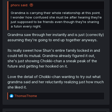
phorx said:
Grandma is carrying their whole relationship at this point.
I wonder how confused she must be after hearing they’re
just supposed to be friends even though they’re sharing
a futon every night.
Grandma saw through her instantly and is just (correctly)
assuming they're going to end up together anyways.
Its really sweet how Shun's entire family locked in and
could tell its mutual. Grandma already figured it out,
she's just showing Chokki-chan a sneak peak of the
future and getting her hooked on it.
Love the detail of Chokki-chan wanting to try out what
grandma said and her reluctantly realizing just how much
she liked it.
R
ThomasThorne
e
a
c
t