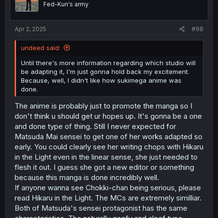
Fed-Kun's army
Apr 2, 2025
#98
undeed said:
Until there's more information regarding which studio will
be adapting it, I'm just gonna hold back my excitement.
Because, well, I didn't like how sukimega anime was
done.
The anime is probably just to promote the manga so I
don't think u should get ur hopes up. It's gonna be a one
and done type of thing. Still I never expected for
Matsuda Mai sensei to get one of her works adapted so
early. You could clearly see her writing chops with Hikaru
in the Light even in the linear sense, she just needed to
flesh it out. I guess she got a new editor or something
because this manga is done incredibly well.
If anyone wanna see Chokki-chan being serious, please
read Hikaru in the Light. The MCs are extremely similliar.
Both of Matsuda's sensei protagonist has the same