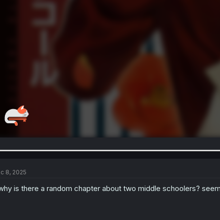
c 8, 2025
.why is there a random chapter about two middle schoolers? seems