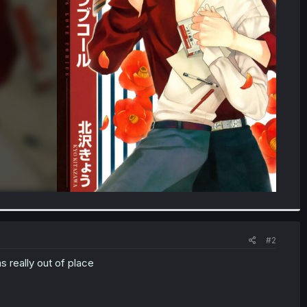
#2
 really out of place