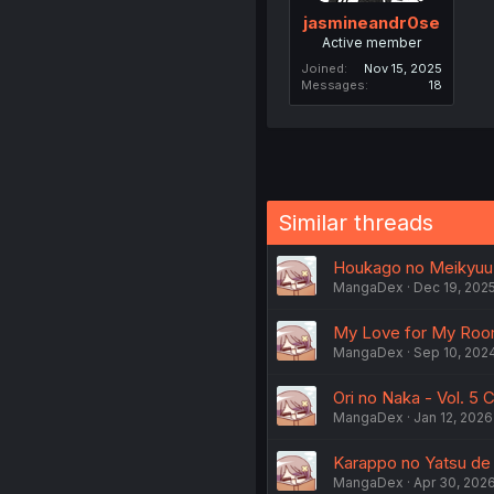
jasmineandr0se
Active member
Joined
Nov 15, 2025
Messages
18
Similar threads
Houkago no Meikyuu B
MangaDex
Dec 19, 202
My Love for My Roomm
MangaDex
Sep 10, 202
Ori no Naka - Vol. 5 
MangaDex
Jan 12, 2026
Karappo no Yatsu de I
MangaDex
Apr 30, 202