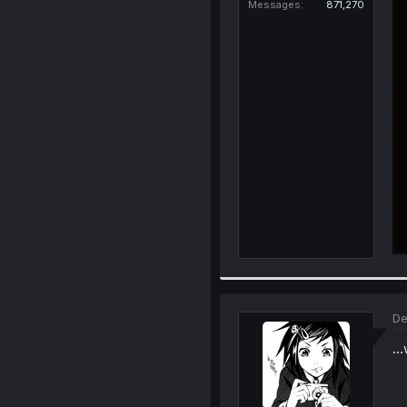
Messages
871,270
De
..