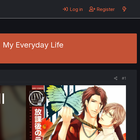
Log in
Register
- My Everyday Life
#1