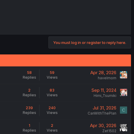
You must log in or register to reply here.
Apr 28, 2026
58
59
Replies
Views
havelmom
Sep 11, 2024
2
83
Replies
Views
Himi_Tsumiki
Jul 31, 2026
239
240
C
Replies
Views
CanWithThePlan
Apr 30, 2026
1
2
Replies
Views
Zet1502