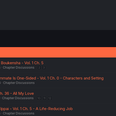
oukensha - Vol. 1 Ch. 5
5
Chapter Discussions
2
3
ate Is One-Sided - Vol. 1 Ch. 0 - Characters and Setting
4
Chapter Discussions
Ch. 36 - All My Love
Chapter Discussions
10
11
12
ppai - Vol. 1 Ch. 5 - A Life-Reducing Job
6
Chapter Discussions