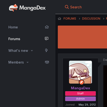
Search
FORUMS
DISCUSSION
Home
Forums
What's new
De
Members
MangaDex
Staff
Admin
Joined
May 29, 2012