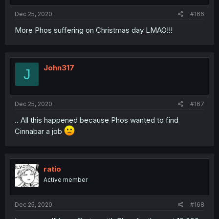
s
:
Dec 25, 2020
#166
More Phos suffering on Christmas day LMAO!!!
John317
J
Dec 25, 2020
#167
.. All this happened because Phos wanted to find
Cinnabar a job
ratio
Active member
Dec 25, 2020
#168