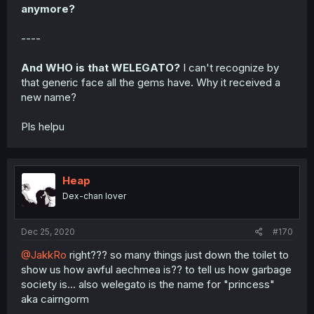
anymore?
----
And WHO is that WELEGATO?
I can't recognize by
that generic face all the gems have. Why it received a
new name?
Pls helpu
Heap
Dex-chan lover
Dec 25, 2020
#170
@JakkRo
right??? so many things just down the toilet to
show us how awful aechmea is?? to tell us how garbage
society is... also welegato is the name for "princess"
aka cairngorm