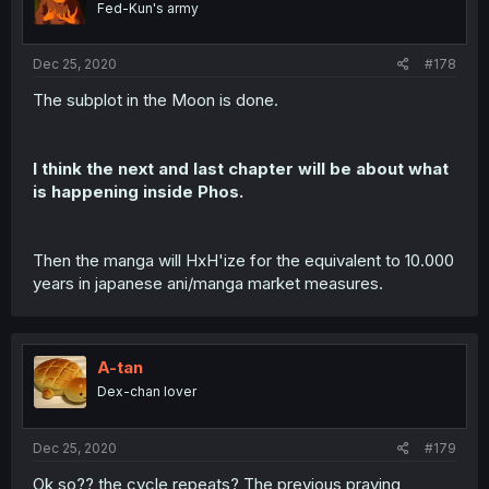
Fed-Kun's army
n
s
:
Dec 25, 2020
#178
The subplot in the Moon is done.
I think the next and last chapter will be about what
is happening inside Phos.
Then the manga will HxH'ize for the equivalent to 10.000
years in japanese ani/manga market measures.
A-tan
Dex-chan lover
Dec 25, 2020
#179
Ok so?? the cycle repeats? The previous praying