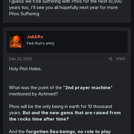
I guess we'll be suffering with Phos for the next 10,000
years too, I'll see you all hopefully next year for more
Phos Suffering
JakkRo
Fed-Kun's army
Dec 25, 2020
#169
Holy Plot Holes.
What was the point of the "
2nd prayer machine
"
mentioned by Achmed?
Phos will be the only being in earth for 10 thousand
years.
But and the new gems that are raised from
the rocks time after time?
And the
forgotten Sea beings, no role to play