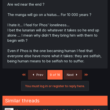
Are wd near the end ?
The manga will go on a hiatus... For 10 000 years ?
I hate it... I feel for Phos' loneliness...
I bet the lunarian will do whatever it takes so he end up
alone ... I mean why didn't they bring him with them to
begin with ?
Even if Phos is the one becaming human I feel that
everyone else have more what it takes: they are selfish,
being human means to be selfish no to suffer.
First
Last
Prev
9 of 16
Next
You must log in or register to reply here.
Similar threads