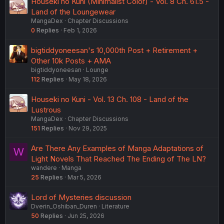
Houseki no Kuni (Minimalist Color) - Vol. 8 Ch. 61.5 -
Land of the Loungewear
MangaDex
Chapter Discussions
0
Replies
Feb 1, 2026
bigtiddyoneesan's 10,000th Post + Retirement +
Other 10k Posts + AMA
bigtiddyoneesan
Lounge
112
Replies
May 18, 2026
Houseki no Kuni - Vol. 13 Ch. 108 - Land of the
Lustrous
MangaDex
Chapter Discussions
151
Replies
Nov 29, 2025
Are There Any Examples of Manga Adaptations of
W
Light Novels That Reached The Ending of The LN?
wandere
Manga
25
Replies
Mar 5, 2026
Lord of Mysteries discussion
Dverin_Oshiban_Duren
Literature
50
Replies
Jun 25, 2026