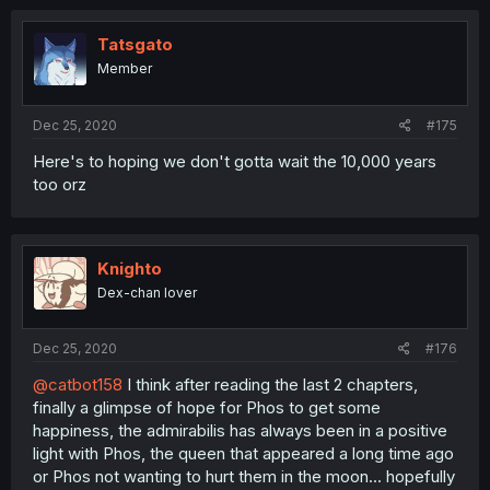
Tatsgato
Member
Dec 25, 2020
#175
Here's to hoping we don't gotta wait the 10,000 years
too orz
Knighto
Dex-chan lover
Dec 25, 2020
#176
@catbot158
I think after reading the last 2 chapters,
finally a glimpse of hope for Phos to get some
happiness, the admirabilis has always been in a positive
light with Phos, the queen that appeared a long time ago
or Phos not wanting to hurt them in the moon... hopefully