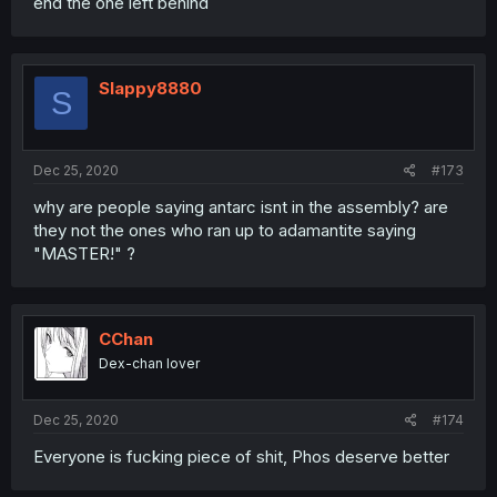
end the one left behind
Slappy8880
S
Dec 25, 2020
#173
why are people saying antarc isnt in the assembly? are
they not the ones who ran up to adamantite saying
"MASTER!" ?
CChan
Dex-chan lover
Dec 25, 2020
#174
Everyone is fucking piece of shit, Phos deserve better