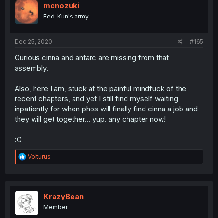
monozuki
Fed-Kun's army
Dec 25, 2020
#165
Curious cinna and antarc are missing from that
assembly.
Also, here I am, stuck at the painful mindfuck of the
recent chapters, and yet I still find myself waiting
inpatiently for when phos will finally find cinna a job and
they will get together... yup. any chapter now!
:C
R
Volturus
e
a
c
t
i
KrazyBean
o
Member
n