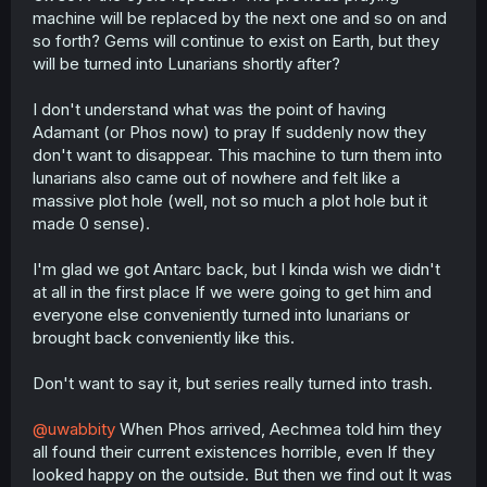
machine will be replaced by the next one and so on and
so forth? Gems will continue to exist on Earth, but they
will be turned into Lunarians shortly after?
I don't understand what was the point of having
Adamant (or Phos now) to pray If suddenly now they
don't want to disappear. This machine to turn them into
lunarians also came out of nowhere and felt like a
massive plot hole (well, not so much a plot hole but it
made 0 sense).
I'm glad we got Antarc back, but I kinda wish we didn't
at all in the first place If we were going to get him and
everyone else conveniently turned into lunarians or
brought back conveniently like this.
Don't want to say it, but series really turned into trash.
@uwabbity
When Phos arrived, Aechmea told him they
all found their current existences horrible, even If they
looked happy on the outside. But then we find out It was