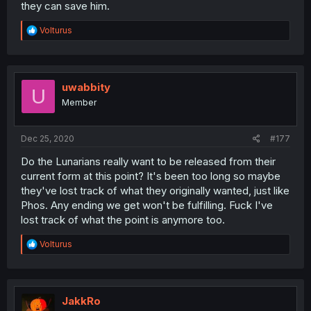
they can save him.
R
Volturus
e
a
c
t
i
uwabbity
U
o
Member
n
s
:
Dec 25, 2020
#177
Do the Lunarians really want to be released from their
current form at this point? It's been too long so maybe
they've lost track of what they originally wanted, just like
Phos. Any ending we get won't be fulfilling. Fuck I've
lost track of what the point is anymore too.
R
Volturus
e
a
c
t
i
JakkRo
o