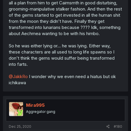
all a plan from him to get Cairnsmth in good disturbing,
grooming-manipulative stalker fashion. And then the rest
of the gems started to get invested in all the human shit
from the moon they didn't have. Finally they get
transformed into lunarians because ???? Idk, something
about Aechmea wanting to be with his himbo.
So he was either lying or... he was lying. Either way,
these characters are all used to long life spawns so I
don't think the gems would suffer being transformed
into farts.
@JakkRo
I wonder why we even need a hiatus but ok
ichikawa
Mira995
Aggregator gang
Dec 25, 2020
#180