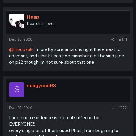
Heap
Dex-chan lover
Dec 25, 2020
#171
@monozuki
im pretty sure antarc is right there next to
adamant, and i think i can see cinnabar a bit behind jade
on p22 though im not sure about that one
sungyoon93
S
Dec 25, 2020
#172
I hope non existence is eternal suffering for
EVERYONE!!
every single on of them used Phos, from begining to