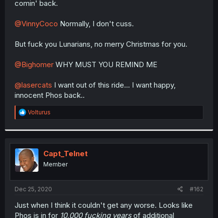
comin' back.
r
@VinnyCoco
Normally, I don't cuss.
But fuck you Lunarians, no merry Christmas for you.
@Bighomer
WHY MUST YOU REMIND ME
@lasercats
I want out of this ride... I want happy,
innocent Phos back..
R
Volturus
e
a
c
t
i
Capt_Telnet
o
Member
n
s
:
Dec 25, 2020
#162
Just when I think it couldn't get any worse. Looks like
Phos is in for
10,000 fucking years
of additional