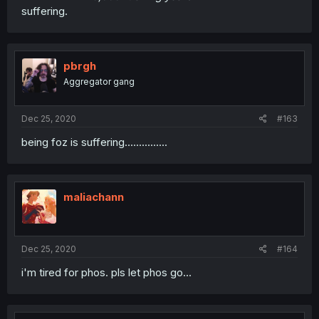
suffering.
pbrgh
Aggregator gang
Dec 25, 2020
#163
being foz is suffering...............
maliachann
Dec 25, 2020
#164
i'm tired for phos. pls let phos go...