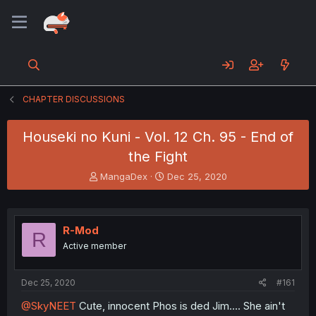
CHAPTER DISCUSSIONS
Houseki no Kuni - Vol. 12 Ch. 95 - End of
the Fight
T
S
MangaDex
Dec 25, 2020
h
t
r
a
e
r
a
t
R-Mod
R
d
d
Active member
s
a
t
t
a
e
Dec 25, 2020
#161
r
t
@SkyNEET
Cute, innocent Phos is ded Jim.... She ain't
e