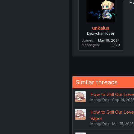
É 
unkalus
Dex-chan lover
Joined
May 16, 2024
Messages
1,520
Similar threads
How to Grill Our Love 
MangaDex
Sep 14, 202
How to Grill Our Lov
Vapor
MangaDex
Mar 15, 2025