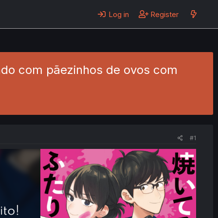
Log in
Register
tando com pãezinhos de ovos com
#1