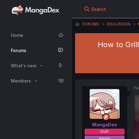
Search
FORUMS
DISCUSSION
Home
How to Gril
Forums
What's new
Members
Fe
MangaDex
Staff
Admin