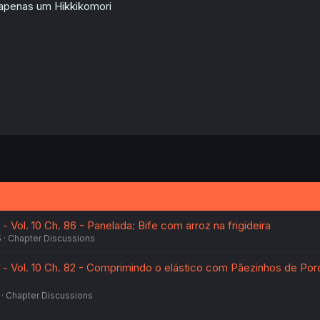
n
apenas um Hikkikomori
s
:
- Vol. 10 Ch. 86 - Panelada: Bife com arroz na frigideira
5
Chapter Discussions
e - Vol. 10 Ch. 82 - Comprimindo o elástico com Pãezinhos de Por
Chapter Discussions