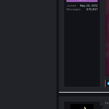
Joined
May 29, 2012
Messages
870,857
Fe