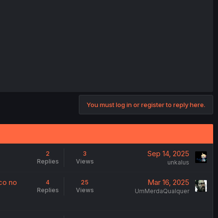
You must log in or register to reply here.
Sep 14, 2025
2
3
Replies
Views
unkalus
co no
Mar 16, 2025
4
25
Replies
Views
UmMerdaQualquer