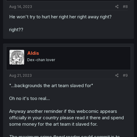
:
Aug 14, 2023
#8
He won't try to hurt her right her right away right?
right??
Aldis
Dex-chan lover
Aug 21, 2023
#9
"...backgrounds the art team slaved for"
Oh no it's too real...
Anyway another reminder if this webcomic appears
officially in your country please read it there and spend
some money for the art team it slaved for.
The maximum crime illegal reader could commit is to