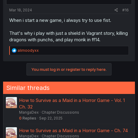
Mar 18, 2024
#16
When i start a new game, i always try to use fist.
That's why i play with just a shield in Vagrant story, killing
dragons with punchs, and play monk in ff14.
R
alimoodyxx
e
a
c
You must log in or register to reply here.
t
i
o
n
Similar threads
s
:
How to Survive as a Maid in a Horror Game - Vol. 1
Ch. 32
MangaDex
Chapter Discussions
0
Replies
Sep 22, 2025
How to Survive as a Maid in a Horror Game - Ch. 74
MangaDex
Chapter Discussions