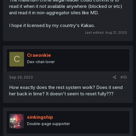
read it when it not available anywhere (blocked or etc)
and read it in non-aggregator sites like MD.
I hope it licensed by my country's Kakao.
Last edited:
Aug 21, 2023
Craeonkie
C
Dex-chan lover
Sep 29, 2023
#10
How exactly does the rest system work? Does it send
her back in time? It doesn't seem to reset fully???
sinkingship
Double-page supporter