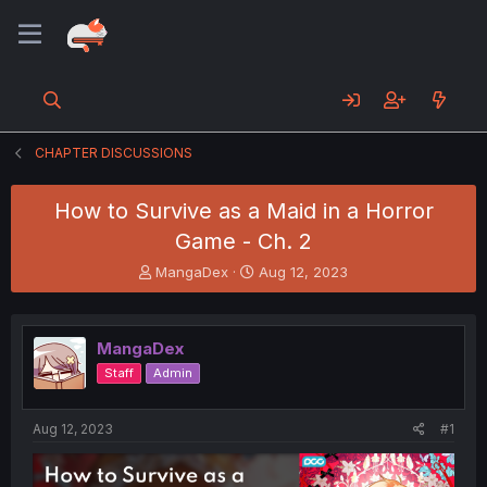
CHAPTER DISCUSSIONS
How to Survive as a Maid in a Horror
Game - Ch. 2
T
S
MangaDex
Aug 12, 2023
h
t
r
a
e
r
MangaDex
a
t
d
d
Staff
Admin
s
a
t
t
a
e
Aug 12, 2023
#1
r
t
e