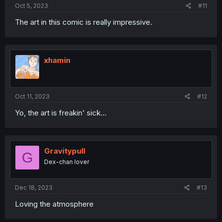
Oct 5, 2023
#11
The art in this comic is really impressive.
xhamin
Oct 11, 2023
#12
Yo, the art is freakin' sick...
Gravitypull
G
Dex-chan lover
Dec 18, 2023
#13
Loving the atmosphere