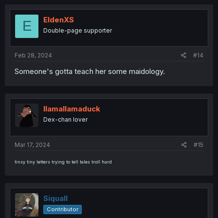
EldenXS
E
Double-page supporter
Feb 28, 2024
#14
Someone's gotta teach her some maidology.
llamallamaduck
Dex-chan lover
Mar 17, 2024
#15
tinsy tiny letters trying to tell tales troll hard
Siquall
Contributor