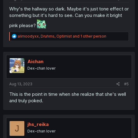
Why's the hallway so dark. Maybe it's just tone effect or
something but it's hard to see. Can you make it bright
pink please?
R
alimoodyxx
,
Druhms
,
Optimist
and 1 other person
e
a
c
t
i
Aichan
o
Dex-chan lover
n
s
:
Aug 13, 2023
#5
This is the point in time when she realize that she's well
and truly poked.
jhs_reika
J
Dex-chan lover