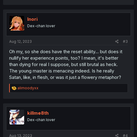
a
c
t
i
Inori
o
Dex-chan lover
n
s
:
Aug 12, 2023
#3
Oh my, so she does have the reset ability... but does it
nullify her experience points, too? I mean, it's better
than dying for real I suppose, but still brutal as heck.
The young master is menacing indeed. Is he really
Satan, like, in flesh, or was it just a flowery metaphor?
R
alimoodyxx
e
a
c
t
i
killme8th
o
Dex-chan lover
n
s
:
Aug 13, 2023
#4