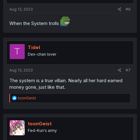
Aug 13, 2023
#6
When the System trolls
Tidel
T
Dex-chan lover
Aug 13, 2023
#7
The system is a true villain. Nearly all her hard earned
money gone, just like that.
R
toonGeist
e
a
c
t
i
toonGeist
o
Fed-Kun's army
n
s