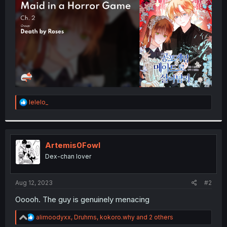
r
R
lelelo_
e
a
c
t
i
Artemis0Fowl
o
Dex-chan lover
n
s
:
Aug 12, 2023
#2
Ooooh. The guy is genuinely menacing
R
alimoodyxx
,
Druhms
,
kokoro.why
and 2 others
e