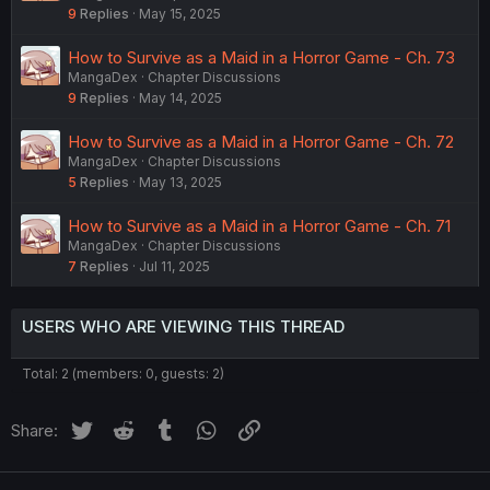
9
Replies
May 15, 2025
How to Survive as a Maid in a Horror Game - Ch. 73
MangaDex
Chapter Discussions
9
Replies
May 14, 2025
How to Survive as a Maid in a Horror Game - Ch. 72
MangaDex
Chapter Discussions
5
Replies
May 13, 2025
How to Survive as a Maid in a Horror Game - Ch. 71
MangaDex
Chapter Discussions
7
Replies
Jul 11, 2025
USERS WHO ARE VIEWING THIS THREAD
Total: 2 (members: 0, guests: 2)
Twitter
Reddit
Tumblr
WhatsApp
Link
Share: