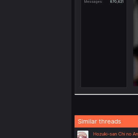
Messages
870,621
Similar threads
Hozuki-san Chi no Ane