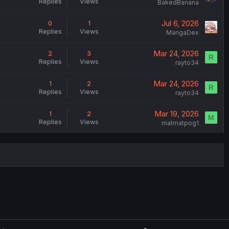
Replies
Views
BakedBanana
Jul 6, 2026
0
1
Replies
Views
MangaDex
Mar 24, 2026
2
3
R
Replies
Views
rayto34
Mar 24, 2026
1
2
R
Replies
Views
rayto34
Mar 19, 2026
1
2
M
Replies
Views
matmatpog1