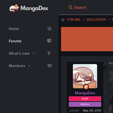
Search
FORUMS
DISCUSSION
Home
Forums
What's new
No
Members
MangaDex
Staff
Admin
Joined
May 29, 2012