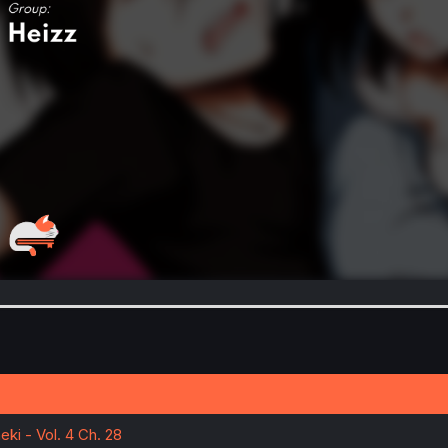
ki - Vol. 4 Ch. 28