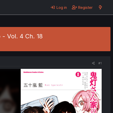
Log in
Register
- Vol. 4 Ch. 18
#1