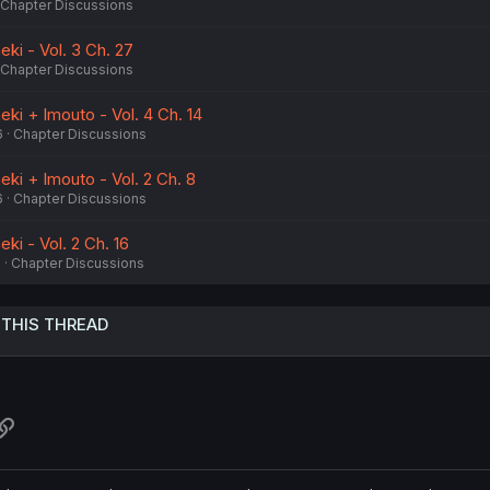
Chapter Discussions
ki - Vol. 3 Ch. 27
Chapter Discussions
ki + Imouto - Vol. 4 Ch. 14
6
Chapter Discussions
ki + Imouto - Vol. 2 Ch. 8
6
Chapter Discussions
ki - Vol. 2 Ch. 16
6
Chapter Discussions
 THIS THREAD
atsApp
Link