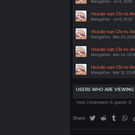
MangaDex
Jul 6, 2026
Hozuki-san Chi no Ane
MangaDex
Jul 6, 2026
Hozuki-san Chi no Ane
MangaDex
Mar 24, 202
Hozuki-san Chi no Ane
MangaDex
Mar 24, 202
Hozuki-san Chi no Ane
MangaDex
Mar 19, 202
USERS WHO ARE VIEWING
Total: 2 (members: 0, guests: 2)
Twitter
Reddit
Tumblr
Wh
Share: