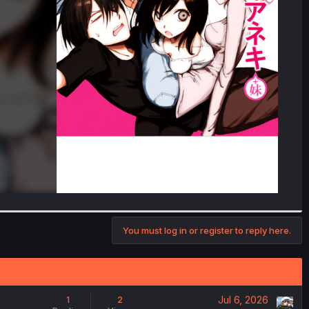
You must log in or register to reply here.
Jul 6, 2026
1
2