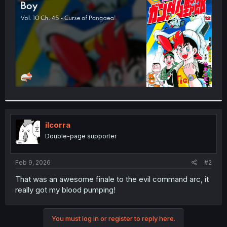
r
ilcorra
Double-page supporter
Feb 9, 2026
#2
That was an awesome finale to the evil command arc, it
really got my blood pumping!
You must log in or register to reply here.