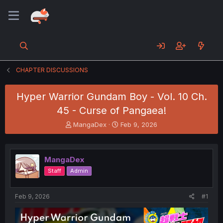
CHAPTER DISCUSSIONS
Hyper Warrior Gundam Boy - Vol. 10 Ch.
45 - Curse of Pangaea!
T
S
MangaDex
Feb 9, 2026
h
t
r
a
e
r
MangaDex
a
t
d
d
Staff
Admin
s
a
t
t
a
e
Feb 9, 2026
#1
r
t
e