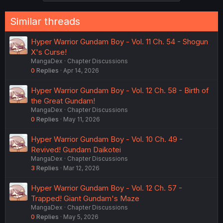
Similar threads
Hyper Warrior Gundam Boy - Vol. 11 Ch. 54 - Shogun
X's Curse!
MangaDex
Chapter Discussions
0
Replies
Apr 14, 2026
Hyper Warrior Gundam Boy - Vol. 12 Ch. 58 - Birth of
the Great Gundam!
MangaDex
Chapter Discussions
0
Replies
May 11, 2026
Hyper Warrior Gundam Boy - Vol. 10 Ch. 49 -
Revived! Gundam Daikotei
MangaDex
Chapter Discussions
3
Replies
Mar 12, 2026
Hyper Warrior Gundam Boy - Vol. 12 Ch. 57 -
Trapped! Giant Gundam's Maze
MangaDex
Chapter Discussions
0
Replies
May 5, 2026