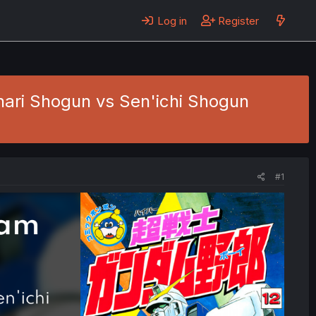
Log in
Register
nari Shogun vs Sen'ichi Shogun
#1