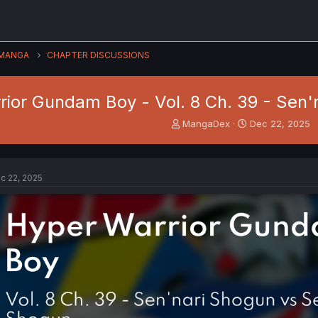
MANGA
CHAPTER DISCUSSIONS
ior Gundam Boy - Vol. 8 Ch. 39 - Sen'
T
S
MangaDex
Dec 22, 2025
h
t
r
a
e
r
a
t
c 22, 2025
d
d
s
a
t
t
a
e
r
t
e
r