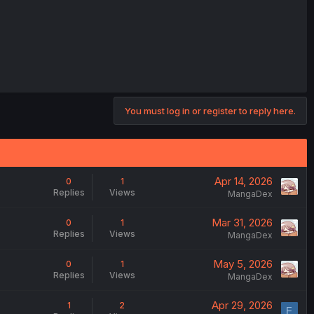
You must log in or register to reply here.
Apr 14, 2026
0
1
Replies
Views
MangaDex
Mar 31, 2026
0
1
Replies
Views
MangaDex
May 5, 2026
0
1
Replies
Views
MangaDex
Apr 29, 2026
1
2
F