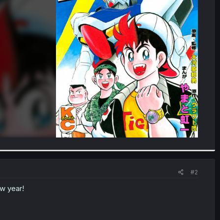
#2
ew year!