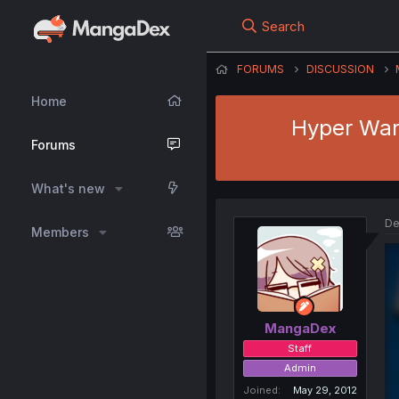
Search
FORUMS
DISCUSSION
Home
Hyper Warr
Forums
What's new
De
Members
MangaDex
Staff
Admin
Joined
May 29, 2012