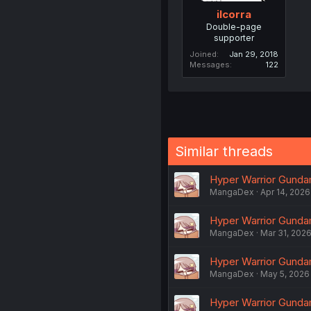
ilcorra
Double-page
supporter
Joined
Jan 29, 2018
Messages
122
Similar threads
Hyper Warrior Gundam
MangaDex
Apr 14, 2026
Hyper Warrior Gundam 
MangaDex
Mar 31, 202
Hyper Warrior Gundam
MangaDex
May 5, 2026
Hyper Warrior Gundam