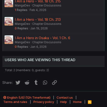
I Am a Hero - Vol. 18 Ch. 215
MangaDex
Chapter Discussions
1
Replies
Feb 4, 2026
I Am a Hero - Vol. 18 Ch. 213
MangaDex
Chapter Discussions
0
Replies
Jan 19, 2026
I Am a Hero in Osaka - Vol. 1 Ch. 6
MangaDex
Chapter Discussions
0
Replies
Jan 4, 2026
USERS WHO ARE VIEWING THIS THREAD
Total: 2 (members: 0, guests: 2)
Twitter
Reddit
Tumblr
WhatsApp
Link
Share:
English (US) (12h Timeformat)
Contact us
Terms and rules
Privacy policy
Help
Home
R
S