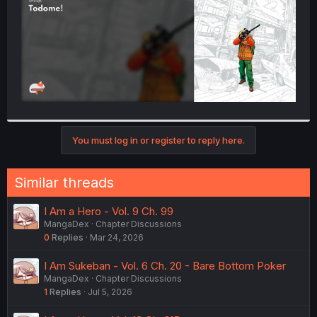
You must log in or register to reply here.
Similar threads
I Am a Hero - Vol. 9 Ch. 99
MangaDex
Chapter Discussions
0
Replies
Mar 24, 2026
I Am Sukeban - Vol. 6 Ch. 20 - Bare Bottom Poker
MangaDex
Chapter Discussions
1
Replies
Jul 5, 2026