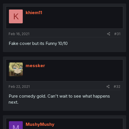
khiem11
K
Feb 16, 2021
#31
Fake cover but its Funny 10/10
messker
Feb 22, 2021
#32
Pure comedy gold. Can't wait to see what happens
next.
MushyMushy
M