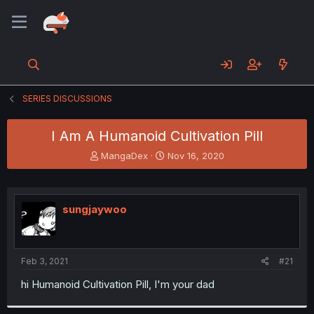
SERIES DISCUSSIONS
I Am A Humanoid Cultivation Pill
T
S
MangaDex
Nov 16, 2020
h
t
r
a
e
r
a
t
sungjaywoo
d
d
s
a
t
t
a
e
Feb 3, 2021
#21
r
t
hi Humanoid Cultivation Pill, I'm your dad
e
r