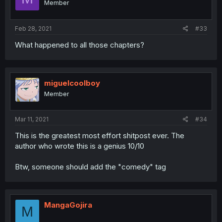
Member
Feb 28, 2021
#33
What happened to all those chapters?
miguelcoolboy
Member
Mar 11, 2021
#34
This is the greatest most effort shitpost ever. The
author who wrote this is a genius 10/10
Btw, someone should add the "comedy" tag
MangaGojira
M