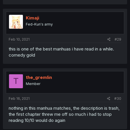
Kimaji
Fed-Kun's army
Feb 10, 2021
#29
this is one of the best manhuas i have read in a while.
comedy gold
the_gremlin
T
Member
Feb 16, 2021
#30
nothing in this manhua matches, the description is trash,
the first chapter threw me off so much i had to stop
reading 10/10 would do again