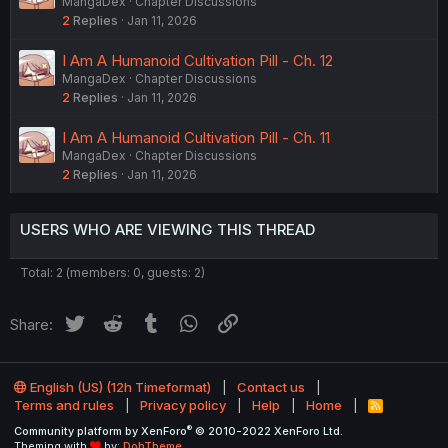
MangaDex
Chapter Discussions
2
Replies
Jan 11, 2026
I Am A Humanoid Cultivation Pill - Ch. 12
MangaDex
Chapter Discussions
2
Replies
Jan 11, 2026
I Am A Humanoid Cultivation Pill - Ch. 11
MangaDex
Chapter Discussions
2
Replies
Jan 11, 2026
USERS WHO ARE VIEWING THIS THREAD
Total: 2 (members: 0, guests: 2)
Twitter
Reddit
Tumblr
WhatsApp
Link
Share:
English (US) (12h Timeformat)
Contact us
Terms and rules
Privacy policy
Help
Home
R
S
®
Community platform by XenForo
© 2010-2022 XenForo Ltd.
S
Theming with
by:
DohTheme