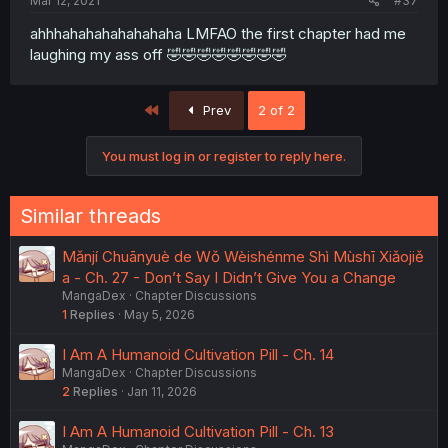
Mar 12, 2021
#37
ahhhahahahahahahaha LMFAO the first chapter had me
laughing my ass off 🤣🤣🤣🤣🤣🤣🤣🤣
First
Prev
2 of 2
You must log in or register to reply here.
Similar threads
Mǎnjí Chuānyuè de Wǒ Wèishénme Shì Mùshī Xiǎojiě
a - Ch. 27 - Don’t Say I Didn’t Give You a Change
MangaDex
Chapter Discussions
1
Replies
May 5, 2026
I Am A Humanoid Cultivation Pill - Ch. 14
MangaDex
Chapter Discussions
2
Replies
Jan 11, 2026
I Am A Humanoid Cultivation Pill - Ch. 13