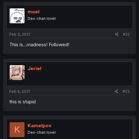
moel
Dex-chan lover
Feb 3, 2021
#22
This is...madness! Followed!
Jeriel
Feb 6, 2021
#23
this is stupid
Kamelpov
K
Dex-chan lover