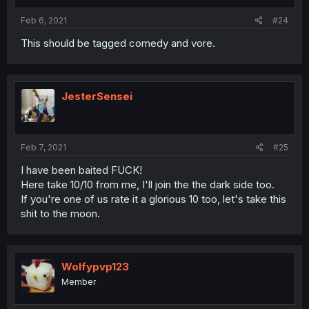
Feb 6, 2021
#24
This should be tagged comedy and vore.
JesterSensei
Feb 7, 2021
#25
I have been baited FUCK!
Here take 10/10 from me, I'll join the the dark side too.
If you're one of us rate it a glorious 10 too, let's take this
shit to the moon.
Wolfypvp123
Member