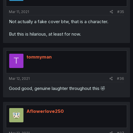
Mar 11, 2021
#35
Not actually a fake cover btw, that is a character.
But this is hilarious, at least for now.
tommyman
T
Mar 12, 2021
#36
Good good, genuine laughter throughout this 🤣
Aflowerlove250