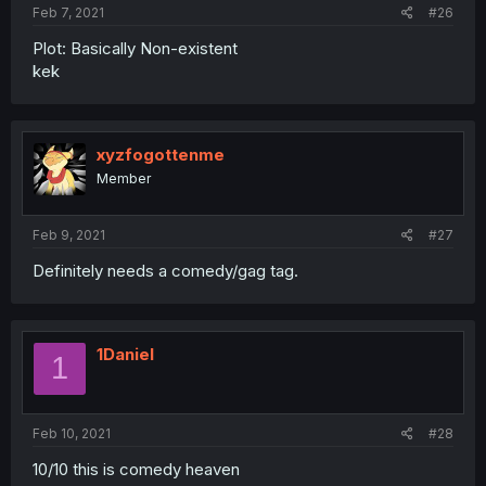
Feb 7, 2021
#26
Plot: Basically Non-existent
kek
xyzfogottenme
Member
Feb 9, 2021
#27
Definitely needs a comedy/gag tag.
1Daniel
1
Feb 10, 2021
#28
10/10 this is comedy heaven