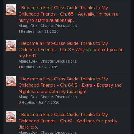
I Became a First-Class Guide Thanks to My
Childhood Friends - Ch. 65 - Actually, I’m not in a
hurry to start a relationship.
MangaDex
Chapter Discussions
1
Replies
Jun 21, 2026
I Became a First-Class Guide Thanks to My
Childhood Friends - Ch. 3 - Why are both of you on
my bed?!
MangaDex
Chapter Discussions
1
Replies
Jun 4, 2026
I Became a First-Class Guide Thanks to My
Childhood Friends - Ch. 64.5 - Extra - Ecstasy and
Nightmare are both my face right
MangaDex
Chapter Discussions
0
Replies
Jun 17, 2026
I Became a First-Class Guide Thanks to My
Childhood Friends - Ch. 61 - And there’s a pretty
Jiejie too.
MangaDex
Chapter Discussions