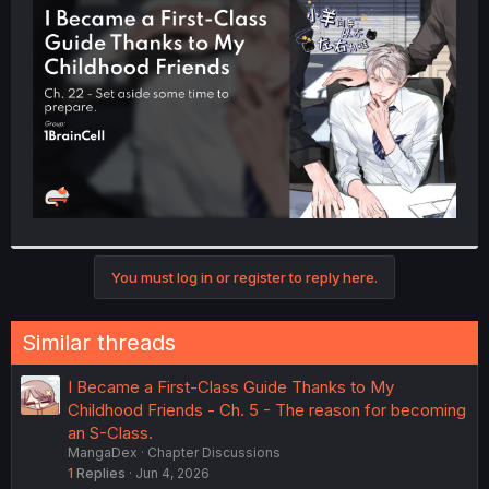
t
e
r
You must log in or register to reply here.
Similar threads
I Became a First-Class Guide Thanks to My
Childhood Friends - Ch. 5 - The reason for becoming
an S-Class.
MangaDex
Chapter Discussions
1
Replies
Jun 4, 2026