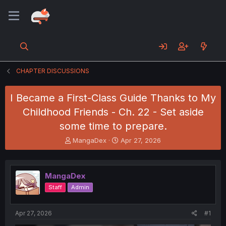
CHAPTER DISCUSSIONS
I Became a First-Class Guide Thanks to My
Childhood Friends - Ch. 22 - Set aside
some time to prepare.
T
S
MangaDex
Apr 27, 2026
h
t
r
a
e
r
MangaDex
a
t
d
d
Staff
Admin
s
a
t
t
a
e
Apr 27, 2026
#1
r