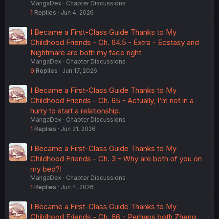
MangaDex
Chapter Discussions
1
Replies
Jun 4, 2026
I Became a First-Class Guide Thanks to My
Childhood Friends - Ch. 64.5 - Extra - Ecstasy and
Nightmare are both my face right
MangaDex
Chapter Discussions
0
Replies
Jun 17, 2026
I Became a First-Class Guide Thanks to My
Childhood Friends - Ch. 65 - Actually, I’m not in a
hurry to start a relationship.
MangaDex
Chapter Discussions
1
Replies
Jun 21, 2026
I Became a First-Class Guide Thanks to My
Childhood Friends - Ch. 3 - Why are both of you on
my bed?!
MangaDex
Chapter Discussions
1
Replies
Jun 4, 2026
I Became a First-Class Guide Thanks to My
Childhood Friends - Ch. 66 - Perhaps both Zheng