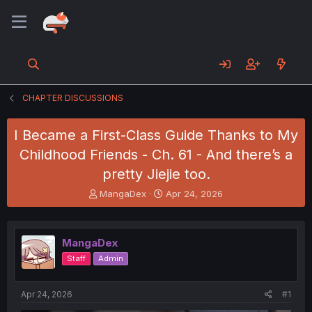
CHAPTER DISCUSSIONS
I Became a First-Class Guide Thanks to My
Childhood Friends - Ch. 61 - And there’s a
pretty Jiejie too.
T
S
MangaDex
Apr 24, 2026
h
t
r
a
e
r
MangaDex
a
t
d
d
Staff
Admin
s
a
t
t
a
e
Apr 24, 2026
#1
r