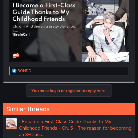
t
e
r
R
BONDD
e
a
c
t
You must log in or register to reply here.
i
o
n
Similar threads
s
:
I Became a First-Class Guide Thanks to My
Childhood Friends - Ch. 5 - The reason for becoming
an S-Class.