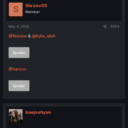
Shroov05
S
Member
May 4, 2020
#204
@Nixnaw
&
@kylie_aliah
Spoiler
@Itaroon
Spoiler
baejoohyun