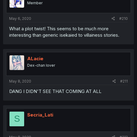
Member
May 6, 2020
#210
What a plot twist! This seems to be much more
interesting than generic isekaied to villainess stories.
ALacie
Dex-chan lover
May 8, 2020
#211
DANG I DIDN'T SEE THAT COMING AT ALL
Secria_Lati
S