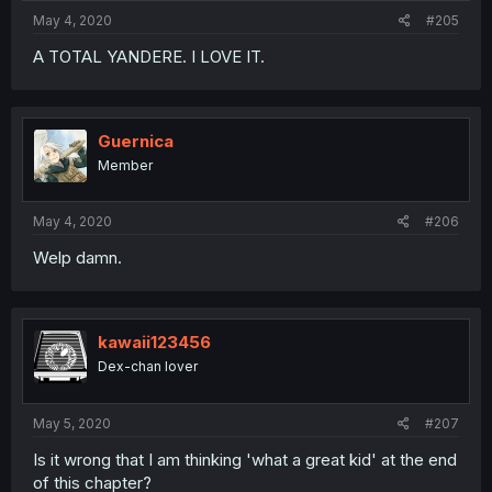
May 4, 2020
#205
A TOTAL YANDERE. I LOVE IT.
Guernica
Member
May 4, 2020
#206
Welp damn.
kawaii123456
Dex-chan lover
May 5, 2020
#207
Is it wrong that I am thinking 'what a great kid' at the end
of this chapter?