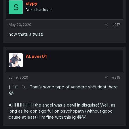
slypy
S
Dex-chan lover
May 23, 2020
#217
now thats a twist!
ALuver01
Jun 9, 2020
#218
(゜ロ゜)... That’s some type of yandere sh*t right there
😂
AHHHHHHH the angel was a devil in disguise! Well, as
long as he don’t go full on psychopath (without good
cause at least) I’m fine with this ig 😂🤣