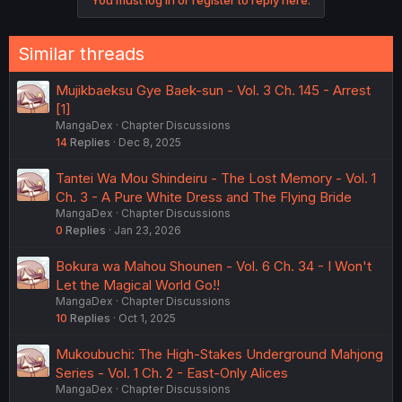
You must log in or register to reply here.
Similar threads
Mujikbaeksu Gye Baek-sun - Vol. 3 Ch. 145 - Arrest
[1]
MangaDex
Chapter Discussions
14
Replies
Dec 8, 2025
Tantei Wa Mou Shindeiru - The Lost Memory - Vol. 1
Ch. 3 - A Pure White Dress and The Flying Bride
MangaDex
Chapter Discussions
0
Replies
Jan 23, 2026
Bokura wa Mahou Shounen - Vol. 6 Ch. 34 - I Won't
Let the Magical World Go!!
MangaDex
Chapter Discussions
10
Replies
Oct 1, 2025
Mukoubuchi: The High-Stakes Underground Mahjong
Series - Vol. 1 Ch. 2 - East-Only Alices
MangaDex
Chapter Discussions