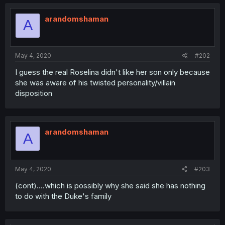
arandomshaman
A
May 4, 2020
#202
I guess the real Roselina didn't like her son only because
she was aware of his twisted personality/villain
disposition
arandomshaman
A
May 4, 2020
#203
(cont)....which is possibly why she said she has nothing
to do with the Duke's family