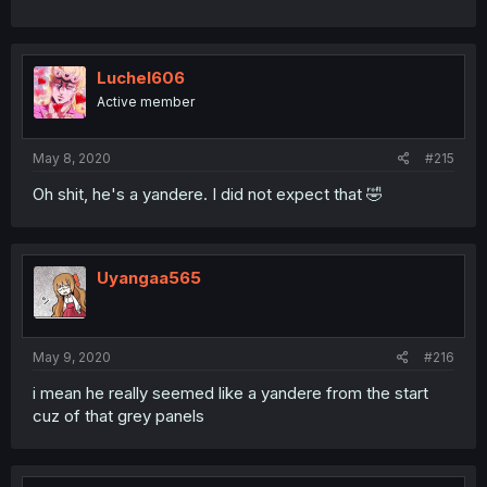
Luchel606
Active member
May 8, 2020
#215
Oh shit, he's a yandere. I did not expect that 🤣
Uyangaa565
May 9, 2020
#216
i mean he really seemed like a yandere from the start
cuz of that grey panels