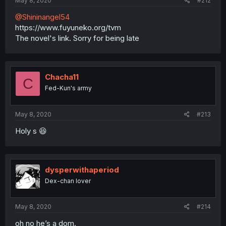
May 8, 2020
#212
@Shininangel54
https://www.fuyuneko.org/tvm
The novel's link. Sorry for being late
Chacha11
C
Fed-Kun's army
May 8, 2020
#213
Holy s 😆
dysperwithaperiod
Dex-chan lover
May 8, 2020
#214
oh no he’s a dom.