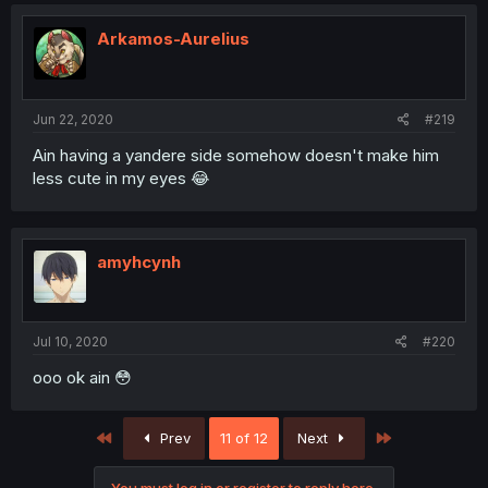
Arkamos-Aurelius
Jun 22, 2020
#219
Ain having a yandere side somehow doesn't make him
less cute in my eyes 😂
amyhcynh
Jul 10, 2020
#220
ooo ok ain 😳
First
Last
Prev
11 of 12
Next