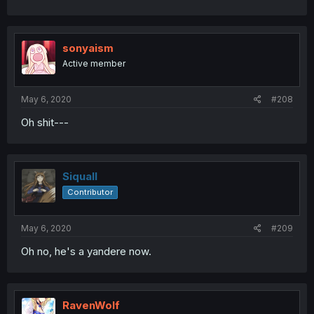
sonyaism
Active member
May 6, 2020
#208
Oh shit---
Siquall
Contributor
May 6, 2020
#209
Oh no, he's a yandere now.
RavenWolf