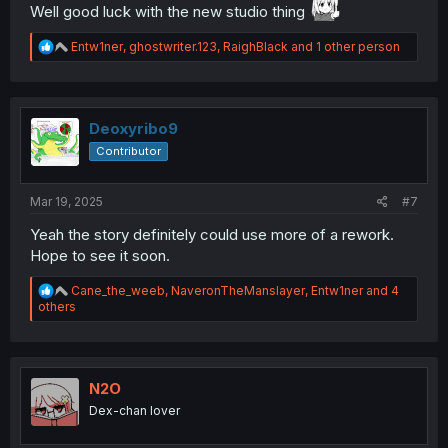
Well good luck with the new studio thing
R
Entw1ner
,
ghostwriter.123
,
RaighBlack
and 1 other person
e
a
c
t
i
Deoxyribo9
o
Contributor
n
s
:
Mar 19, 2025
#7
Yeah the story definitely could use more of a rework.
Hope to see it soon.
R
Cane_the_weeb
,
NaveronTheManslayer
,
Entw1ner
and 4
e
others
a
c
t
i
o
N2O
n
Dex-chan lover
s
: