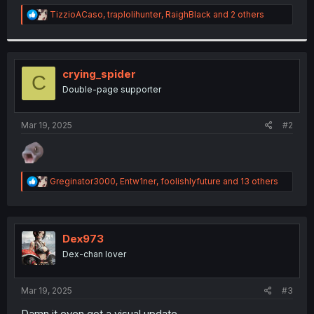
r
R
TizzioACaso
,
traplolihunter
,
RaighBlack
and 2 others
e
a
c
t
i
crying_spider
C
o
Double-page supporter
n
s
:
Mar 19, 2025
#2
R
Greginator3000
,
Entw1ner
,
foolishlyfuture
and 13 others
e
a
c
t
i
Dex973
o
Dex-chan lover
n
s
:
Mar 19, 2025
#3
Damn it even got a visual update