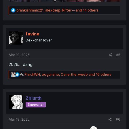
R
prankishmanx21
,
alexderp
,
Rifter--
and 14 others
e
a
c
t
i
favine
o
Dex-chan lover
n
s
:
Mar 19, 2025
#5
2026... dang
R
FlinchWH
,
oogunsho
,
Cane_the_weeb
and 16 others
e
a
c
t
i
Zblurth
o
Supporter
n
s
:
Mar 19, 2025
#6