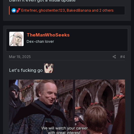
R
Entw1ner
,
ghostwriter.123
,
BakedBanana
and 2 others
e
a
c
t
i
TheManWhoSeeks
o
Dex-chan lover
n
s
:
Mar 19, 2025
#4
Let's fucking go