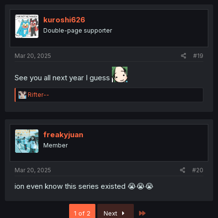
kuroshi626
Double-page supporter
Mar 20, 2025
#19
See you all next year I guess
R
Rifter--
e
a
c
t
i
freakyjuan
o
Member
n
s
:
Mar 20, 2025
#20
ion even know this series existed 😭😭😭
Last
1 of 2
Next