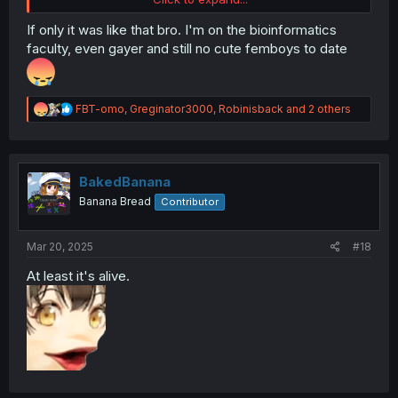
If only it was like that bro. I'm on the bioinformatics
faculty, even gayer and still no cute femboys to date
R
FBT-omo
,
Greginator3000
,
Robinisback
and 2 others
e
a
c
t
i
BakedBanana
o
Banana Bread
Contributor
n
s
:
Mar 20, 2025
#18
At least it's alive.