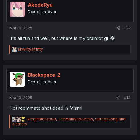
o
AkodoRyu
n
Dex-chan lover
s
:
Mar 19, 2025
#12
It's all fun and well, but where is my brainrot gf 😅
R
shwiftyshfifty
e
a
c
t
i
Blackspace_2
o
Dex-chan lover
n
s
:
Mar 19, 2025
#13
Hot roommate shot dead in Miami
R
Greginator3000
,
TheManWhoSeeks
,
Seregasong
and
e
3 others
a
c
t