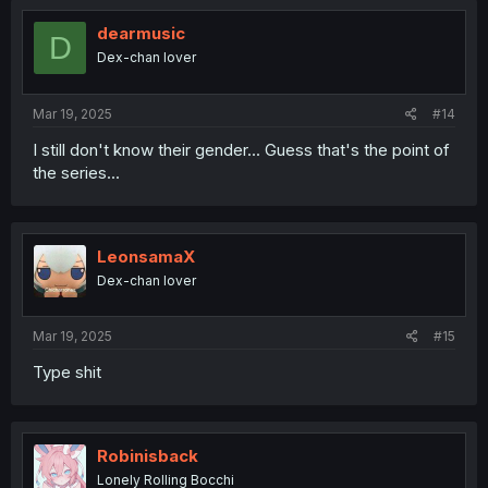
i
o
dearmusic
D
n
Dex-chan lover
s
:
Mar 19, 2025
#14
I still don't know their gender... Guess that's the point of
the series...
LeonsamaX
Dex-chan lover
Mar 19, 2025
#15
Type shit
Robinisback
Lonely Rolling Bocchi