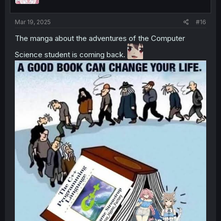
Mar 19, 2025
#16
The manga about the adventures of the Computer
Science student is coming back.