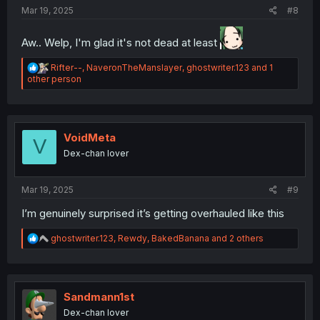
Mar 19, 2025
#8
Aw.. Welp, I'm glad it's not dead at least
R
Rifter--
,
NaveronTheManslayer
,
ghostwriter.123
and 1
e
other person
a
c
t
i
o
VoidMeta
V
n
Dex-chan lover
s
:
Mar 19, 2025
#9
I’m genuinely surprised it’s getting overhauled like this
R
ghostwriter.123
,
Rewdy
,
BakedBanana
and 2 others
e
a
c
t
i
Sandmann1st
o
Dex-chan lover
n