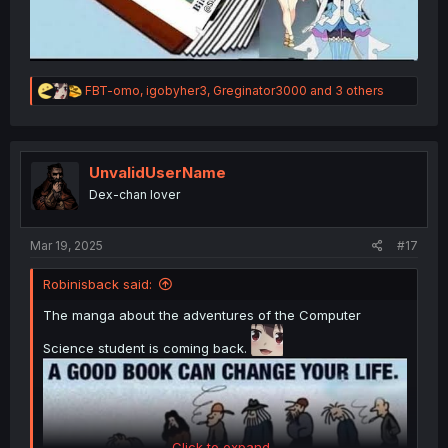
R
FBT-omo
,
igobyher3
,
Greginator3000
and 3 others
e
a
c
t
i
UnvalidUserName
o
Dex-chan lover
n
s
:
Mar 19, 2025
#17
Robinisback said:
The manga about the adventures of the Computer
Science student is coming back.
Click to expand...