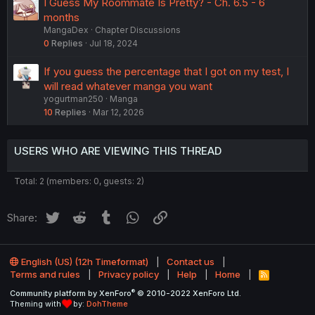
I Guess My Roommate Is Pretty? - Ch. 6.5 - 6
months
MangaDex
Chapter Discussions
0
Replies
Jul 18, 2024
If you guess the percentage that I got on my test, I
will read whatever manga you want
yogurtman250
Manga
10
Replies
Mar 12, 2026
USERS WHO ARE VIEWING THIS THREAD
Total: 2 (members: 0, guests: 2)
Twitter
Reddit
Tumblr
WhatsApp
Link
Share:
English (US) (12h Timeformat)
Contact us
Terms and rules
Privacy policy
Help
Home
R
S
®
Community platform by XenForo
© 2010-2022 XenForo Ltd.
S
Theming with
by:
DohTheme