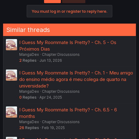
You must log in or register to reply here.
Similar threads
I Guess My Roommate Is Pretty? - Ch. 5 - Os
Próximos Dias
MangaDex
Chapter Discussions
2
Replies
Jun 13, 2026
I Guess My Roommate Is Pretty? - Ch. 1 - Meu amigo
do ensino médio agora é meu colega de quarto na
universidade?
MangaDex
Chapter Discussions
0
Replies
Apr 24, 2025
I Guess My Roommate Is Pretty? - Ch. 6.5 - 6
months
MangaDex
Chapter Discussions
26
Replies
Feb 19, 2025