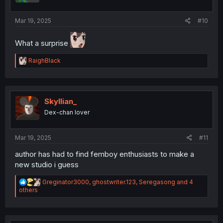
s
:
Mar 19, 2025
#10
What a surprise
R
RaighBlack
e
a
c
t
i
Skyllian_
o
Dex-chan lover
n
s
:
Mar 19, 2025
#11
author has had to find femboy enthusiasts to make a
new studio i guess
R
Greginator3000
,
ghostwriter.123
,
Seregasong
and 4
e
others
a
c
t
i