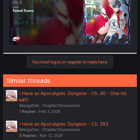
You must log in or register to reply here.
Similar threads
I Have an Apocalyptic Dungeon - Ch. 40 - One-hit
kill?!
MangaDex
Chapter Discussions
1
Replies
Feb 3, 2026
I Have an Apocalyptic Dungeon - Ch. 293
MangaDex
Chapter Discussions
0
Replies
Nov 12, 2025