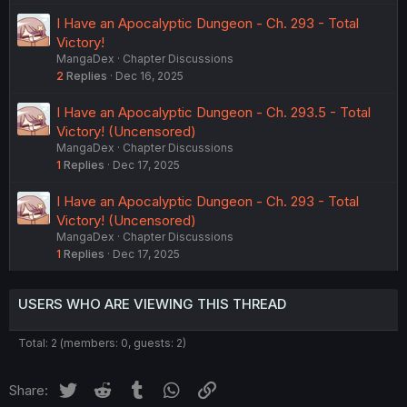
I Have an Apocalyptic Dungeon - Ch. 293 - Total
Victory!
MangaDex
Chapter Discussions
2
Replies
Dec 16, 2025
I Have an Apocalyptic Dungeon - Ch. 293.5 - Total
Victory! (Uncensored)
MangaDex
Chapter Discussions
1
Replies
Dec 17, 2025
I Have an Apocalyptic Dungeon - Ch. 293 - Total
Victory! (Uncensored)
MangaDex
Chapter Discussions
1
Replies
Dec 17, 2025
USERS WHO ARE VIEWING THIS THREAD
Total: 2 (members: 0, guests: 2)
Twitter
Reddit
Tumblr
WhatsApp
Link
Share: