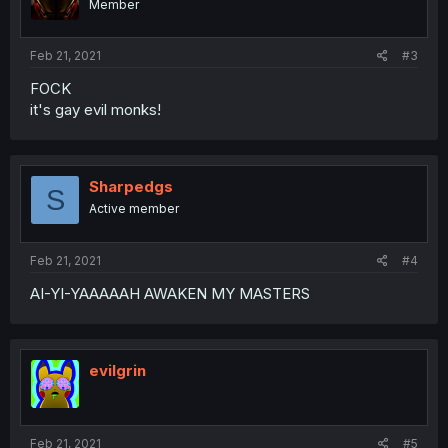
Member
Feb 21, 2021
#3
FOCK
it's gay evil monks!
Sharpedgs
S
Active member
Feb 21, 2021
#4
AI-YI-YAAAAAH AWAKEN MY MASTERS
evilgrin
Feb 21, 2021
#5