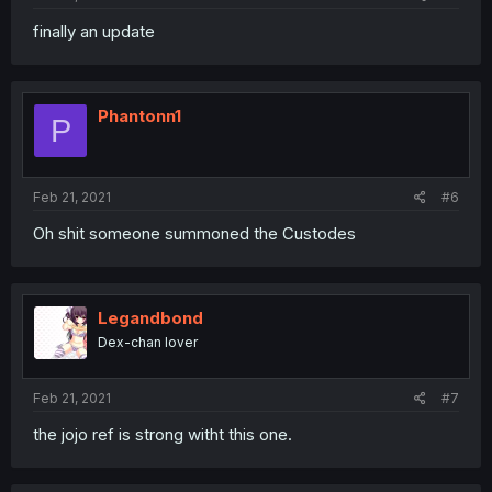
finally an update
Phantonn1
P
Feb 21, 2021
#6
Oh shit someone summoned the Custodes
Legandbond
Dex-chan lover
Feb 21, 2021
#7
the jojo ref is strong witht this one.