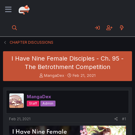
CHAPTER DISCUSSIONS
I Have Nine Female Disciples - Ch. 95 -
The Betrothment Competition
T
S
MangaDex
Feb 21, 2021
h
t
r
a
e
r
MangaDex
a
t
d
d
Staff
Admin
s
a
t
t
a
e
Feb 21, 2021
#1
r
t
e