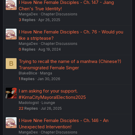
I Have Nine Female Disciples - Ch. 147 - Jiang
Chen's True Identity!
MangaDex
Chapter Discussions
3
Replies
Apr 26, 2025
I Have Nine Female Disciples - Ch. 76 - Would you
like a striptease?
MangaDex
Chapter Discussions
0
Replies
Aug 19, 2024
Trying to recall the name of a manhwa (Chinese?)
B
Transmigrated Female Singer
BlakeBlice
Manga
1
Replies
Jan 30, 2026
I am asking for your support.
#KimaCityMayoralElections2025
Madologist
Lounge
22
Replies
Jul 26, 2025
I Have Nine Female Disciples - Ch. 146 - An
Unexpected Intervention!
MangaDex
Chapter Discussions