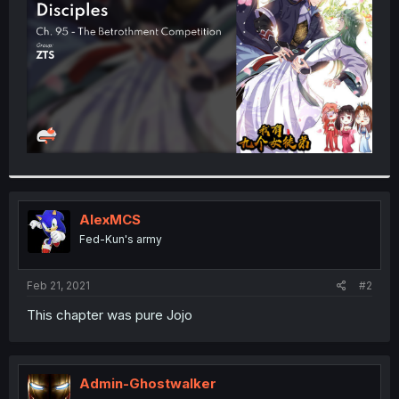
r
AlexMCS
Fed-Kun's army
Feb 21, 2021
#2
This chapter was pure Jojo
Admin-Ghostwalker