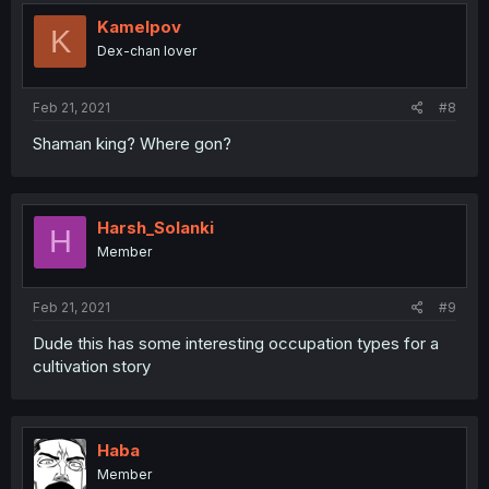
Kamelpov
K
Dex-chan lover
Feb 21, 2021
#8
Shaman king? Where gon?
Harsh_Solanki
H
Member
Feb 21, 2021
#9
Dude this has some interesting occupation types for a
cultivation story
Haba
Member