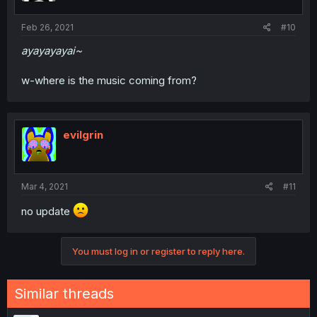
Feb 26, 2021
#10
ayayayayai~
w-where is the music coming from?
evilgrin
Mar 4, 2021
#11
no update
You must log in or register to reply here.
Similar threads