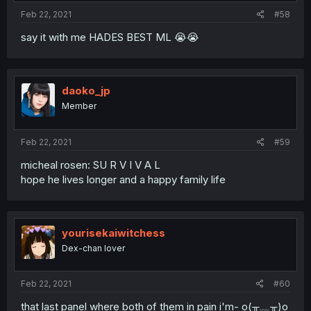
:
Feb 22, 2021
#58
say it with me HADES BEST ML 😭😭
daoko_jp
Member
Feb 22, 2021
#59
micheal rosen: SU R V I V A L
hope he lives longer and a happy family life
yourisekaiwitchess
Dex-chan lover
Feb 22, 2021
#60
that last panel where both of them in pain i'm- o(╥﹏╥)o