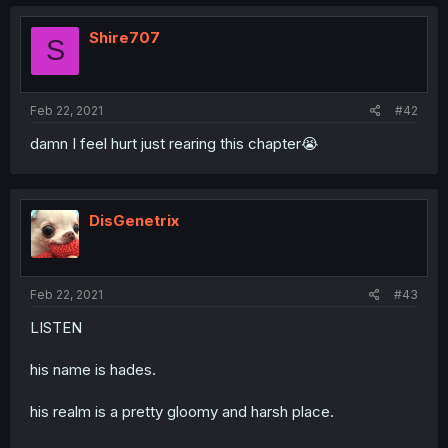
Shire707
S
Feb 22, 2021
#42
damn I feel hurt just rearing this chapter😭
DisGenetrix
Feb 22, 2021
#43
LISTEN
his name is hades.
his realm is a pretty gloomy and harsh place.