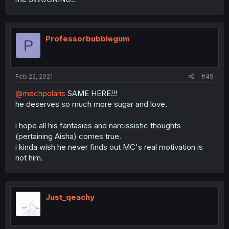
Professorbubblegum
P
Feb 22, 2021
#49
@mechpolaris
SAME HERE!!!
he deserves so much more sugar and love.
i hope all his fantasies and narcissistic thoughts
(pertaining Aisha) comes true.
i kinda wish he never finds out MC's real motivation is
not him.
Just_qeachy