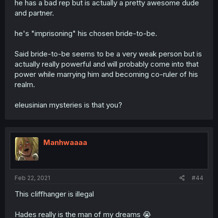
he has a bad rep but is actually a pretty awesome dude
and partner.
he's "imprisoning" his chosen bride-to-be.
Said bride-to-be seems to be a very weak person but is
actually really powerful and will probably come into that
power while marrying him and becoming co-ruler of his
realm.
eleusinian mysteries is that you?
Manhwaaaa
Feb 22, 2021
#44
This cliffhanger is illegal
Hades really is the man of my dreams 😭