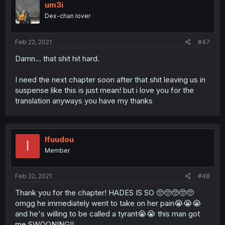
um3i
Dex-chan lover
Feb 22, 2021
#47
Damn... that shit hit hard.
I need the next chapter soon after that shit leaving us in
suspense like this is just mean! but i love you for the
translation anyways you have my thanks
Ifuudou
I
Member
Feb 22, 2021
#48
Thank you for the chapter! HADES IS SO 🥺🥺🥺🥺🥺
omgg he immediately went to take on her pain😭😭😭
and he's willing to be called a tyrant😭😭 this man got
me SWOONING!!