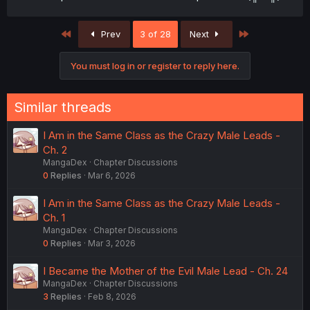
First
Last
Prev
3 of 28
Next
You must log in or register to reply here.
Similar threads
I Am in the Same Class as the Crazy Male Leads -
Ch. 2
MangaDex
Chapter Discussions
0
Replies
Mar 6, 2026
I Am in the Same Class as the Crazy Male Leads -
Ch. 1
MangaDex
Chapter Discussions
0
Replies
Mar 3, 2026
I Became the Mother of the Evil Male Lead - Ch. 24
MangaDex
Chapter Discussions
3
Replies
Feb 8, 2026