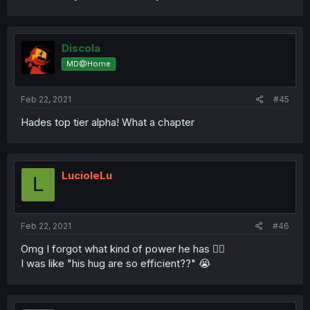
Discola
MD@Home
Feb 22, 2021
#45
Hades top tier alpha! What a chapter
LucioleLu
L
Feb 22, 2021
#46
Omg I forgot what kind of power he has 🤦‍♀️
I was like "his hug are so efficient??" 😭