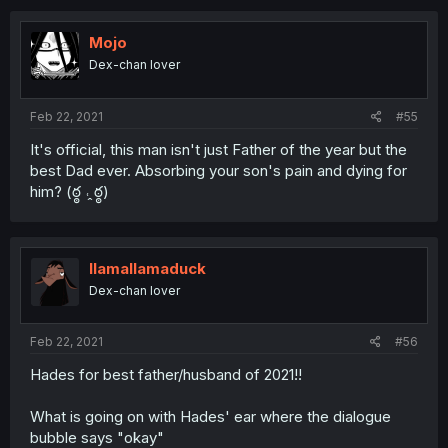
Mojo
Dex-chan lover
Feb 22, 2021
#55
It's official, this man isn't just Father of the year but the
best Dad ever. Absorbing your son's pain and dying for
him? (ఠ్ఠ ˓̭ ఠ్ఠ)
llamallamaduck
Dex-chan lover
Feb 22, 2021
#56
Hades for best father/husband of 2021!!
What is going on with Hades' ear where the dialogue
bubble says "okay"