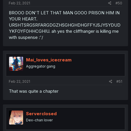
Feb 22, 2021
#50
BROOO DON'T LET THAT MAN GOOO PRISON HIM IN
YOUR HEART.
URSHTSRGSRFARGDGZHSGHGHDHGFFYJSJYSYDUD
YKFOYFOHHCGHIU. ah yes the cliffhanger is killing me
with suspense :'/
Mai_loves_icecream
Aggregator gang
Feb 22, 2021
#51
That was quite a chapter
Serverclosed
Dex-chan lover