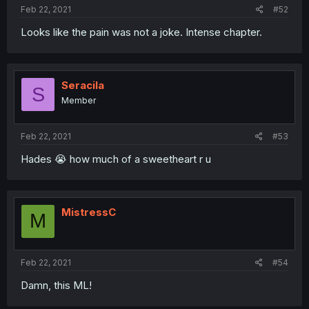
Feb 22, 2021
#52
Looks like the pain was not a joke. Intense chapter.
Seracila
S
Member
Feb 22, 2021
#53
Hades 😭 how much of a sweetheart r u
MistressC
M
Feb 22, 2021
#54
Damn, this ML!