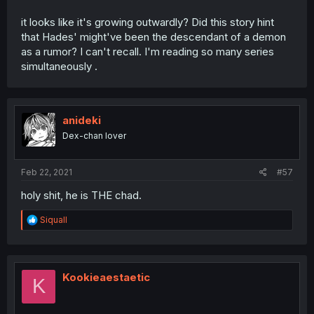
it looks like it's growing outwardly? Did this story hint
that Hades' might've been the descendant of a demon
as a rumor? I can't recall. I'm reading so many series
simultaneously .
anideki
Dex-chan lover
Feb 22, 2021
#57
holy shit, he is THE chad.
R
Siquall
e
a
c
t
i
Kookieaestaetic
K
o
n
s