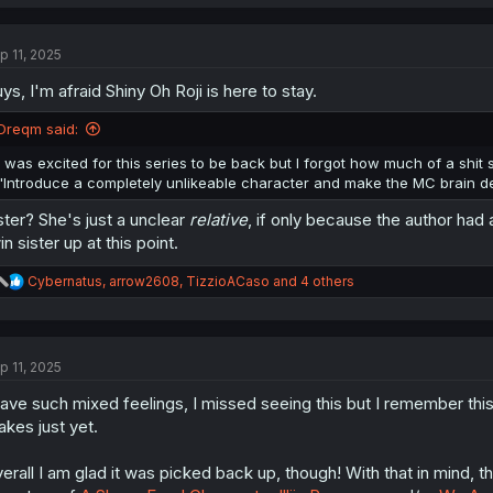
a
c
t
p 11, 2025
i
o
ys, I'm afraid Shiny Oh Roji is here to stay.
n
s
:
Dreqm said:
I was excited for this series to be back but I forgot how much of a shit
"Introduce a completely unlikeable character and make the MC brain dead
ster? She's just a unclear
relative
, if only because the author had
in sister up at this point.
R
Cybernatus
,
arrow2608
,
TizzioACaso
and 4 others
e
a
c
t
p 11, 2025
i
o
have such mixed feelings, I missed seeing this but I remember this 
n
s
akes just yet.
:
erall I am glad it was picked back up, though! With that in mind, t