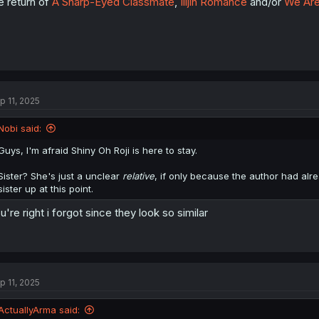
e return of
A Sharp-Eyed Classmate
,
Illjin Romance
and/or
We Are
p 11, 2025
Nobi said:
Guys, I'm afraid Shiny Oh Roji is here to stay.
Sister? She's just a unclear
relative
, if only because the author had alr
sister up at this point.
u're right i forgot since they look so similar
p 11, 2025
ActuallyArma said: