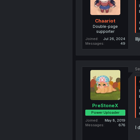
Chaariot
Double-page
supporter
Il
Joined
Jul 26, 2024
Messages
49
Se
PreStoneX
Power Uploader
Joined
May 8, 2019
Messages
676
I 