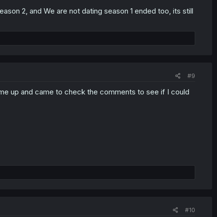
son 2, and We are not dating season 1 ended too, its still
#9
came up and came to check the comments to see if I could
#10