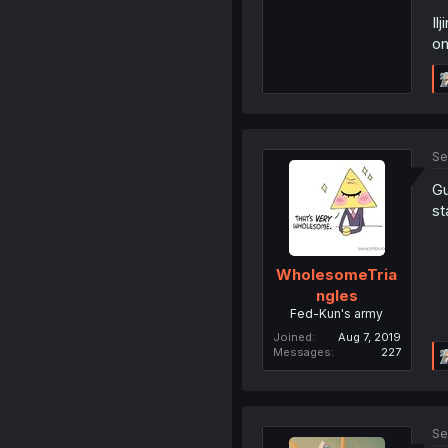
Il
on
Se
Gu
st
WholesomeTria
ngles
Fed-Kun's army
Joined
Aug 7, 2019
Messages
227
Se