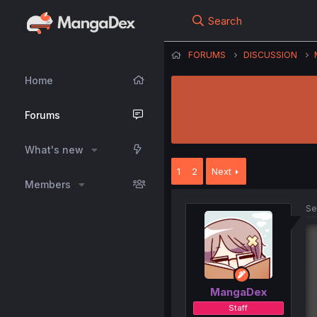
Search
FORUMS
DISCUSSION
Home
Forums
What's new
1
2
Next
Members
Se
MangaDex
Staff