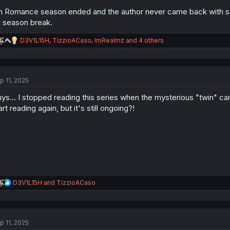
jin Romance season ended and the author never came back with sea
 season break.
R
D3V1L15H
,
TizzioACaso
,
ImRealmz
and 4 others
e
a
c
t
p 11, 2025
i
o
ys... I stopped reading this series when the mysterious "twin" 
n
s
art reading again, but it's still ongoing?!
:
R
D3V1L15H
and
TizzioACaso
e
a
c
t
p 11, 2025
i