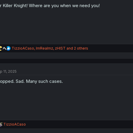
o
r Killer Knight! Where are you when we need you!
n
s
:
R
TizzioACaso
,
ImRealmz
,
zHIST
and 2 others
e
a
c
t
p 11, 2025
i
o
opped. Sad. Many such cases.
n
s
:
R
TizzioACaso
e