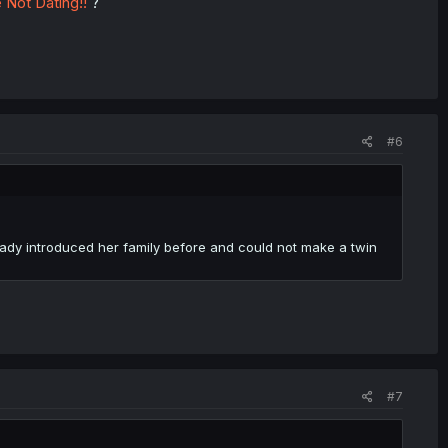
 Not Dating!!
?
#6
eady introduced her family before and could not make a twin
#7