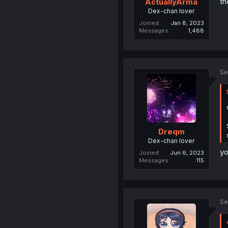
th
ActuallyArma
Dex-chan lover
Joined
Jan 8, 2023
Messages
1,488
Se
Dreqm
Dex-chan lover
yo
Joined
Jun 6, 2023
Messages
115
Se