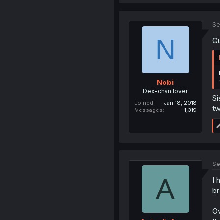
Se
N
Gu
Nobi
Dex-chan lover
Si
Joined
Jan 18, 2018
tw
Messages
1,319
Se
A
I 
br
Ov