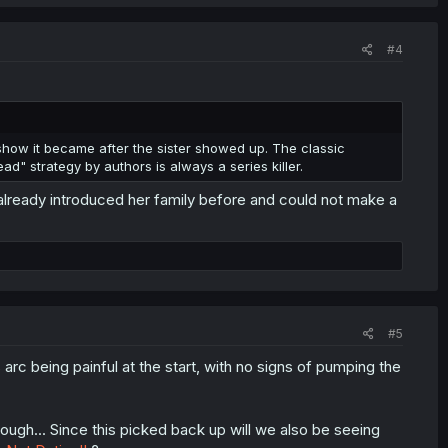
#4
 show it became after the sister showed up. The classic
" strategy by authors is always a series killer.
 already introduced her family before and could not make a
#5
arc being painful at the start, with no signs of pumping the
hough... Since this picked back up will we also be seeing