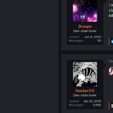
I 
cl
kil
Dreqm
Dex-chan lover
Joined
Jun 6, 2023
Messages
115
Se
HunterCO
Dex-chan lover
Joined
Jan 20, 2019
Messages
3,695