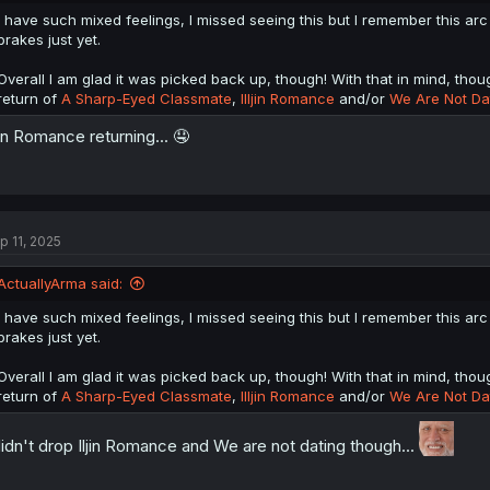
I have such mixed feelings, I missed seeing this but I remember this arc 
brakes just yet.
Overall I am glad it was picked back up, though! With that in mind, thou
return of
A Sharp-Eyed Classmate
,
Illjin Romance
and/or
We Are Not Dat
ljin Romance returning... 🤤
p 11, 2025
ActuallyArma said:
I have such mixed feelings, I missed seeing this but I remember this arc 
brakes just yet.
Overall I am glad it was picked back up, though! With that in mind, thou
return of
A Sharp-Eyed Classmate
,
Illjin Romance
and/or
We Are Not Dat
didn't drop Iljin Romance and We are not dating though...