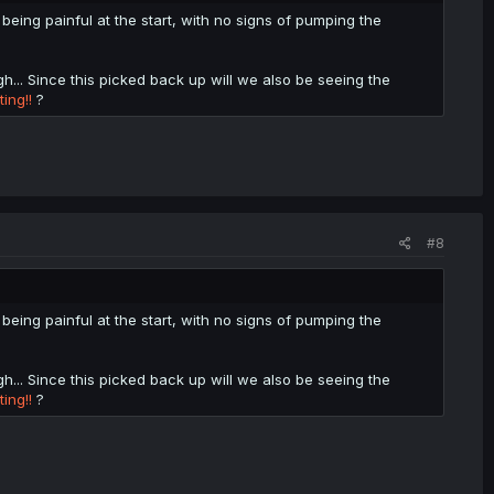
being painful at the start, with no signs of pumping the
gh... Since this picked back up will we also be seeing the
ing!!
?
#8
being painful at the start, with no signs of pumping the
gh... Since this picked back up will we also be seeing the
ing!!
?