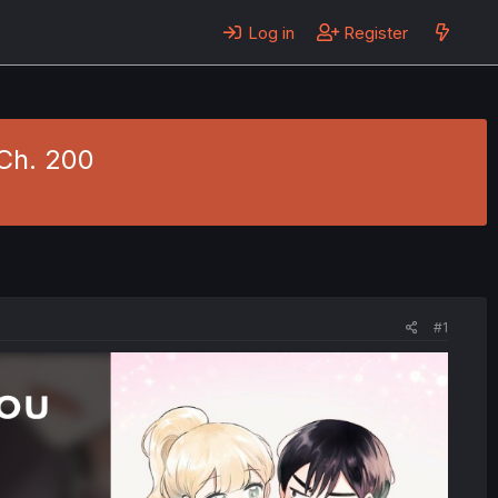
Log in
Register
 Ch. 200
#1