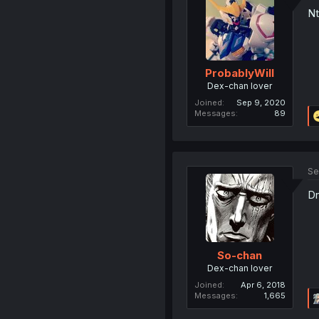
Nt
ProbablyWill
Dex-chan lover
Joined
Sep 9, 2020
Messages
89
Se
Dr
So-chan
Dex-chan lover
Joined
Apr 6, 2018
Messages
1,665