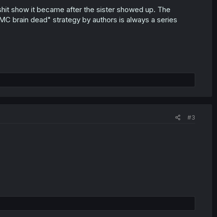
 shit show it became after the sister showed up. The
MC brain dead" strategy by authors is always a series
#3