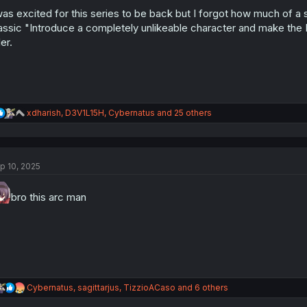
o
n
was excited for this series to be back but I forgot how much of a
s
assic "Introduce a completely unlikeable character and make the 
:
ler.
R
xdharish
,
D3V1L15H
,
Cybernatus
and 25 others
e
a
c
t
p 10, 2025
i
o
n
bro this arc man
s
:
R
Cybernatus
,
sagittarjus
,
TizzioACaso
and 6 others
e