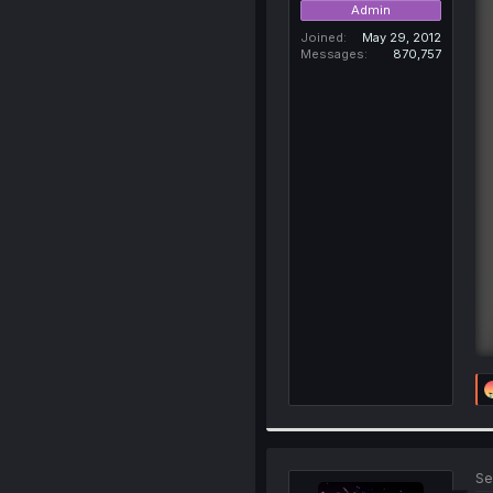
Admin
Joined
May 29, 2012
Messages
870,757
Se