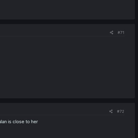
#71
#72
an is close to her