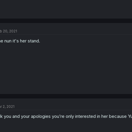
b 20, 2021
e nun it's her stand.
r 2, 2021
k you and your apologies you’re only interested in her because Yul