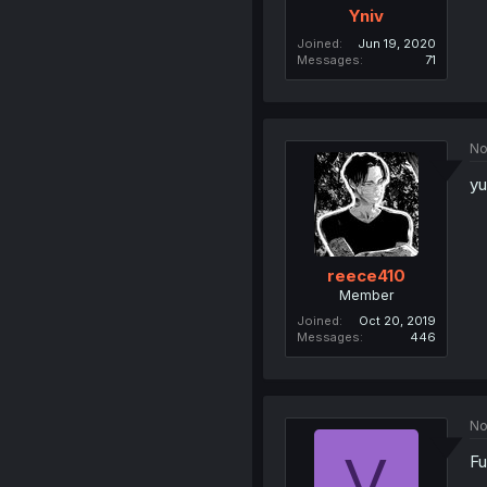
Yniv
Joined
Jun 19, 2020
Messages
71
No
yu
reece410
Member
Joined
Oct 20, 2019
Messages
446
No
V
Fu