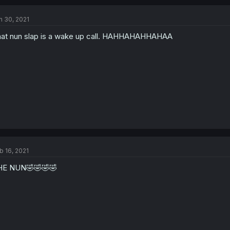
n 30, 2021
at nun slap is a wake up call. HAHHAHAHHAHAA
b 16, 2021
HE NUN🤣🤣🤣🤣