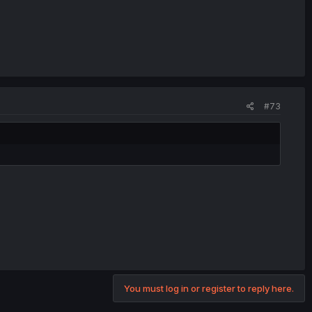
#73
You must log in or register to reply here.