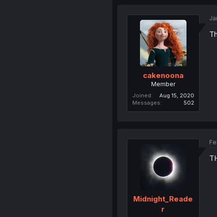
Ja
Th
cakenoona
Member
Joined
Aug 15, 2020
Messages
502
Fe
T
Midnight_Reade
r