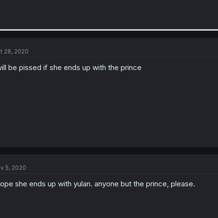
t 28, 2020
will be pissed if she ends up with the prince
v 5, 2020
hope she ends up with yulan. anyone but the prince, please.