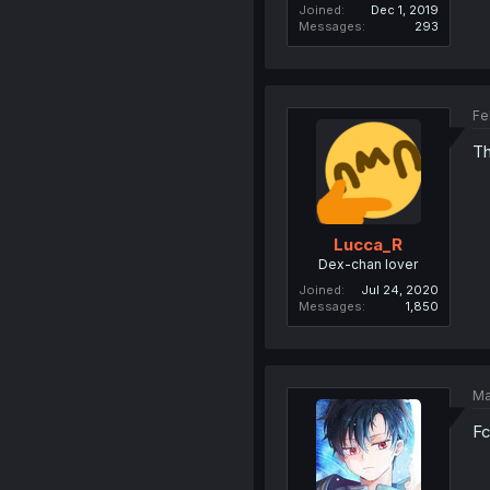
Joined
Dec 1, 2019
Messages
293
Fe
Th
Lucca_R
Dex-chan lover
Joined
Jul 24, 2020
Messages
1,850
Ma
Fc