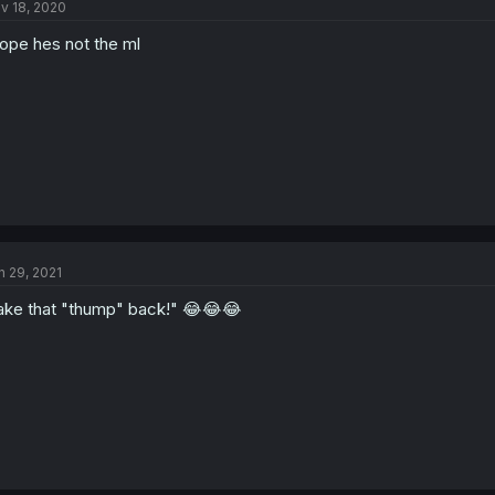
v 18, 2020
hope hes not the ml
n 29, 2021
ake that "thump" back!" 😂😂😂