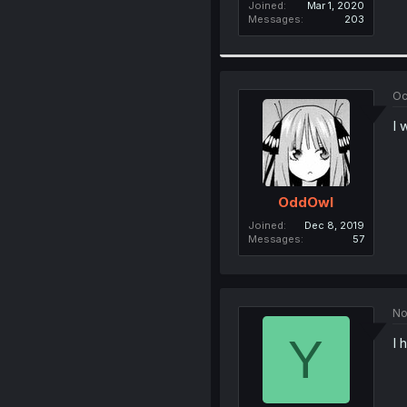
Joined
Mar 1, 2020
Messages
203
Oc
I 
OddOwl
Joined
Dec 8, 2019
Messages
57
No
Y
I 