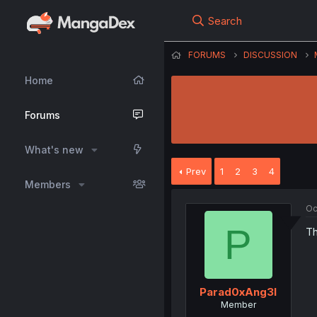
Search
FORUMS
DISCUSSION
Home
Forums
What's new
Prev
1
2
3
4
Members
Oc
P
Th
Parad0xAng3l
Member