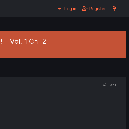
Log in
Register
 - Vol. 1 Ch. 2
#61