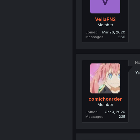
VeilaFN2
Member
Joined
Mar 26, 2020
Messages
266
No
Yu
comichoarder
Member
Joined
Oct 3, 2020
Messages
235