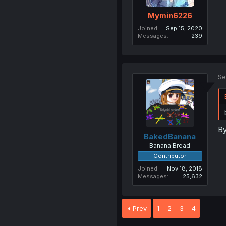
Mymin6226
Joined
Sep 15, 2020
Messages
239
Se
By
BakedBanana
Banana Bread
Contributor
Joined
Nov 18, 2018
Messages
25,632
Prev
1
2
3
4