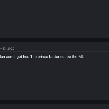
v 13, 2020
lan come get her. The prince better not be the ML