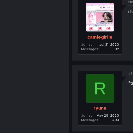
No
i 
camiegirlie
Joined
Jul 31, 2020
Messages
92
Ja
R
"t
ryuna
Joined
May 29, 2020
Messages
493