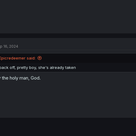
p 16, 2024
Epicredeemer said:
back off, pretty boy, she's already taken
 the holy man, God.