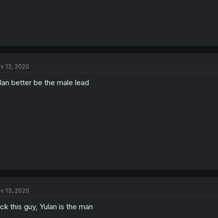
v 13, 2020
lan better be the male lead
v 13, 2020
ck this guy, Yulan is the man