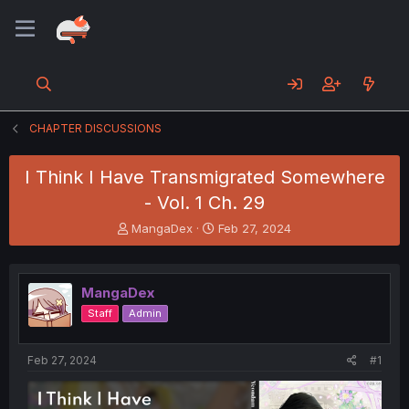
CHAPTER DISCUSSIONS
I Think I Have Transmigrated Somewhere
- Vol. 1 Ch. 29
T
S
MangaDex
Feb 27, 2024
h
t
r
a
e
r
MangaDex
a
t
d
d
Staff
Admin
s
a
t
t
a
e
Feb 27, 2024
#1
r
t
e