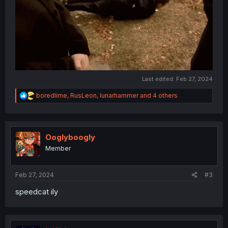
Last edited:
Feb 27, 2024
R
boredlime
,
RusLeon
,
lunarhammer
and 4 others
e
a
c
t
i
Ooglyboogly
o
Member
n
s
:
Feb 27, 2024
#3
speedcat ily