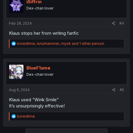
iSiffrin
Dex-chan lover
Feb 28, 2024
#4
Klaus stops her from writing fanfic
R
boredlime
,
lunarhammer
,
myok
and 1 other person
e
a
c
t
i
BlueF1ame
o
Dex-chan lover
n
s
:
Aug 6, 2024
#5
Klaus used “Wink Smile”
It’s unsurprisingly effective!
R
boredlime
e
a
c