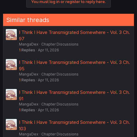
You must log in or register to reply here.
t
i
o
n
Similar threads
s
:
I Think I Have Transmigrated Somewhere - Vol. 3 Ch.
97
MangaDex
Chapter Discussions
1
Replies
Apr 11, 2026
I Think I Have Transmigrated Somewhere - Vol. 3 Ch.
95
MangaDex
Chapter Discussions
1
Replies
Apr 11, 2026
I Think I Have Transmigrated Somewhere - Vol. 3 Ch.
91
MangaDex
Chapter Discussions
1
Replies
Apr 11, 2026
I Think I Have Transmigrated Somewhere - Vol. 3 Ch.
103
MangaDex
Chapter Discussions