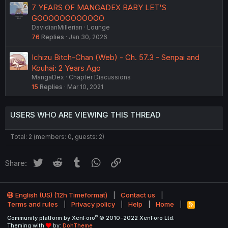
7 YEARS OF MANGADEX BABY LET'S
GOOOOOOOOOOOO
DavidianMillerian
Lounge
76
Replies
Jan 30, 2026
Ichizu Bitch-Chan (Web) - Ch. 57.3 - Senpai and
Kouhai: 2 Years Ago
MangaDex
Chapter Discussions
15
Replies
Mar 10, 2021
USERS WHO ARE VIEWING THIS THREAD
Total: 2 (members: 0, guests: 2)
Twitter
Reddit
Tumblr
WhatsApp
Link
Share:
English (US) (12h Timeformat)
Contact us
Terms and rules
Privacy policy
Help
Home
R
S
®
Community platform by XenForo
© 2010-2022 XenForo Ltd.
S
Theming with
by:
DohTheme