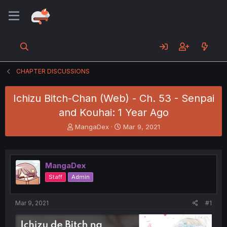
CHAPTER DISCUSSIONS
Ichizu Bitch-Chan (Web) - Ch. 53 - Senpai
and Kouhai: 1 Year Ago
T
S
MangaDex
Mar 9, 2021
h
t
r
a
e
r
a
t
MangaDex
d
d
Staff
Admin
s
a
t
t
a
e
Mar 9, 2021
#1
r
t
e