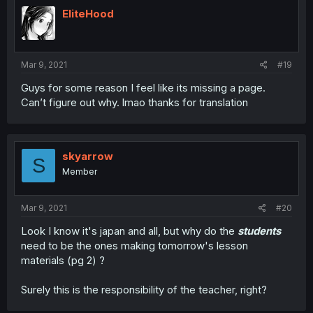
EliteHood
Mar 9, 2021
#19
Guys for some reason I feel like its missing a page.
Can’t figure out why. lmao thanks for translation
skyarrow
S
Member
Mar 9, 2021
#20
Look I know it's japan and all, but why do the
students
need to be the ones making tomorrow's lesson
materials (pg 2) ?
Surely this is the responsibility of the teacher, right?