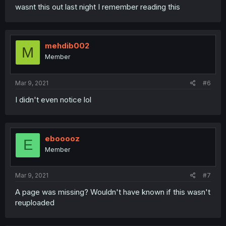
wasnt this out last night I remember reading this
mehdib002
M
Member
Mar 9, 2021
#6
I didn't even notice lol
ebooooz
E
Member
Mar 9, 2021
#7
A page was missing? Wouldn't have known if this wasn't
reuploaded