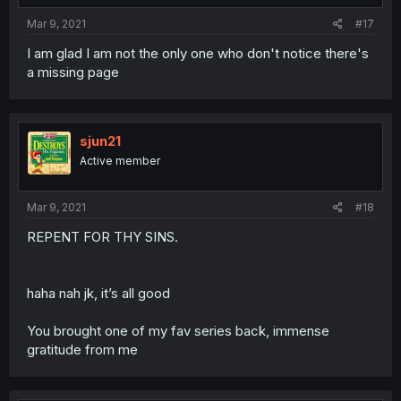
Mar 9, 2021
#17
I am glad I am not the only one who don't notice there's
a missing page
sjun21
Active member
Mar 9, 2021
#18
REPENT FOR THY SINS.
haha nah jk, it’s all good
You brought one of my fav series back, immense
gratitude from me