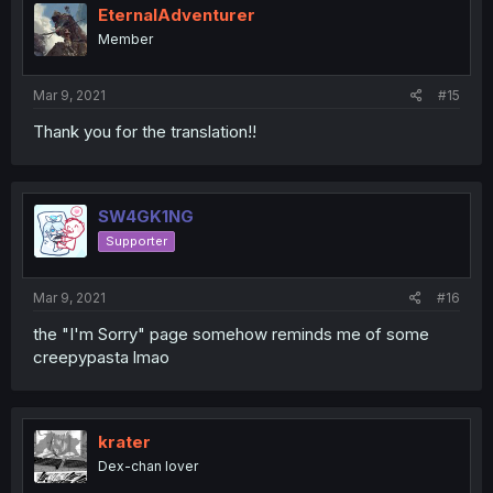
EternalAdventurer
Member
Mar 9, 2021
#15
Thank you for the translation!!
SW4GK1NG
Supporter
Mar 9, 2021
#16
the "I'm Sorry" page somehow reminds me of some
creepypasta lmao
krater
Dex-chan lover