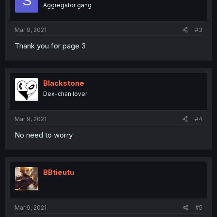
S
Aggregator gang
Mar 9, 2021
#3
Thank you for page 3
Blackstone
Dex-chan lover
Mar 9, 2021
#4
No need to worry
BBtieutu
Mar 9, 2021
#5