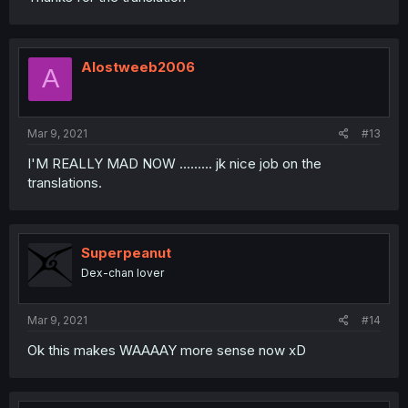
Alostweeb2006
A
Mar 9, 2021
#13
I'M REALLY MAD NOW ......... jk nice job on the
translations.
Superpeanut
Dex-chan lover
Mar 9, 2021
#14
Ok this makes WAAAAY more sense now xD