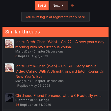
Last
1 of 2
Next
You must log in or register to reply here.
Similar threads
Ichizu Bitch-Chan (Web) - Ch. 22 - A new year’s day
morning with my flirtatious kouhai.
MangaDex
Chapter Discussions
0
Replies
Aug 1, 2023
Ichizu Bitch-Chan (Web) - Ch. 68 - Story About
Video Calling With A Straightforward Bitch Kouhai On
New Year's Eve
MangaDex
Chapter Discussions
1
Replies
May 26, 2023
Childhood Friend Romance where CF actually wins
NutzYaboku77
Manga
36
Replies
Jul 24, 2026