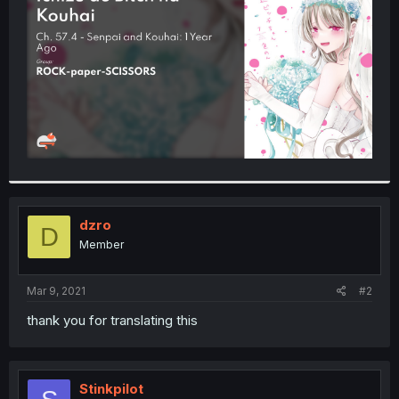
r
dzro
D
Member
Mar 9, 2021
#2
thank you for translating this
Stinkpilot