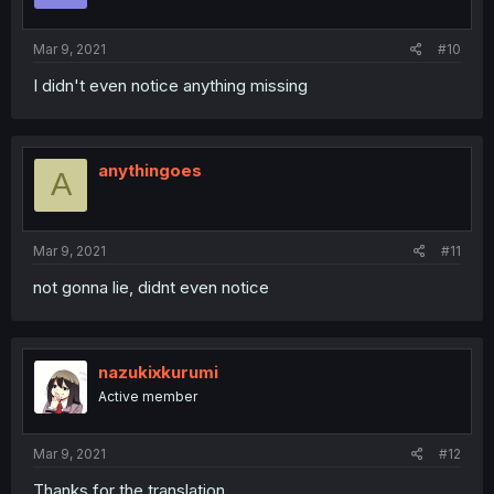
Mar 9, 2021
#10
I didn't even notice anything missing
anythingoes
A
Mar 9, 2021
#11
not gonna lie, didnt even notice
nazukixkurumi
Active member
Mar 9, 2021
#12
Thanks for the translation