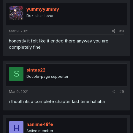
yummyyummy
Dex-chan lover
Mar 9, 2021
#8
honestly it felt like it ended there anyway you are
completely fine
sintas22
S
Double-page supporter
Mar 9, 2021
#9
i thouth its a complete chapter last time hahaha
hanime4life
H
Active member