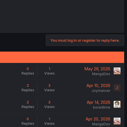
You must log in or register to reply here.
May 26, 2026
0
1
Replies
Views
MangaDex
Apr 10, 2026
2
3
J
Replies
Views
Joymancer
Apr 14, 2026
2
3
Replies
Views
boredlime
Apr 20, 2026
0
1
Replies
Views
MangaDex