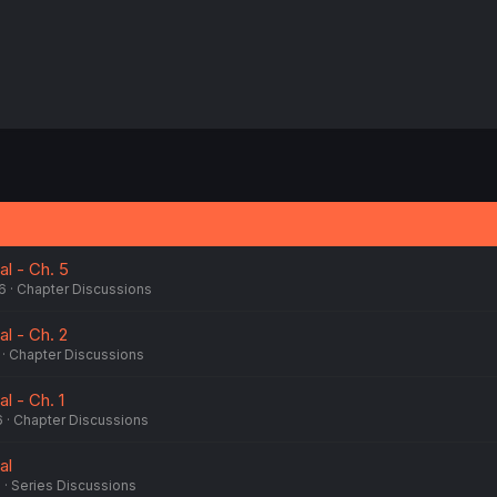
al - Ch. 5
6
Chapter Discussions
al - Ch. 2
Chapter Discussions
al - Ch. 1
6
Chapter Discussions
al
6
Series Discussions