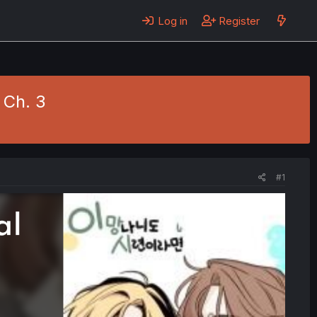
Log in
Register
- Ch. 3
#1