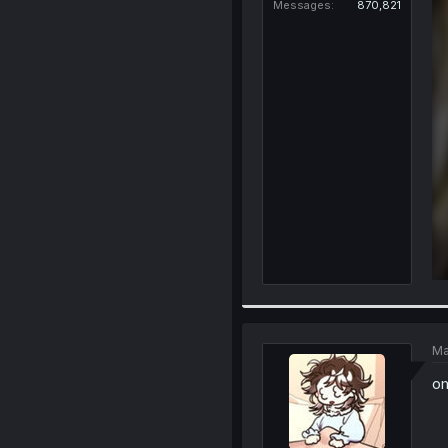
Messages
870,821
Ma
om