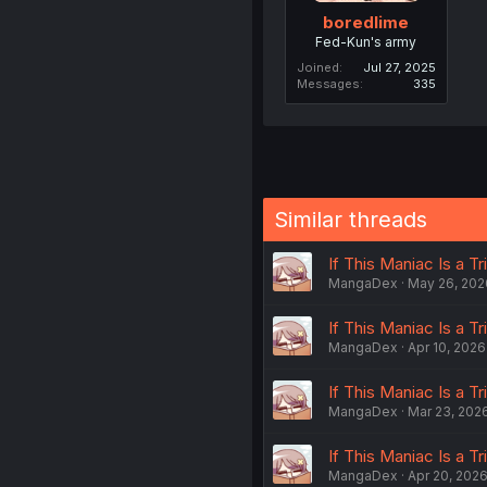
boredlime
Fed-Kun's army
Joined
Jul 27, 2025
Messages
335
Similar threads
If This Maniac Is a Tri
MangaDex
May 26, 202
If This Maniac Is a Tri
MangaDex
Apr 10, 2026
If This Maniac Is a Tri
MangaDex
Mar 23, 202
If This Maniac Is a Tri
MangaDex
Apr 20, 202