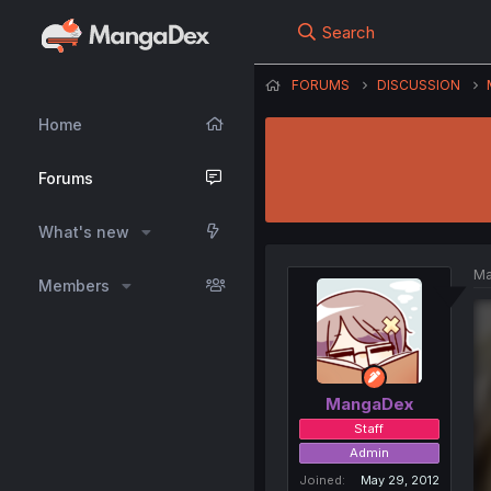
Search
FORUMS
DISCUSSION
Home
Forums
What's new
Ma
Members
MangaDex
Staff
Admin
Joined
May 29, 2012