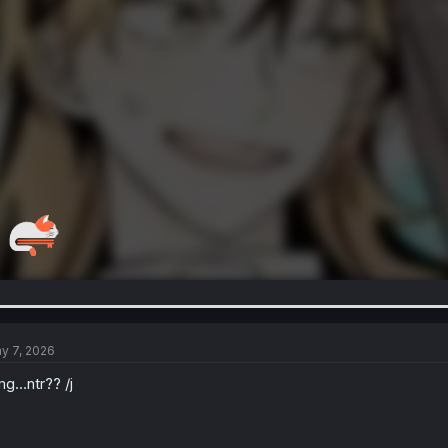
y 7, 2026
g…ntr?? /j