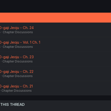
0-gaji Jeoju - Ch. 24
5
Chapter Discussions
-gaji Jeoju - Vol. 1 Ch. 1
5
Chapter Discussions
0-gaji Jeoju - Ch. 23
5
Chapter Discussions
0-gaji Jeoju - Ch. 22
5
Chapter Discussions
0-gaji Jeoju - Ch. 21
Chapter Discussions
 THIS THREAD