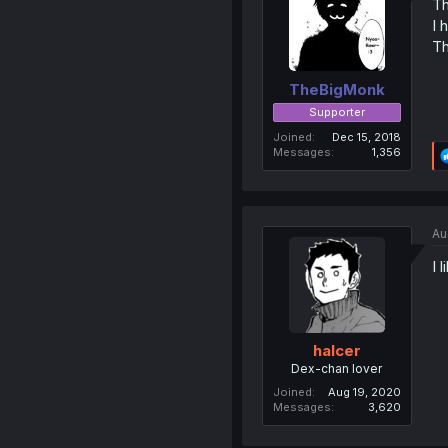
Th
I 
Th
TheBigMonk
Supporter
Joined
Dec 15, 2018
Messages
1,356
Au
I 
halcer
Dex-chan lover
Joined
Aug 19, 2020
Messages
3,620