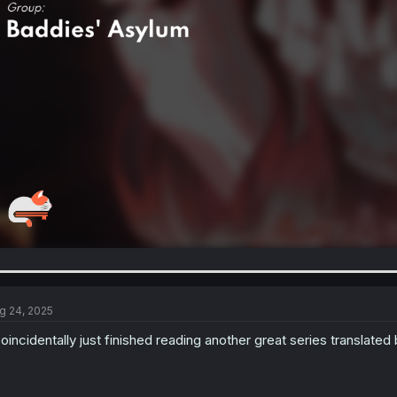
g 24, 2025
coincidentally just finished reading another great series translated