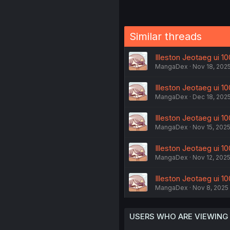
Similar threads
Illeston Jeotaeg ui 10
MangaDex
Nov 18, 202
Illeston Jeotaeg ui 100
MangaDex
Dec 18, 202
Illeston Jeotaeg ui 10
MangaDex
Nov 15, 202
Illeston Jeotaeg ui 10
MangaDex
Nov 12, 202
Illeston Jeotaeg ui 10
MangaDex
Nov 8, 2025
USERS WHO ARE VIEWING