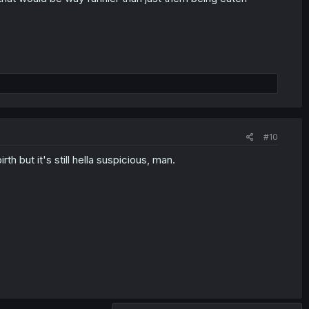
#10
th but it's still hella suspicious, man.