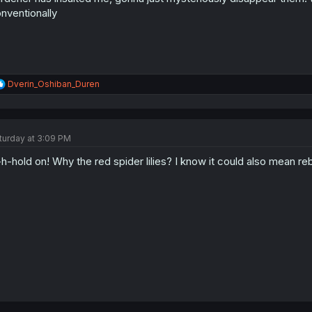
:
nventionally
R
Dverin_Oshiban_Duren
e
a
c
t
turday at 3:09 PM
i
o
h-hold on! Why the red spider lilies? I know it could also mean rebir
n
s
: