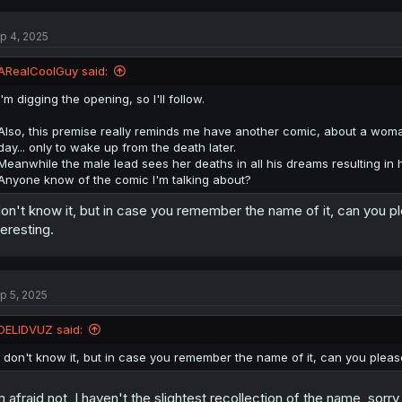
p 4, 2025
ARealCoolGuy said:
I'm digging the opening, so I'll follow.
Also, this premise really reminds me have another comic, about a woma
day... only to wake up from the death later.
Meanwhile the male lead sees her deaths in all his dreams resulting in 
Anyone know of the comic I'm talking about?
don't know it, but in case you remember the name of it, can you pl
teresting.
p 5, 2025
DELIDVUZ said:
I don't know it, but in case you remember the name of it, can you please
m afraid not, I haven't the slightest recollection of the name, sorr