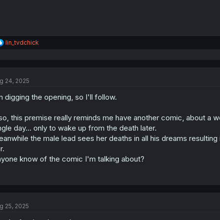
R
lin_tvdchick
e
a
c
t
g 24, 2025
i
o
m digging the opening, so I'll follow.
n
s
:
so, this premise really reminds me have another comic, about a 
ngle day... only to wake up from the death later.
anwhile the male lead sees her deaths in all his dreams resulting 
r.
yone know of the comic I'm talking about?
g 25, 2025