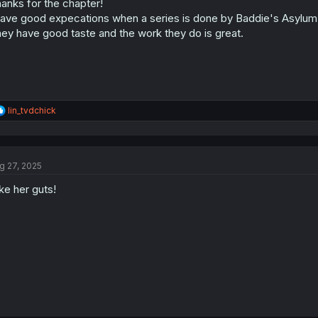
anks for the chapter!
have good expecations when a series is done by Baddie's Asylum
ey have good taste and the work they do is great.
R
lin_tvdchick
e
a
c
t
g 27, 2025
i
o
like her guts!
n
s
: