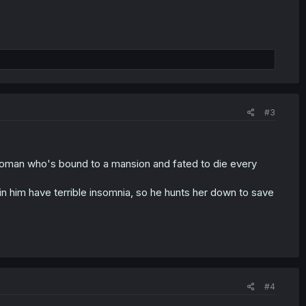
#3
woman who's bound to a mansion and fated to die every
in him have terrible insomnia, so he hunts her down to save
#4