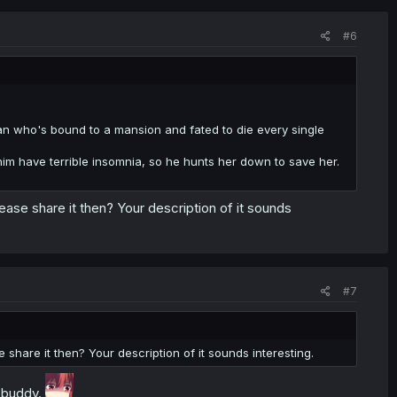
#6
n who's bound to a mansion and fated to die every single
him have terrible insomnia, so he hunts her down to save her.
ease share it then? Your description of it sounds
#7
 share it then? Your description of it sounds interesting.
y buddy.