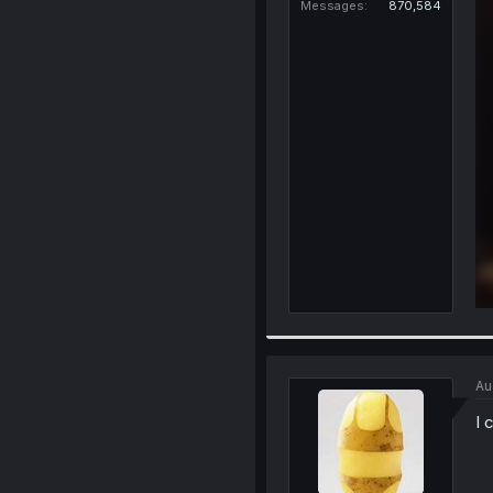
Messages
870,584
Au
I 