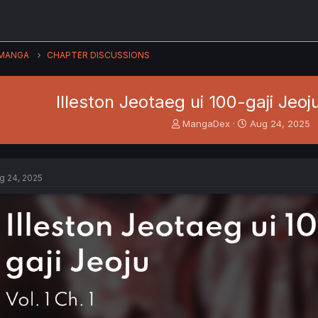
MANGA
CHAPTER DISCUSSIONS
Illeston Jeotaeg ui 100-gaji Jeoju
T
S
MangaDex
Aug 24, 2025
h
t
r
a
e
r
a
t
g 24, 2025
d
d
s
a
t
t
a
e
r
t
e
r