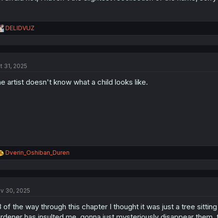
R
DELIDVUZ
e
a
c
t
t 31, 2025
i
o
e artist doesn't know what a child looks like.
n
s
:
R
Dverin_Oshiban_Duren
e
a
c
t
v 30, 2025
i
o
3 of the way through this chapter I thought it was just a tree sitting
n
s
rdener has insulted me, gonna just mysteriously disappear them. 