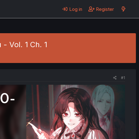
Log in
Register
 - Vol. 1 Ch. 1
#1