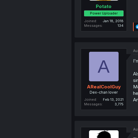
Potato
Power Uploader
Joined
Jan 18, 2018
Messages
134
Au
A
I'
Al
si
Me
ARealCoolGuy
Dex-chan lover
he
An
Joined
Feb 13, 2021
Messages
3,775
Au