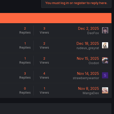
You must log in or register to reply here.
Dec 2, 2025
2
3
Replies
Views
DaoFox
Dec 18, 2025
1
2
Replies
Views
rudeus_greyrat
Nov 15, 2025
1
2
Replies
Views
Oodori
Nov 14, 2025
3
4
S
Replies
Views
strawberrywarrior
Nov 8, 2025
0
1
Replies
Views
MangaDex