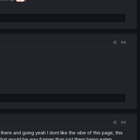
#8
#9
 there and going yeah I dont like the vibe of this page, this
that would be way funnier than just them being eaten