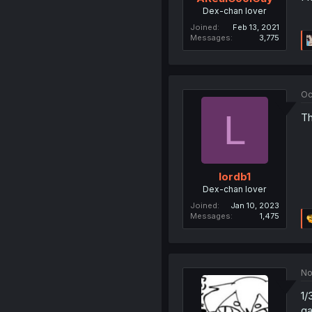
Dex-chan lover
Joined
Feb 13, 2021
Messages
3,775
Oc
L
Th
lordb1
Dex-chan lover
Joined
Jan 10, 2023
Messages
1,475
No
1/
ga