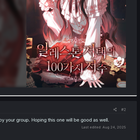
#2
 by your group. Hoping this one will be good as well.
Last edited:
Aug 24, 2025