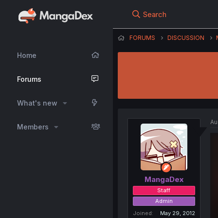
Search
FORUMS
DISCUSSION
Home
Forums
What's new
Au
Members
MangaDex
Staff
Admin
Joined
May 29, 2012