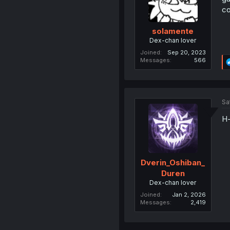
co
solamente
Dex-chan lover
Joined
Sep 20, 2023
Messages
566
Sa
H-
Dverin_Oshiban_
Duren
Dex-chan lover
Joined
Jan 2, 2026
Messages
2,419