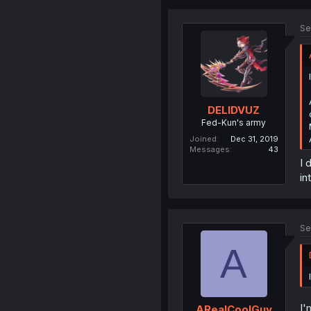
Se
DELIDVUZ
Fed-Kun's army
Joined
Dec 31, 2019
Messages
43
I 
in
Se
A
I'
ARealCoolGuy