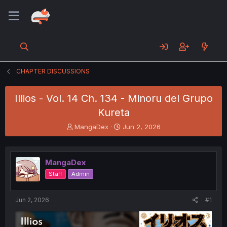
CHAPTER DISCUSSIONS
Illios - Vol. 14 Ch. 134 - Minoru del Grupo
Kureta
T
S
MangaDex
Jun 2, 2026
h
t
r
a
e
r
MangaDex
a
t
d
d
Staff
Admin
s
a
t
t
a
e
Jun 2, 2026
#1
r
t
e