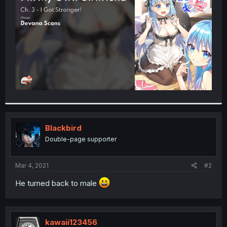
r
Blackbird
Double-page supporter
Mar 4, 2021
#2
He turned back to male
kawaii123456