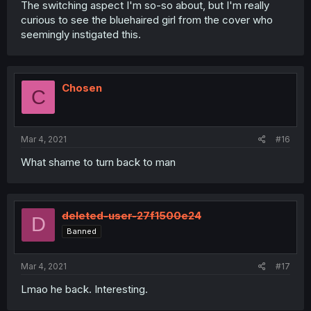
The switching aspect I'm so-so about, but I'm really
curious to see the bluehaired girl from the cover who
seemingly instigated this.
Chosen
C
Mar 4, 2021
#16
What shame to turn back to man
deleted-user-27f1500e24
D
Banned
Mar 4, 2021
#17
Lmao he back. Interesting.