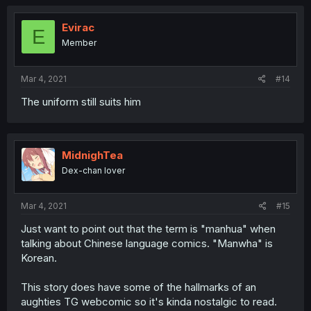
Evirac
E
Member
Mar 4, 2021
#14
The uniform still suits him
MidnighTea
Dex-chan lover
Mar 4, 2021
#15
Just want to point out that the term is "manhua" when
talking about Chinese language comics. "Manwha" is
Korean.
This story does have some of the hallmarks of an
aughties TG webcomic so it's kinda nostalgic to read.