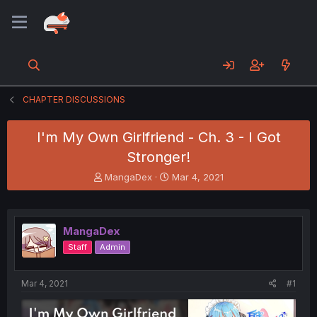
CHAPTER DISCUSSIONS
I'm My Own Girlfriend - Ch. 3 - I Got
Stronger!
T
S
MangaDex
Mar 4, 2021
h
t
r
a
e
r
a
t
MangaDex
d
d
Staff
Admin
s
a
t
t
a
e
Mar 4, 2021
#1
r
t
e