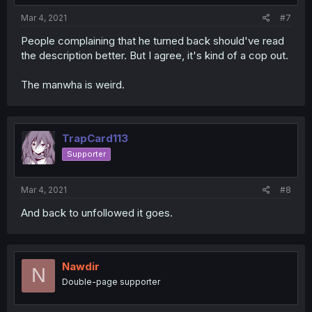
Mar 4, 2021
#7
People complaining that he turned back should've read
the description better. But I agree, it's kind of a cop out.
The manwha is weird.
TrapCard113
Supporter
Mar 4, 2021
#8
And back to unfollowed it goes.
Nawdir
N
Double-page supporter