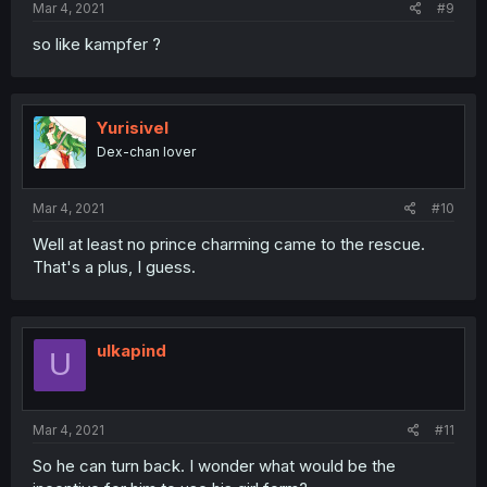
Mar 4, 2021
#9
so like kampfer ?
Yurisivel
Dex-chan lover
Mar 4, 2021
#10
Well at least no prince charming came to the rescue.
That's a plus, I guess.
ulkapind
U
Mar 4, 2021
#11
So he can turn back. I wonder what would be the