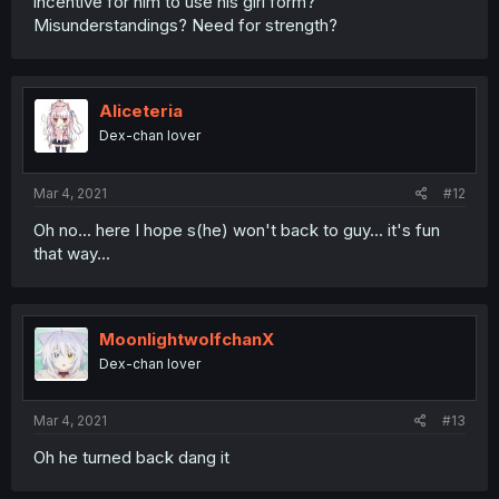
incentive for him to use his girl form?
Misunderstandings? Need for strength?
Aliceteria
Dex-chan lover
Mar 4, 2021
#12
Oh no... here I hope s(he) won't back to guy... it's fun
that way...
MoonlightwolfchanX
Dex-chan lover
Mar 4, 2021
#13
Oh he turned back dang it