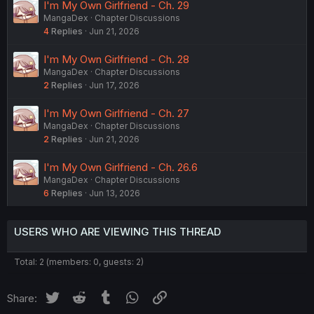
I'm My Own Girlfriend - Ch. 29
MangaDex
Chapter Discussions
4
Replies
Jun 21, 2026
I'm My Own Girlfriend - Ch. 28
MangaDex
Chapter Discussions
2
Replies
Jun 17, 2026
I'm My Own Girlfriend - Ch. 27
MangaDex
Chapter Discussions
2
Replies
Jun 21, 2026
I'm My Own Girlfriend - Ch. 26.6
MangaDex
Chapter Discussions
6
Replies
Jun 13, 2026
USERS WHO ARE VIEWING THIS THREAD
Total: 2 (members: 0, guests: 2)
Twitter
Reddit
Tumblr
WhatsApp
Link
Share: