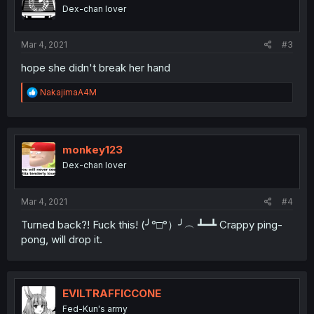
Dex-chan lover
Mar 4, 2021
#3
hope she didn't break her hand
R
NakajimaA4M
e
a
c
t
i
monkey123
o
Dex-chan lover
n
s
:
Mar 4, 2021
#4
Turned back?! Fuck this! (╯°□°）╯︵ ┻━┻ Crappy ping-
pong, will drop it.
EVILTRAFFICCONE
Fed-Kun's army