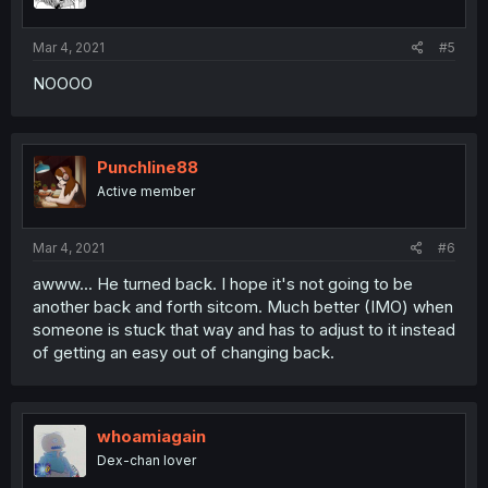
Mar 4, 2021
#5
NOOOO
Punchline88
Active member
Mar 4, 2021
#6
awww... He turned back. I hope it's not going to be
another back and forth sitcom. Much better (IMO) when
someone is stuck that way and has to adjust to it instead
of getting an easy out of changing back.
whoamiagain
Dex-chan lover