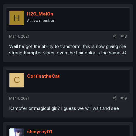
H20_Mel0n
H
Active member
Mar 4, 2021
#18
Well he got the ability to transform, this is now giving me
strong Kämpfer vibes, even the hair color is the same :O
CortinatheCat
C
Mar 4, 2021
#19
Kampfer or magical girl? I guess we will wait and see
shinyray01