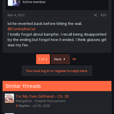
Active member
Mar 4, 2021
#20
lol he reverted back before hitting the wall.
@CortinatheCat
I totally forgot about kampfer. I recall being disappointed
by the ending but forgot how it ended. I think glasses girl
was my fav.
Last
1 of 2
Next
You must log in or register to reply here.
Similar threads
I'm My Own Girlfriend - Ch. 30
MangaDex
Chapter Discussions
5
Replies
Jul 25, 2026