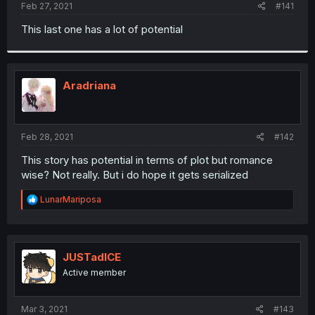
a
e
Feb 27, 2021
#141
r
t
This last one has a lot of potential
e
r
Aradriana
Feb 28, 2021
#142
This story has potential in terms of plot but romance
wise? Not really. But i do hope it gets serialized
R
LunarMariposa
e
a
c
t
i
JUSTadICE
o
Active member
n
s
:
Mar 3, 2021
#143