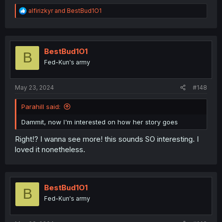
R
alfirizkyr
and
BestBud1O1
e
a
c
t
i
BestBud1O1
B
o
Fed-Kun's army
n
s
:
May 23, 2024
#148
Parahill said:
Dammit, now I'm interested on how her story goes
Right!? I wanna see more! this sounds SO interesting. I
loved it nonetheless.
BestBud1O1
B
Fed-Kun's army