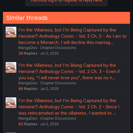
Similar threads
I'm the Villainess, but I'm Being Captured by the
Heroine!? Anthology Comic - Vol. 2 Ch. 5 - As I am to
become a Monarch, I will decline this marriag…
MangaDex
Chapter Discussions
39
Replies
Jul 2, 2026
I'm the Villainess, but I'm Being Captured by the
Heroine!? Anthology Comic - Vol. 2 Ch. 3 - Even if
you say, "I will never love you", there was no n…
MangaDex
Chapter Discussions
66
Replies
Jul 2, 2026
I'm the Villainess, but I'm Being Captured by the
Heroine!? Anthology Comic - Vol. 2 Ch. 2 - Since I
was reincarnated as the villainess, I wanted to …
MangaDex
Chapter Discussions
62
Replies
Jul 2, 2026