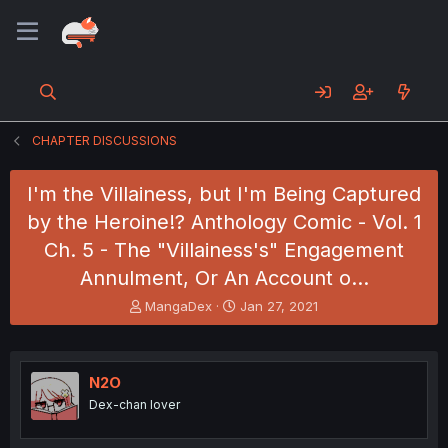
CHAPTER DISCUSSIONS
I'm the Villainess, but I'm Being Captured
by the Heroine!? Anthology Comic - Vol. 1
Ch. 5 - The "Villainess's" Engagement
Annulment, Or An Account o…
T
S
MangaDex
Jan 27, 2021
h
t
r
a
e
r
a
t
N2O
d
d
Dex-chan lover
s
a
t
t