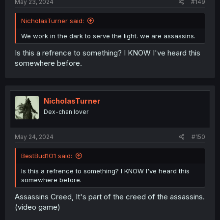
May 23, 2024
#149
NicholasTurner said:
We work in the dark to serve the light. we are assassins.
Is this a refrence to something? I KNOW I've heard this
somewhere before.
NicholasTurner
Dex-chan lover
May 24, 2024
#150
BestBud1O1 said:
Is this a refrence to something? I KNOW I've heard this
somewhere before.
Assassins Creed, It's part of the creed of the assassins.
(video game)