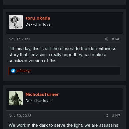
toru_okada
Dex-chan lover
Nov 17, 2023
#146
Till this day, this is still the closest to the ideal villainess
story that i envision. i really hope they can make a
serialized version of this
R
alfirizkyr
e
a
c
t
i
NicholasTurner
o
Dex-chan lover
n
s
:
Nov 30, 2023
#147
We work in the dark to serve the light. we are assassins.