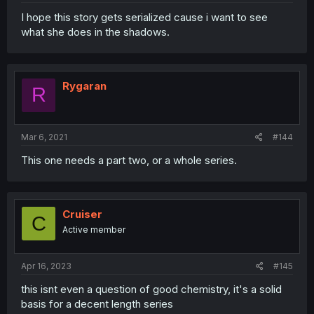
I hope this story gets serialized cause i want to see
what she does in the shadows.
Rygaran
R
Mar 6, 2021
#144
This one needs a part two, or a whole series.
Cruiser
C
Active member
Apr 16, 2023
#145
this isnt even a question of good chemistry, it's a solid
basis for a decent length series