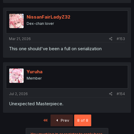
NissanFairLadyZ32
Dex-chan lover
Mar 21, 2026
#153
This one should've been a full on serialization
Yuruha
Member
Jul 2, 2026
#154
Unexpected Masterpiece.
First
Prev
8 of 8
You must log in or register to reply here.