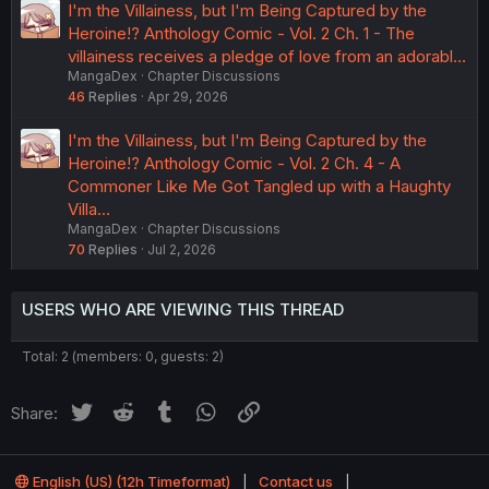
I'm the Villainess, but I'm Being Captured by the
Heroine!? Anthology Comic - Vol. 2 Ch. 1 - The
villainess receives a pledge of love from an adorabl…
MangaDex
Chapter Discussions
46
Replies
Apr 29, 2026
I'm the Villainess, but I'm Being Captured by the
Heroine!? Anthology Comic - Vol. 2 Ch. 4 - A
Commoner Like Me Got Tangled up with a Haughty
Villa…
MangaDex
Chapter Discussions
70
Replies
Jul 2, 2026
USERS WHO ARE VIEWING THIS THREAD
Total: 2 (members: 0, guests: 2)
Twitter
Reddit
Tumblr
WhatsApp
Link
Share:
English (US) (12h Timeformat)
Contact us