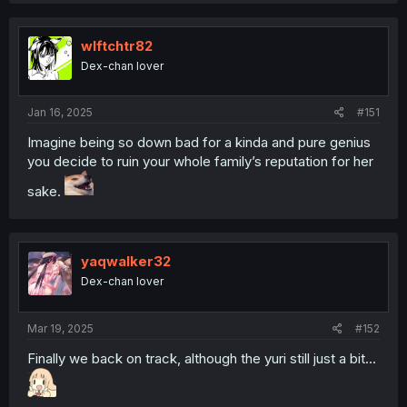
wlftchtr82
Dex-chan lover
Jan 16, 2025
#151
Imagine being so down bad for a kinda and pure genius
you decide to ruin your whole family’s reputation for her
sake.
yaqwalker32
Dex-chan lover
Mar 19, 2025
#152
Finally we back on track, although the yuri still just a bit...