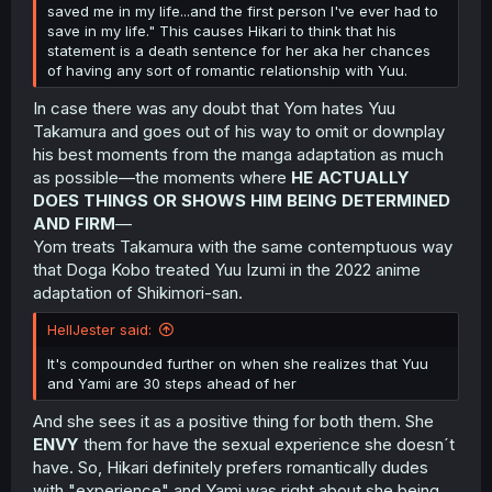
saved me in my life...and the first person I've ever had to
save in my life." This causes Hikari to think that his
statement is a death sentence for her aka her chances
of having any sort of romantic relationship with Yuu.
In case there was any doubt that Yom hates Yuu
Takamura and goes out of his way to omit or downplay
his best moments from the manga adaptation as much
as possible—the moments where
HE ACTUALLY
DOES THINGS OR SHOWS HIM BEING DETERMINED
AND FIRM
—
Yom treats Takamura with the same contemptuous way
that Doga Kobo treated Yuu Izumi in the 2022 anime
adaptation of Shikimori-san.
HellJester said:
It's compounded further on when she realizes that Yuu
and Yami are 30 steps ahead of her
And she sees it as a positive thing for both them. She
ENVY
them for have the sexual experience she doesn´t
have. So, Hikari definitely prefers romantically dudes
with "experience" and Yami was right about she being