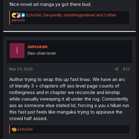
t
Nice novel ad manga ya got there bud.
e
r
R
EchoGirl
,
Desperdb
,
outinthegardener
and 1 other
e
person
a
c
t
i
o
iamsean
I
n
Dex-chan lover
s
:
Mar 23, 2026
#22
Author trying to wrap this up fast lmao. We have an arc
of literally 3 + chapters off ass level page counts of
nothingness and in chapter we reconcile and kinship
while casually sweeping it all under the rug. Consistently
ass as someone else stated lol, forcing a yuu x hikari run
this fast just feels like mangaka trying to appease the
crowd half assed.
R
EchoGirl
e
a