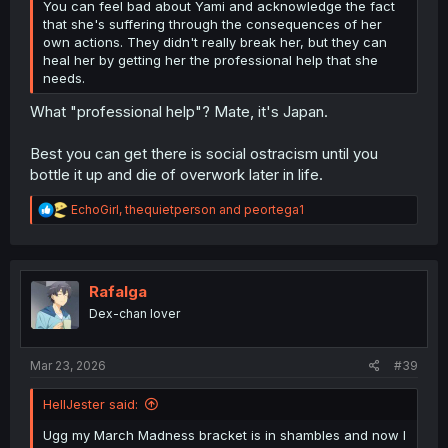
You can feel bad about Yami and acknowledge the fact
that she's suffering through the consequences of her
own actions. They didn't really break her, but they can
heal her by getting her the professional help that she
needs.
What "professional help"? Mate, it's Japan.
Best you can get there is social ostracism until you
bottle it up and die of overwork later in life.
R
EchoGirl
,
thequietperson
and
peortega1
e
a
c
t
i
Rafalga
o
Dex-chan lover
n
s
:
Mar 23, 2026
#39
HellJester said:
Ugg my March Madness bracket is in shambles and now I