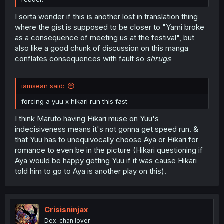
I sorta wonder if this is another lost in translation thing
where the gist is supposed to be closer to "Yami broke
as a consequence of meeting us at the festival", but
also like a good chunk of discussion on this manga
conflates consequences with fault so
shrugs
iamsean said:
forcing a yuu x hikari run this fast
I think Maruto having Hikari muse on Yuu's
indecisiveness means it's not gonna get speed run. &
that Yuu has to unequivocally choose Aya or Hikari for
romance to even be in the picture (Hikari questioning if
Aya would be happy getting Yuu if it was cause Hikari
told him to go to Aya is another play on this).
Crisisninjax
Dex-chan lover