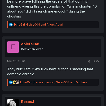
be more brave fullfilling the orders of that dommy
girlfriend -being this the complain of Yami in chapter 40
about Yuu "didn´t search me enough" during the
ghosting
R
EchoGirl
,
Geisy004
and
Angry_Aguri
e
a
c
t
i
epicfail48
E
o
Dex-chan lover
n
s
:
Mar 23, 2026
#25
They hurt Yami?! Aw fuck naw, author is smoking that
demonic chronic
R
EchoGirl
,
thequietperson
,
Geisy004
and 5 others
e
a
c
t
i
RoxasJ
o