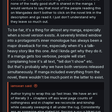
none of the really good stuff is shared in the manga. I
would venture to say that most of the people reading this
on Mangadex don't bother to click on the novel link in the
description and go read it. I just don't understand why
they leave so much out.
To be fair, it's a thing for almost any manga, especially
when a novel version exists. A severely limited window
into a protagonist’s inner monologue has always been a
major drawback for me, especially when it's a talk-
heavy story like this one. And I kinda get why they do it.
If a manga gets too verbose, people will start
complaining how it's all text, "tell don't show" etc.
But that's probably why we have both versions released
simultaneously. If manga included everything from the
novel, there wouldn't be much point in the latter to exist.
iamsean said:
Author trying to wrap this up fast lmao. We have an arc
of literally 3 + chapters off ass level page counts of
nothingness and in chapter we reconcile and kinship
while casually sweeping it all under the rug. Consistently
ass as someone else stated lol, forcing a yuu x hikari run