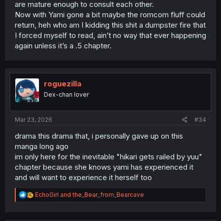
are mature enough to consult each other.
Now with Yami gone a bit maybe the romcom fluff could
return, heh who am I kidding this shit a dumpster fire that
I forced myself to read, ain’t no way that ever happening
again unless it’s a .5 chapter.
roguezilla
Dex-chan lover
Mar 23, 2026
#34
drama this drama that, i personally gave up on this
manga long ago
im only here for the inevitable "hikari gets railed by yuu"
chapter because she knows yami has experienced it
and will want to experience it herself too
R
EchoGirl
and
the_Bear_from_Bearcave
e
a
c