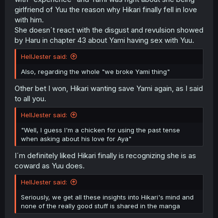
girlfriend of Yuu the reason why Hikari finally fell in love
with him.
She doesn´t react with the disgust and revulsion showed
by Haru in chapter 43 about Yami having sex with Yuu.
HellJester said:
Also, regarding the whole "we broke Yami thing"
Other bet I won, Hikari wanting save Yami again, as I said
to all you.
HellJester said:
"Well, I guess I'm a chicken for using the past tense
when asking about his love for Aya"
I´m definitely liked Hikari finally is recognizing she is as
coward as Yuu does.
HellJester said:
Seriously, we get all these insights into Hikari's mind and
none of the really good stuff is shared in the manga