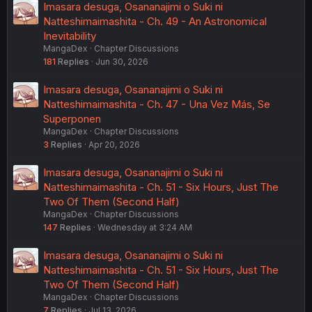
Imasara desuga, Osananajimi o Suki ni
could easily break free if he just shook me off. But he
doesn't run away. Of course not, right? Because he
Natteshimaimashita - Ch. 49 - An Astronomical
really, really, really liked me. Those kind of feelings don't
Inevitability
just disappear so easily. I'm sure that's true of his
MangaDex
Chapter Discussions
feelings for Aya-chan too."
181
Replies
Jun 30, 2026
Seriously, we get all these insights into Hikari's mind and
Imasara desuga, Osananajimi o Suki ni
none of the really good stuff is shared in the manga. I
Natteshimaimashita - Ch. 47 - Una Vez Más, Se
would venture to say that most of the people reading this
Superponen
on Mangadex don't bother to click on the novel link in the
description and go read it. I just don't understand why
MangaDex
Chapter Discussions
they leave so much out.
3
Replies
Apr 20, 2026
Imasara desuga, Osananajimi o Suki ni
Natteshimaimashita - Ch. 51 - Six Hours, Just The
Two Of Them (Second Half)
MangaDex
Chapter Discussions
147
Replies
Wednesday at 3:24 AM
Imasara desuga, Osananajimi o Suki ni
Natteshimaimashita - Ch. 51 - Six Hours, Just The
Two Of Them (Second Half)
MangaDex
Chapter Discussions
7
Replies
Jul 13, 2026