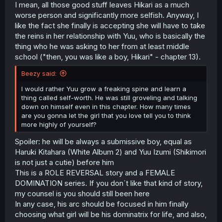
I mean, all those good stuff leaves Hikari as a much
worse person and significantly more selfish. Anyway, I
like the fact she finally is accepting she will have to take
the reins in her relationship with Yuu, who is basically the
thing who he was asking to her from at least middle
school ("then, you was like a boy, Hikari" - chapter 13).
Beezy said:
I would rather Yuu grow a freaking spine and learn a
thing called self-worth. He was still groveling and talking
down on himself even in this chapter. How many times
are you gonna let the girl that you love tell you to think
more highly of yourself?
Spoiler: he will be always a submissive boy, equal as
Haruki Kitahara (White Album 2) and Yuu Izumi (Shikimori
is not just a cutie) before him
This is a ROLE REVERSAL story and a FEMALE
DOMINATION series. If you don´t like that kind of story,
my counsel is you should still been here
In any case, his arc should be focused in him finally
choosing what girl will be his dominatrix for life, and also,