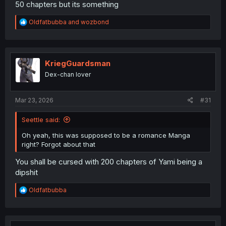
50 chapters but its something
R
Oldfatbubba
and
wozbond
e
a
c
t
i
KriegGuardsman
o
Dex-chan lover
n
s
:
Mar 23, 2026
#31
Seettle said:
Oh yeah, this was supposed to be a romance Manga
right? Forgot about that
You shall be cursed with 200 chapters of Yami being a
dipshit
R
Oldfatbubba
e
a
c
t