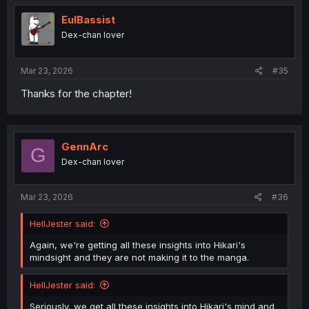
t
i
EulBassist
o
Dex-chan lover
n
s
:
Mar 23, 2026
#35
Thanks for the chapter!
GennArc
G
Dex-chan lover
Mar 23, 2026
#36
HellJester said:
Again, we're getting all these insights into Hikari's
mindsight and they are not making it to the manga.
HellJester said:
Seriously, we get all these insights into Hikari's mind and