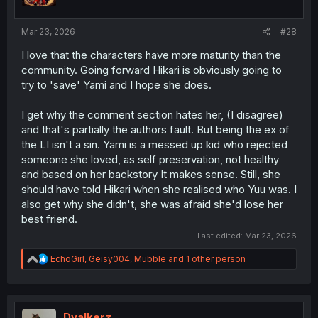
Mar 23, 2026
#28
I love that the characters have more maturity than the
community. Going forward Hikari is obviously going to
try to 'save' Yami and I hope she does.
I get why the comment section hates her, (I disagree)
and that's partially the authors fault. But being the ex of
the LI isn't a sin. Yami is a messed up kid who rejected
someone she loved, as self preservation, not healthy
and based on her backstory It makes sense. Still, she
should have told Hikari when she realised who Yuu was. I
also get why she didn't, she was afraid she'd lose her
best friend.
Last edited:
Mar 23, 2026
R
EchoGirl
,
Geisy004
,
Mubble
and 1 other person
e
a
c
t
i
Dvalkerz