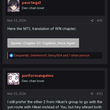
i
peortega1
o
Dex-chan lover
n
s
:
Mar 23, 2026
#32
Here the MTL translation of WN chapter:
Spoiler:
Chapter 47: Together, Once Again
R
Desperdb
,
Greinhmorf
,
Geisy004
and 1 other person
e
a
c
t
i
justformangatoo
o
Dex-chan lover
n
s
:
Mar 23, 2026
#33
I still prefer the other 2 from Hikari’s group to go with the
yuri route with Hikari instead of Yuu, but hey atleast both