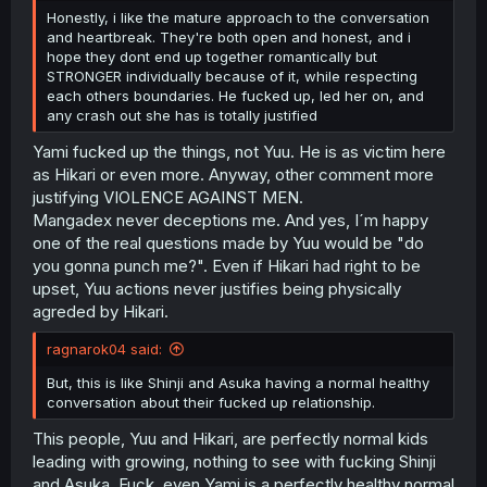
Honestly, i like the mature approach to the conversation
and heartbreak. They're both open and honest, and i
hope they dont end up together romantically but
STRONGER individually because of it, while respecting
each others boundaries. He fucked up, led her on, and
any crash out she has is totally justified
Yami fucked up the things, not Yuu. He is as victim here
as Hikari or even more. Anyway, other comment more
justifying VIOLENCE AGAINST MEN.
Mangadex never deceptions me. And yes, I´m happy
one of the real questions made by Yuu would be "do
you gonna punch me?". Even if Hikari had right to be
upset, Yuu actions never justifies being physically
agreded by Hikari.
ragnarok04 said:
But, this is like Shinji and Asuka having a normal healthy
conversation about their fucked up relationship.
This people, Yuu and Hikari, are perfectly normal kids
leading with growing, nothing to see with fucking Shinji
and Asuka. Fuck, even Yami is a perfectly healthy normal