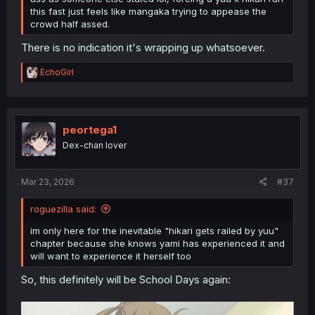
this fast just feels like mangaka trying to appease the
crowd half assed.
There is no indication it's wrapping up whatsoever.
R
EchoGirl
e
a
c
t
i
peortega1
o
Dex-chan lover
n
s
:
Mar 23, 2026
#37
roguezilla said:
im only here for the inevitable "hikari gets railed by yuu"
chapter because she knows yami has experienced it and
will want to experience it herself too
So, this definitely will be School Days again: