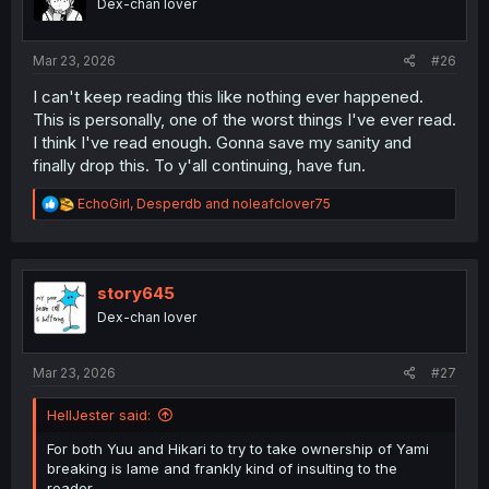
Dex-chan lover
n
s
:
Mar 23, 2026
#26
I can't keep reading this like nothing ever happened.
This is personally, one of the worst things I've ever read.
I think I've read enough. Gonna save my sanity and
finally drop this. To y'all continuing, have fun.
R
EchoGirl
,
Desperdb
and
noleafclover75
e
a
c
t
i
story645
o
Dex-chan lover
n
s
:
Mar 23, 2026
#27
HellJester said:
For both Yuu and Hikari to try to take ownership of Yami
breaking is lame and frankly kind of insulting to the
reader.