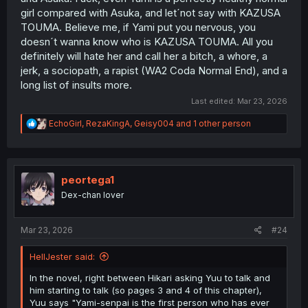
girl compared with Asuka, and let´not say with KAZUSA
TOUMA. Believe me, if Yami put you nervous, you
doesn´t wanna know who is KAZUSA TOUMA. All you
definitely will hate her and call her a bitch, a whore, a
jerk, a sociopath, a rapist (WA2 Coda Normal End), and a
long list of insults more.
Last edited:
Mar 23, 2026
R
EchoGirl
,
RezaKingA
,
Geisy004
and 1 other person
e
a
c
t
i
peortega1
o
Dex-chan lover
n
s
:
Mar 23, 2026
#24
HellJester said:
In the novel, right between Hikari asking Yuu to talk and
him starting to talk (so pages 3 and 4 of this chapter),
Yuu says "Yami-senpai is the first person who has ever