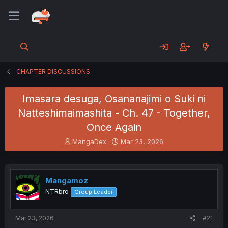
CHAPTER DISCUSSIONS
Imasara desuga, Osananajimi o Suki ni
Natteshimaimashita - Ch. 47 - Together,
Once Again
T
S
MangaDex
Mar 23, 2026
h
t
r
a
e
r
a
t
Mangamoz
d
d
NTRbro
Group Leader
s
a
t
t
a
e
Mar 23, 2026
#21
r