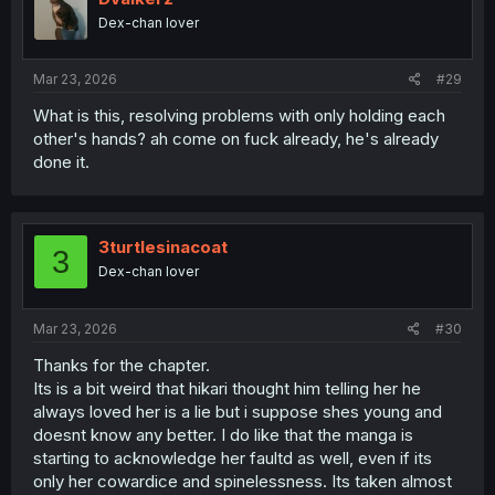
o
Dex-chan lover
n
s
:
Mar 23, 2026
#29
What is this, resolving problems with only holding each
other's hands? ah come on fuck already, he's already
done it.
3turtlesinacoat
3
Dex-chan lover
Mar 23, 2026
#30
Thanks for the chapter.
Its is a bit weird that hikari thought him telling her he
always loved her is a lie but i suppose shes young and
doesnt know any better. I do like that the manga is
starting to acknowledge her faultd as well, even if its
only her cowardice and spinelessness. Its taken almost