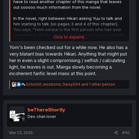
have to read another chapter of this manga that leaves
out sooooo much information from the novel.
In the novel, right between Hikari asking Yuu to talk and
him starting to talk (so pages 3 and 4 of this chapter),
Yuu says "Yami-senpai is the first person who has ever
saved me in my life...and the first person I've ever had to
Click to expand...
save in my life." This causes Hikari to think that his
statement is a death sentence for her aka her chances
Yom's been checked out for a while now. He also has a
of having any sort of romantic relationship with Yuu. It's
very blatant bias towards Hikari. Anything that might put
compounded further on when she realizes that Yuu and
her in even a slight compromising / selfish / calculating
Yami are 30 steps ahead of her.
light, he leaves is out. Manga slowly becoming a
incoherent fanfic level mass at this point.
Then, when they're arguing on pages 6 & 7 about who
helped melt Yami's heart and the fact that they both
R
EchoGirl
,
wozbond
,
Geisy004
and 1 other person
"broke" Yami again, Hikari thinks "Should I give Ta-kun to
e
Aya-chan? But would that even make Aya-chan happy?
a
And more importantly, would that even be something I
c
could accept?" I would assume that's a big enough
t
reveal to make the manga but nope.
i
beThereShortly
o
Dex-chan lover
Also, regarding the whole "we broke Yami thing" -
n
s
seriously barf - Yami did the heavy lifting there. If you
:
want to think about it logically, Hikari had no clue that
Mar 23, 2026
#40
Yami and Yuu even knew each other until she witnessed