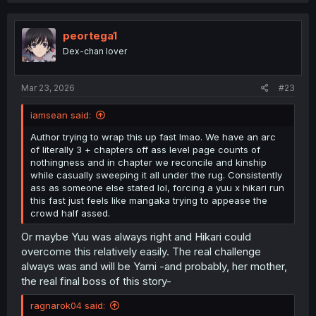
c
t
i
peortega1
o
Dex-chan lover
n
s
:
Mar 23, 2026
#23
iamsean said:
Author trying to wrap this up fast lmao. We have an arc
of literally 3 + chapters off ass level page counts of
nothingness and in chapter we reconcile and kinship
while casually sweeping it all under the rug. Consistently
ass as someone else stated lol, forcing a yuu x hikari run
this fast just feels like mangaka trying to appease the
crowd half assed.
Or maybe Yuu was always right and Hikari could
overcome this relatively easily. The real challenge
always was and will be Yami -and probably, her mother,
the real final boss of this story-
ragnarok04 said: