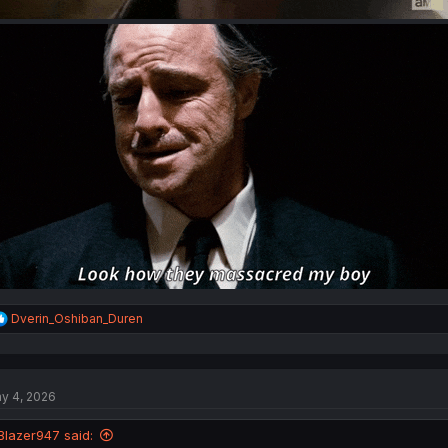
R
Dverin_Oshiban_Duren
e
a
c
t
y 4, 2026
i
o
n
Blazer947 said:
s