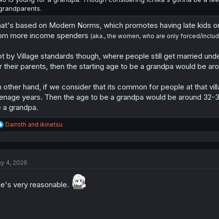
grandparents.
at's based on Modern Norms, which promotes having late kids or
om more income spenders
(aka., the women, who are only forced/includ
t by Village standards though, where people still get married unde
r their parents, then the starting age to be a grandpa would be ar
 other hand, if we consider that its common for people at that vil
enage years. Then the age to be a grandpa would be around 32-33 i
 a grandpa.
R
Darroth
and
ikinetsu
e
a
c
t
y 4, 2026
i
o
n
e's very reasonable.
s
: