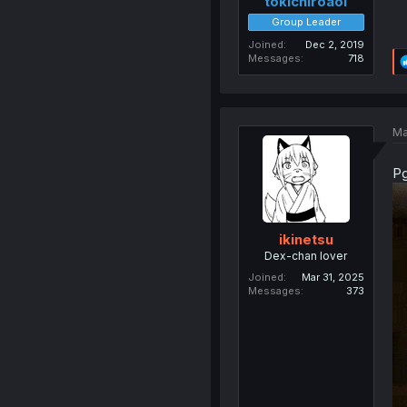
tokichiroaoi
Group Leader
Joined
Dec 2, 2019
Messages
718
Ma
Pg
ikinetsu
Dex-chan lover
Joined
Mar 31, 2025
Messages
373