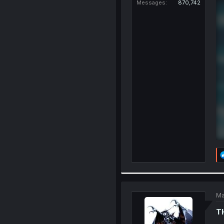
Messages
870,742
Ma
T