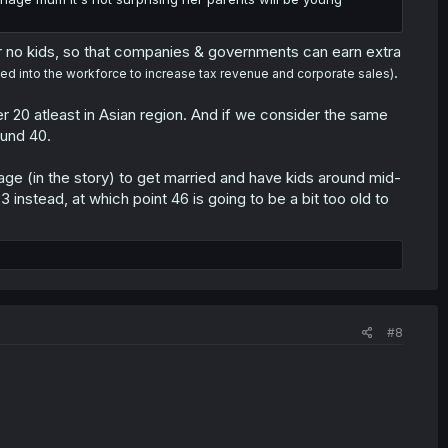
 no kids, so that companies & governments can earn extra
.
ed into the workforce to increase tax revenue and corporate sales)
r 20 atleast in Asian region. And if we consider the same
ound 40.
lage (in the story) to get married and have kids around mid-
nstead, at which point 46 is going to be a bit too old to
#8