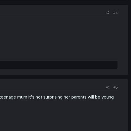
#4
#5
teenage mum it's not surprising her parents will be young