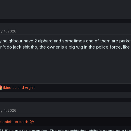
y 4, 2026
 neighbour have 2 alphard and sometimes one of them are parked 
n't do jack shit tho, the owner is a big wig in the police force, like
R
ikinetsu
and
Arghit
e
a
c
t
y 4, 2026
i
o
n
blablablub said:
s
:
46 IS young for a grandpa. Though considering Ichika's gonna be a tee