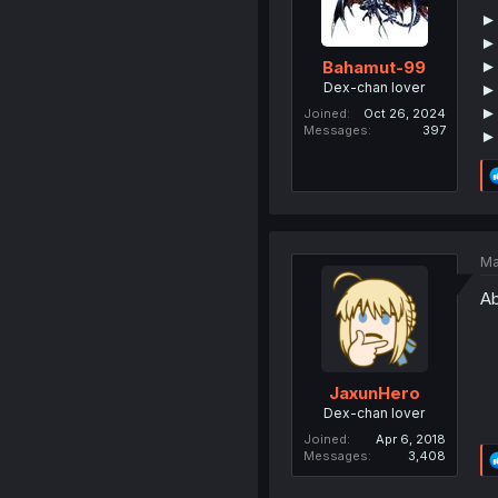
►
► 
► 
Bahamut-99
Dex-chan lover
►
► 
Joined
Oct 26, 2024
Messages
397
►
Ma
Ab
JaxunHero
Dex-chan lover
Joined
Apr 6, 2018
Messages
3,408