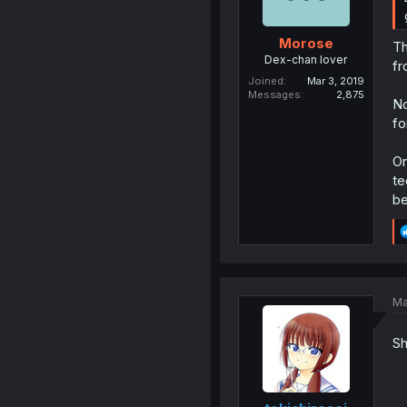
Morose
Th
Dex-chan lover
fr
Joined
Mar 3, 2019
Messages
2,875
No
fo
On
te
be
Ma
Sh