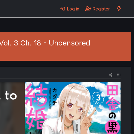
Log in
Register
Vol. 3 Ch. 18 - Uncensored
#1