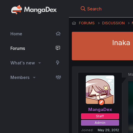
Search
FORUMS
DISCUSSION
Home
Inaka
Forums
What's new
Ma
Members
MangaDex
Staff
Admin
Joined
May 29, 2012