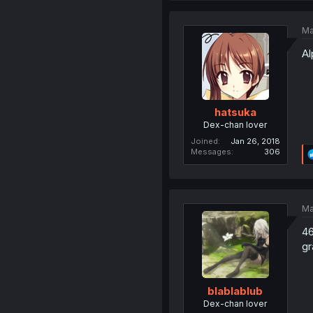
Ma
Al
hatsuka
Dex-chan lover
Joined
Jan 26, 2018
Messages
306
Ma
46
gr
blablablub
Dex-chan lover