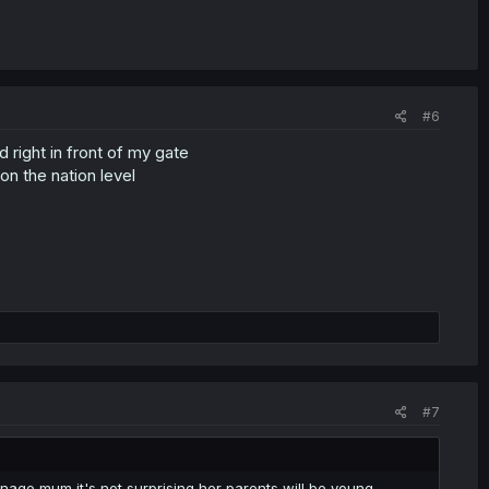
#6
right in front of my gate
 on the nation level
#7
nage mum it's not surprising her parents will be young