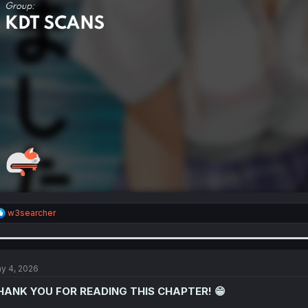
R
w3searcher
e
a
c
t
i
y 4, 2026
o
n
HANK YOU FOR READING THIS CHAPTER! 😁
s