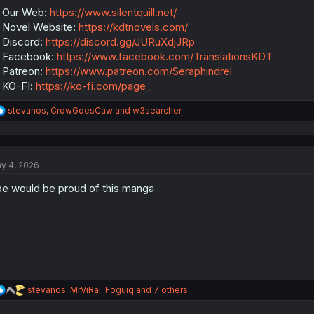
:
 Our Web:
https://www.silentquill.net/
Novel Website:
https://kdtnovels.com/
Discord:
https://discord.gg/JURuXdjJRp
 Facebook:
https://www.facebook.com/TranslationsKDT
Patreon:
https://www.patreon.com/Seraphindrel
 KO-FI:
https://ko-fi.com/page_
R
stevanos
,
CrowGoesCaw
and
w3searcher
e
a
c
t
y 4, 2026
i
o
e would be proud of this manga
n
s
:
R
stevanos
,
MrViRal
,
Foguiq
and 7 others
e
a