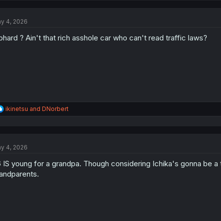
c
t
y 4, 2026
i
o
phard ? Ain't that rich asshole car who can't read traffic laws?
n
s
:
R
ikinetsu
and
DNorbert
e
a
c
t
y 4, 2026
i
o
 IS young for a grandpa. Though considering Ichika's gonna be a 
n
s
andparents.
: