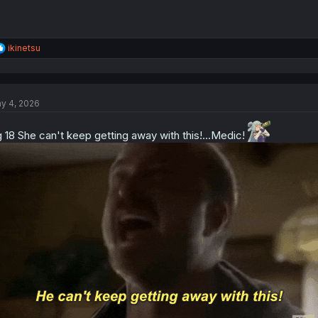
R
ikinetsu
e
a
c
t
y 4, 2026
i
o
n
 18 She can't keep getting away with this!...Medic!
s
: