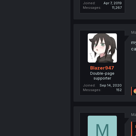
Joined
Apr 7, 2019
Messages
11,267
Ma
my
ca
Blazer947
Double-page
supporter
Joined
Sep 14, 2020
Messages
152
Ma
M