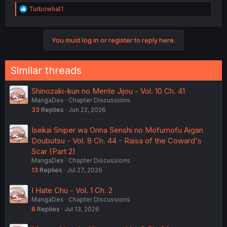
R
Turbowhat1
e
a
c
You must log in or register to reply here.
t
i
o
n
Similar threads
s
:
Shinozaki-kun no Mente Jijou - Vol. 10 Ch. 41
MangaDex
Chapter Discussions
33
Replies
Jun 22, 2026
Isekai Sniper wa Onna Senshi no Mofumofu Aigan
Doubutsu - Vol. 8 Ch. 44 - Raisa of the Coward's
Scar (Part 2)
MangaDex
Chapter Discussions
13
Replies
Jul 27, 2026
I Hate Chu - Vol. 1 Ch. 2
MangaDex
Chapter Discussions
8
Replies
Jul 13, 2026