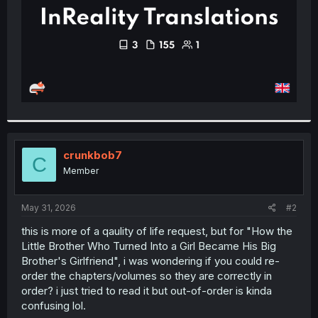
crunkbob7
C
Member
May 31, 2026
#2
this is more of a qaulity of life request, but for "How the
Little Brother Who Turned Into a Girl Became His Big
Brother's Girlfriend", i was wondering if you could re-
order the chapters/volumes so they are correctly in
order? i just tried to read it but out-of-order is kinda
confusing lol.