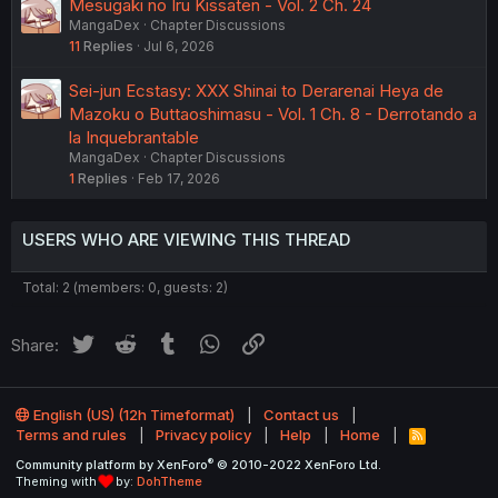
Mesugaki no Iru Kissaten - Vol. 2 Ch. 24
MangaDex
Chapter Discussions
11
Replies
Jul 6, 2026
Sei-jun Ecstasy: XXX Shinai to Derarenai Heya de
Mazoku o Buttaoshimasu - Vol. 1 Ch. 8 - Derrotando a
la Inquebrantable
MangaDex
Chapter Discussions
1
Replies
Feb 17, 2026
USERS WHO ARE VIEWING THIS THREAD
Total: 2 (members: 0, guests: 2)
Twitter
Reddit
Tumblr
WhatsApp
Link
Share:
English (US) (12h Timeformat)
Contact us
Terms and rules
Privacy policy
Help
Home
R
S
®
Community platform by XenForo
© 2010-2022 XenForo Ltd.
S
Theming with
by:
DohTheme