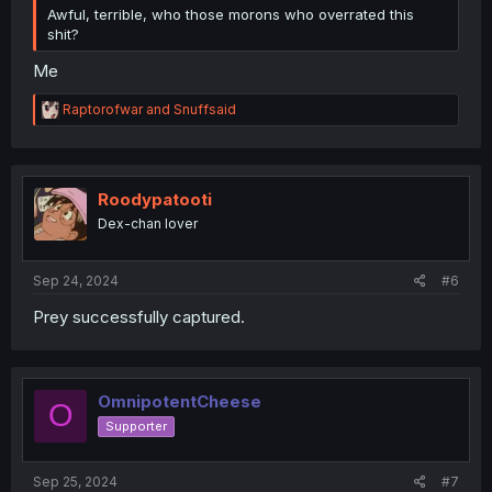
Awful, terrible, who those morons who overrated this
shit?
Me
R
Raptorofwar
and
Snuffsaid
e
a
c
t
i
Roodypatooti
o
Dex-chan lover
n
s
:
Sep 24, 2024
#6
Prey successfully captured.
OmnipotentCheese
O
Supporter
Sep 25, 2024
#7