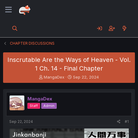
CHAPTER DISCUSSIONS
Inscrutable Are the Ways of Heaven - Vol.
1 Ch. 14 - Final Chapter
T
S
MangaDex
Sep 22, 2024
h
t
r
a
e
r
MangaDex
a
t
d
d
Staff
Admin
s
a
t
t
a
e
Sep 22, 2024
#1
r
t
e