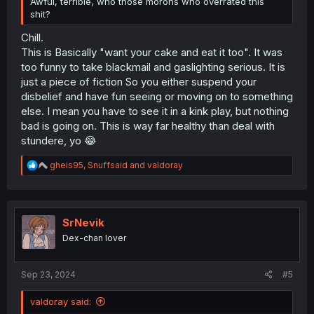
Awful, terrible, who those morons who overrated this
shit?
Chill.
This is Basically "want your cake and eat it too". It was
too funny to take blackmail and gaslighting serious. It is
just a piece of fiction So you either suspend your
disbelief and have fun seeing or moving on to something
else. I mean you have to see it in a kink play, but nothing
bad is going on. This is way far healthy than deal with
stundere, yo 😂
R
gheis95
,
Snuffsaid
and
valdoray
e
a
c
t
i
SrNevik
o
Dex-chan lover
n
s
:
Sep 23, 2024
#5
valdoray said: