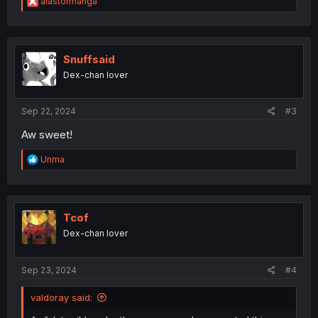
R
alastormanga
e
a
c
t
i
Snuffsaid
o
Dex-chan lover
n
s
:
Sep 22, 2024
#3
Aw sweet!
R
Unma
e
a
c
t
i
Tcof
o
Dex-chan lover
n
s
:
Sep 23, 2024
#4
valdoray said: