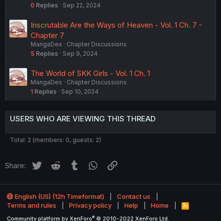
0
Replies
Sep 22, 2024
Inscrutable Are the Ways of Heaven - Vol. 1 Ch. 7 -
Chapter 7
MangaDex
Chapter Discussions
5
Replies
Sep 9, 2024
The World of SKK Girls - Vol. 1 Ch. 1
MangaDex
Chapter Discussions
1
Replies
Sep 10, 2024
USERS WHO ARE VIEWING THIS THREAD
Total: 2 (members: 0, guests: 2)
Twitter
Reddit
Tumblr
WhatsApp
Link
Share:
English (US) (12h Timeformat)
Contact us
Terms and rules
Privacy policy
Help
Home
R
S
®
Community platform by XenForo
© 2010-2022 XenForo Ltd.
S