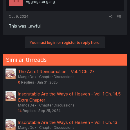
Aggregator gang
Oct 9, 2024
#9
This was…awful
You must log in or register to reply here.
Similar threads
The Art of Reincarnation - Vol. 1 Ch. 27
MangaDex
Chapter Discussions
0
Replies
Jan 31, 2025
Inscrutable Are the Ways of Heaven - Vol. 1 Ch. 14.5 -
Extra Chapter
MangaDex
Chapter Discussions
14
Replies
Sep 25, 2024
Inscrutable Are the Ways of Heaven - Vol. 1 Ch. 13
MangaDex
Chapter Discussions