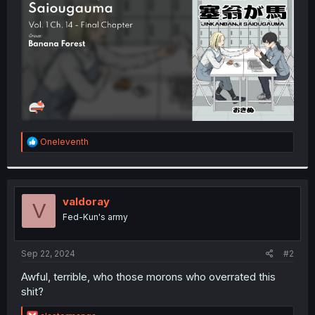
r
R
Oneleventh
e
a
c
t
i
valdoray
V
o
Fed-Kun's army
n
s
:
Sep 22, 2024
#2
Awful, terrible, who those morons who overrated this
shit?