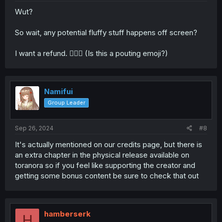
Wut?
So wait, any potential fluffy stuff happens off screen?
I want a refund. 🙎🏻‍♀️ (Is this a pouting emoji?)
Namifui
Group Leader
Sep 26, 2024
#8
It's actually mentioned on our credits page, but there is
an extra chapter in the physical release available on
toranora so if you feel like supporting the creator and
getting some bonus content be sure to check that out
hamberserk
H