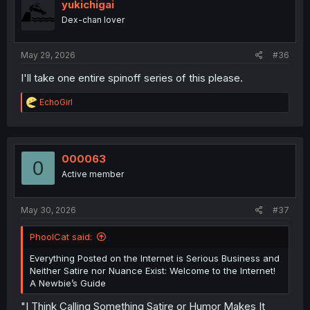
i
yukichigai
o
Dex-chan lover
n
s
:
May 29, 2026
#36
I'll take one entire spinoff series of this please.
R
EchoGirl
e
a
c
t
i
000063
0
o
Active member
n
s
:
May 30, 2026
#37
PhoolCat said:
Everything Posted on the Internet is Serious Business and
Neither Satire nor Nuance Exist: Welcome to the Internet!
A Newbie’s Guide
"I Think Calling Something Satire or Humor Makes It