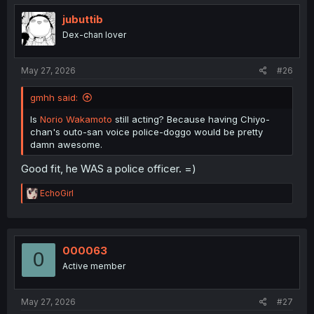
t
i
jubuttib
o
Dex-chan lover
n
s
:
May 27, 2026
#26
gmhh said:
Is
Norio Wakamoto
still acting? Because having Chiyo-
chan's outo-san voice police-doggo would be pretty
damn awesome.
Good fit, he WAS a police officer. =)
R
EchoGirl
e
a
c
t
i
000063
0
o
Active member
n
s
:
May 27, 2026
#27