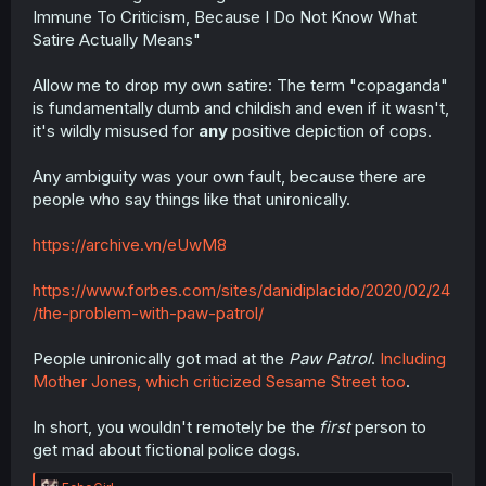
Immune To Criticism, Because I Do Not Know What
Satire Actually Means"
Allow me to drop my own satire: The term "copaganda"
is fundamentally dumb and childish and even if it wasn't,
it's wildly misused for
any
positive depiction of cops.
Any ambiguity was your own fault, because there are
people who say things like that unironically.
https://archive.vn/eUwM8
https://www.forbes.com/sites/danidiplacido/2020/02/24
/the-problem-with-paw-patrol/
People unironically got mad at the
Paw Patrol
.
Including
Mother Jones, which criticized Sesame Street too
.
In short, you wouldn't remotely be the
first
person to
get mad about fictional police dogs.