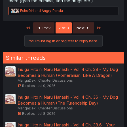
them (grab the criminal, find the drugs etc.)
R
EchoGirl
and
Angry_Panda
e
a
c
First
Last
Prev
2 of 3
Next
t
i
o
You must log in or register to reply here.
n
s
:
Similar threads
Inu ga Hito ni Naru Hanashi - Vol. 4 Ch. 38 - My Dog
Becomes a Human (Pomeranian: Like A Dragon)
MangaDex
Chapter Discussions
17
Replies
Jul 9, 2026
Inu ga Hito ni Naru Hanashi - Vol. 4 Ch. 36 - My Dog
Becomes a Human (The Furendship Day)
MangaDex
Chapter Discussions
19
Replies
Jul 8, 2026
Inu ga Hito ni Naru Hanashi - Vol. 4 Ch. 38.6 - Your