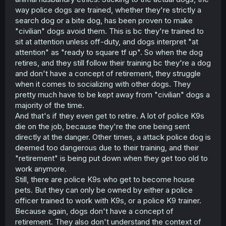
way police dogs are trained, whether they're strictly a
search dog or a bite dog, has been proven to make
"civilian" dogs avoid them. This is bc they're trained to
sit at attention unless off-duty, and dogs interpret "at
attention" as "ready to square tf up". So when the dog
retires, and they still follow their training bc they're a dog
and don't have a concept of retirement, they struggle
when it comes to socializing with other dogs. They
pretty much have to be kept away from "civilian" dogs a
majority of the time.
And that's if they even get to retire. A lot of police K9s
die on the job, because they're the one being sent
directly at the danger. Other times, a attack police dog is
deemed too dangerous due to their training, and their
"retirement" is being put down when they get too old to
work anymore.
Still, there are police K9s who get to become house
pets. But they can only be owned by either a police
officer trained to work with K9s, or a police K9 trainer.
Because again, dogs don't have a concept of
retirement. They also don't understand the context of