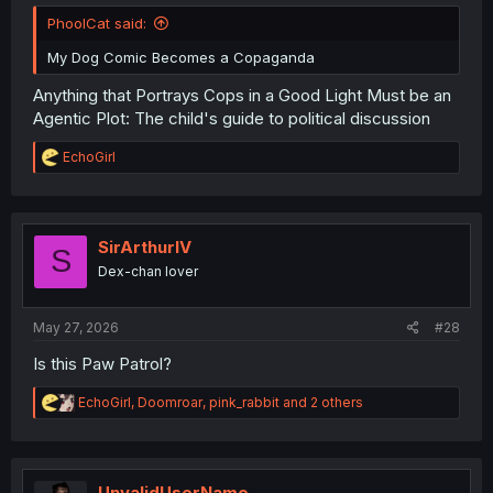
PhoolCat said:
My Dog Comic Becomes a Copaganda
Anything that Portrays Cops in a Good Light Must be an
Agentic Plot: The child's guide to political discussion
R
EchoGirl
e
a
c
t
i
SirArthurIV
S
o
Dex-chan lover
n
s
:
May 27, 2026
#28
Is this Paw Patrol?
R
EchoGirl
,
Doomroar
,
pink_rabbit
and 2 others
e
a
c
t
i
UnvalidUserName