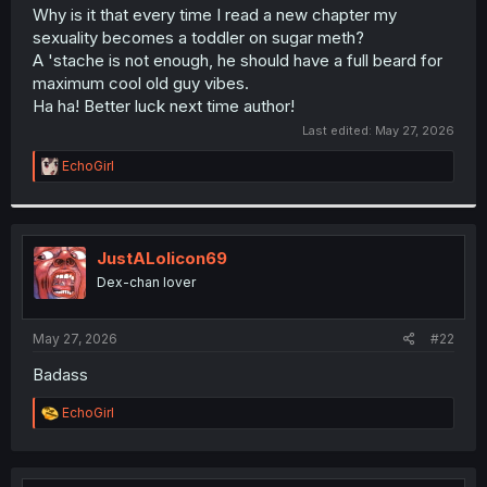
t
Why is it that every time I read a new chapter my
e
sexuality becomes a toddler on sugar meth?
r
A 'stache is not enough, he should have a full beard for
maximum cool old guy vibes.
Ha ha! Better luck next time author!
Last edited:
May 27, 2026
R
EchoGirl
e
a
c
t
i
JustALolicon69
o
Dex-chan lover
n
s
:
May 27, 2026
#22
Badass
R
EchoGirl
e
a
c
t