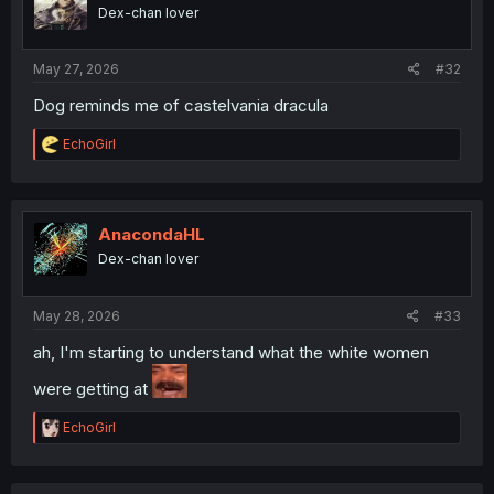
o
Dex-chan lover
n
s
:
May 27, 2026
#32
Dog reminds me of castelvania dracula
R
EchoGirl
e
a
c
t
i
AnacondaHL
o
Dex-chan lover
n
s
:
May 28, 2026
#33
ah, I'm starting to understand what the white women
were getting at
R
EchoGirl
e
a
c