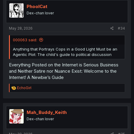
t
i
PhoolCat
o
Dex-chan lover
n
s
:
May 28, 2026
#34
000063 said:
Anything that Portrays Cops in a Good Light Must be an
Agentic Plot: The child's guide to political discussion
Everything Posted on the Internet is Serious Business
and Neither Satire nor Nuance Exist: Welcome to the
Internet! A Newbie’s Guide
R
EchoGirl
e
a
c
t
i
Mah_Buddy_Keith
o
Dex-chan lover
n
s
: