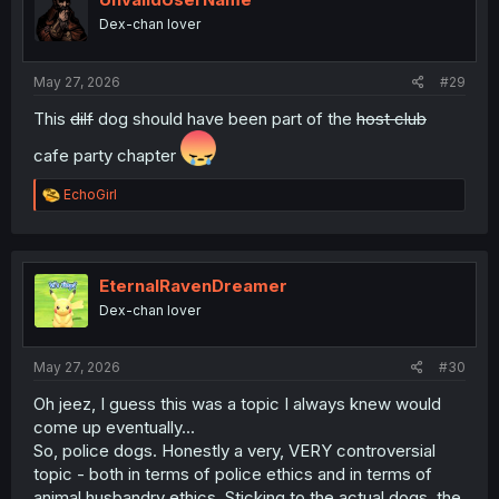
o
Dex-chan lover
n
s
:
May 27, 2026
#29
This
dilf
dog should have been part of the
host club
cafe party chapter
R
EchoGirl
e
a
c
t
i
EternalRavenDreamer
o
Dex-chan lover
n
s
:
May 27, 2026
#30
Oh jeez, I guess this was a topic I always knew would
come up eventually...
So, police dogs. Honestly a very, VERY controversial
topic - both in terms of police ethics and in terms of
animal husbandry ethics. Sticking to the actual dogs, the