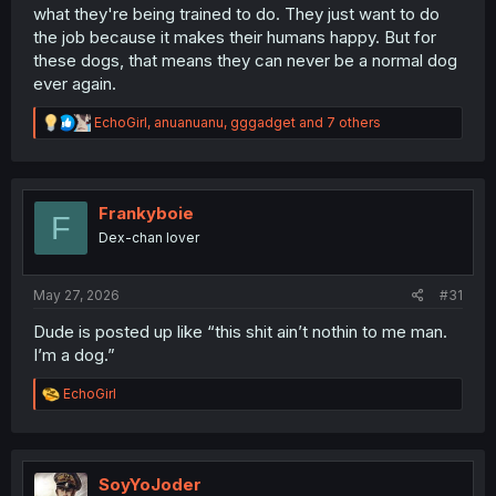
what they're being trained to do. They just want to do
the job because it makes their humans happy. But for
these dogs, that means they can never be a normal dog
ever again.
R
EchoGirl
,
anuanuanu
,
gggadget
and 7 others
e
a
c
t
i
Frankyboie
F
o
Dex-chan lover
n
s
:
May 27, 2026
#31
Dude is posted up like “this shit ain’t nothin to me man.
I’m a dog.”
R
EchoGirl
e
a
c
t
i
SoyYoJoder