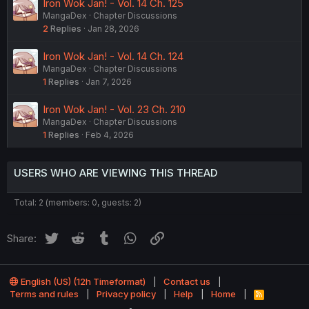
Iron Wok Jan! - Vol. 14 Ch. 125
MangaDex
Chapter Discussions
2
Replies
Jan 28, 2026
Iron Wok Jan! - Vol. 14 Ch. 124
MangaDex
Chapter Discussions
1
Replies
Jan 7, 2026
Iron Wok Jan! - Vol. 23 Ch. 210
MangaDex
Chapter Discussions
1
Replies
Feb 4, 2026
USERS WHO ARE VIEWING THIS THREAD
Total: 2 (members: 0, guests: 2)
Twitter
Reddit
Tumblr
WhatsApp
Link
Share:
English (US) (12h Timeformat)
Contact us
Terms and rules
Privacy policy
Help
Home
R
S