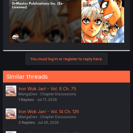
You must log in or register to reply here.
Similar threads
Iron Wok Jan! - Vol. 9 Ch. 75
MangaDex
Chapter Discussions
1
Replies
Jul 17, 2026
Iron Wok Jan! - Vol. 14 Ch. 126
MangaDex
Chapter Discussions
2
Replies
Jul 26, 2026