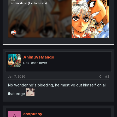
AnimuVsMango
Dex-chan lover
Jan 7, 2026
#2
No wonder he's bleeding, he must've cut himself on all
that edge
asspussy