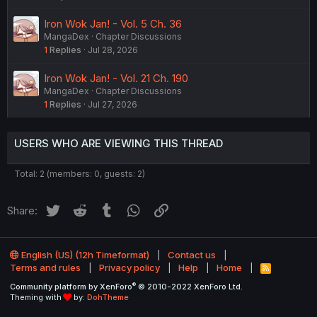
Iron Wok Jan! - Vol. 5 Ch. 36
MangaDex
Chapter Discussions
1
Replies
Jul 28, 2026
Iron Wok Jan! - Vol. 21 Ch. 190
MangaDex
Chapter Discussions
1
Replies
Jul 27, 2026
USERS WHO ARE VIEWING THIS THREAD
Total: 2 (members: 0, guests: 2)
Twitter
Reddit
Tumblr
WhatsApp
Link
Share:
English (US) (12h Timeformat)
Contact us
Terms and rules
Privacy policy
Help
Home
R
S
®
Community platform by XenForo
© 2010-2022 XenForo Ltd.
S
Theming with
by:
DohTheme