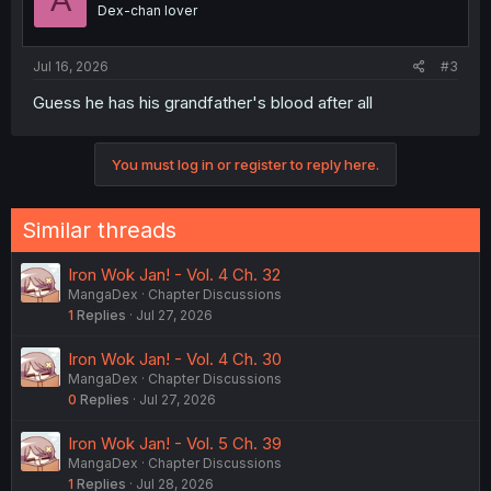
A
Dex-chan lover
Jul 16, 2026
#3
Guess he has his grandfather's blood after all
You must log in or register to reply here.
Similar threads
Iron Wok Jan! - Vol. 4 Ch. 32
MangaDex
Chapter Discussions
1
Replies
Jul 27, 2026
Iron Wok Jan! - Vol. 4 Ch. 30
MangaDex
Chapter Discussions
0
Replies
Jul 27, 2026
Iron Wok Jan! - Vol. 5 Ch. 39
MangaDex
Chapter Discussions
1
Replies
Jul 28, 2026