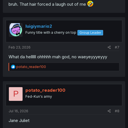
bruh. That hair forced a laugh out of me
luigiymario2
Funny title with a cherry on top
Group Leader
Feb 23, 2026
#7
What da hellllll ohhhhh mah god, no waeyeyyyeyyy
R
potato_reader100
e
a
c
t
i
potato_reader100
P
o
Fed-Kun's army
n
s
:
Jul 16, 2026
#8
Jane Juliet