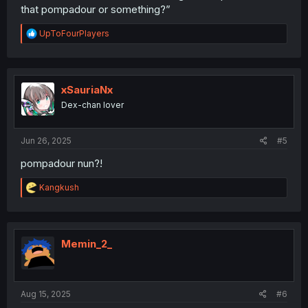
that pompadour or something?”
R
UpToFourPlayers
e
a
c
t
i
xSauriaNx
o
Dex-chan lover
n
s
:
Jun 26, 2025
#5
pompadour nun?!
R
Kangkush
e
a
c
t
i
Memin_2_
o
n
s
:
Aug 15, 2025
#6