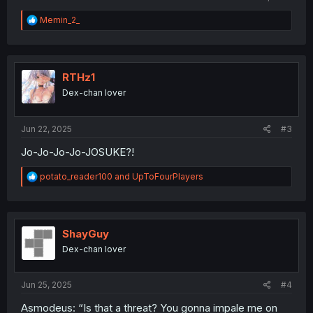
R
Memin_2_
e
a
c
t
i
RTHz1
o
Dex-chan lover
n
s
:
Jun 22, 2025
#3
Jo-Jo-Jo-Jo-JOSUKE?!
R
potato_reader100
and
UpToFourPlayers
e
a
c
t
i
ShayGuy
o
Dex-chan lover
n
s
:
Jun 25, 2025
#4
Asmodeus: “Is that a threat? You gonna impale me on