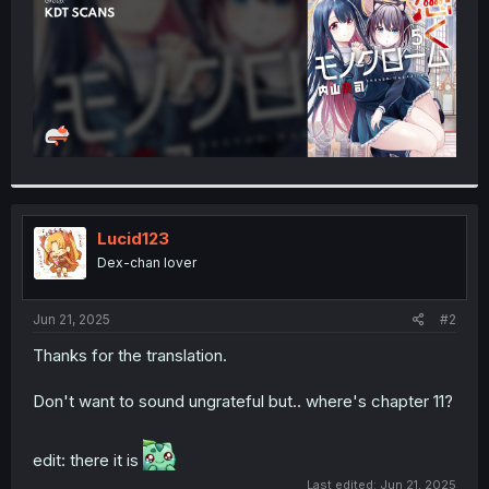
Lucid123
Dex-chan lover
Jun 21, 2025
#2
Thanks for the translation.
Don't want to sound ungrateful but.. where's chapter 11?
edit: there it is
Last edited:
Jun 21, 2025