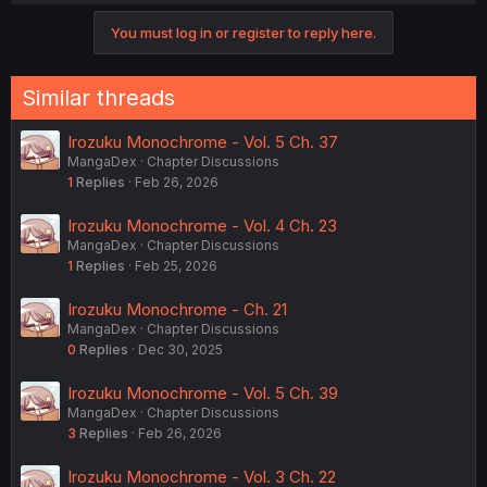
You must log in or register to reply here.
Similar threads
Irozuku Monochrome - Vol. 5 Ch. 37
MangaDex
Chapter Discussions
1
Replies
Feb 26, 2026
Irozuku Monochrome - Vol. 4 Ch. 23
MangaDex
Chapter Discussions
1
Replies
Feb 25, 2026
Irozuku Monochrome - Ch. 21
MangaDex
Chapter Discussions
0
Replies
Dec 30, 2025
Irozuku Monochrome - Vol. 5 Ch. 39
MangaDex
Chapter Discussions
3
Replies
Feb 26, 2026
Irozuku Monochrome - Vol. 3 Ch. 22