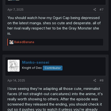
Apr 7, 2025
#7
You should watch how my Oguri Cap being depressed
on the latest manga. shes so cute and desperate. all of
her rival really respect her to be the Gray Monster she
is.
R
BakedBanana
e
a
c
t
i
Manko-sensei
o
Knight of Dex
Contributor
n
s
:
Apr 14, 2025
#8
I love seeing they're adapting all those cute, minimalist
faces (if not straight-out caricatures) into the anime, it's
really worth showing to others. After the episode was
screened they released the ending, you should check it
out so it pushes you to watch it unless you're already