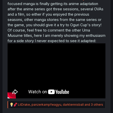
focused manga is finally getting its anime adaptation
after the anime series got three sessions, several OVAs
and a film, so either if you enjoyed the previous
seasons, other manga stories from the same series or
the game, you should give it a try to Oguri Cup's story!
Of course, feel free to comment the other Uma
Musume titles, here I am merely showing my enthusiasm
for a side story I never expected to see it adapted:
R
LilDrake
,
panzerkampfwagyu
,
darktennisball
and 3 others
e
a