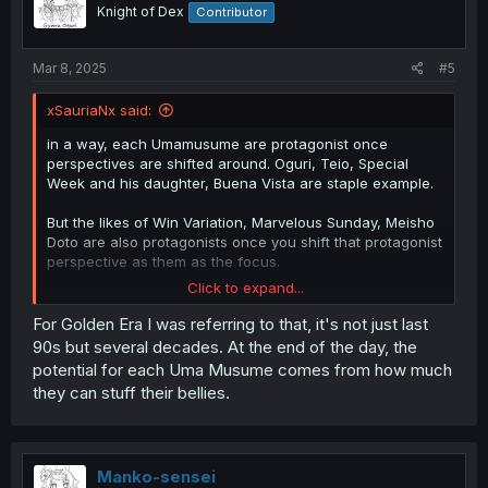
o
Knight of Dex
Contributor
n
s
:
Mar 8, 2025
#5
xSauriaNx said:
in a way, each Umamusume are protagonist once
perspectives are shifted around. Oguri, Teio, Special
Week and his daughter, Buena Vista are staple example.
But the likes of Win Variation, Marvelous Sunday, Meisho
Doto are also protagonists once you shift that protagonist
perspective as them as the focus.
Click to expand...
For Golden Era I was referring to that, it's not just last
Each era in JP racing has their own title tbh and the
90s but several decades. At the end of the day, the
Golden Era/Generation has always been the 1998's title
potential for each Uma Musume comes from how much
with Special Week, King Halo, Emocion, Seiun Sky, Offside
they can stuff their bellies.
Trap, El Condor Pasa, and Grass Wonder.
Oguri Cap generation was the Heisei Sankyou while in
Laurel's gen was Gekiatsu Generation.
Manko-sensei