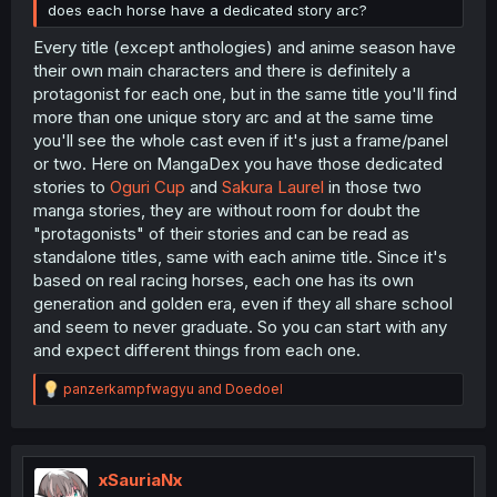
does each horse have a dedicated story arc?
Every title (except anthologies) and anime season have
their own main characters and there is definitely a
protagonist for each one, but in the same title you'll find
more than one unique story arc and at the same time
you'll see the whole cast even if it's just a frame/panel
or two. Here on MangaDex you have those dedicated
stories to
Oguri Cup
and
Sakura Laurel
in those two
manga stories, they are without room for doubt the
"protagonists" of their stories and can be read as
standalone titles, same with each anime title. Since it's
based on real racing horses, each one has its own
generation and golden era, even if they all share school
and seem to never graduate. So you can start with any
and expect different things from each one.
R
panzerkampfwagyu
and
Doedoel
e
a
c
t
i
xSauriaNx
o