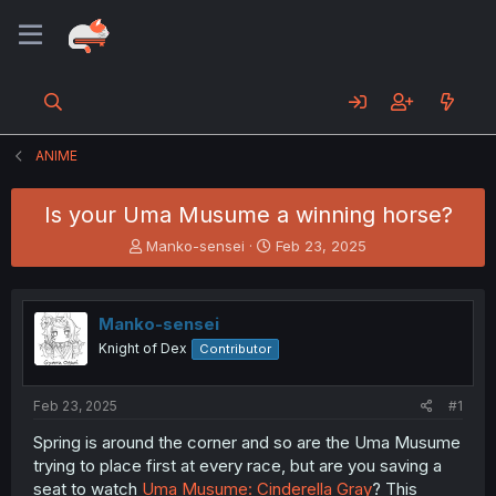
ANIME
Is your Uma Musume a winning horse?
T
S
Manko-sensei
Feb 23, 2025
h
t
r
a
e
r
Manko-sensei
a
t
d
d
Knight of Dex
Contributor
s
a
t
t
a
e
Feb 23, 2025
#1
r
Spring is around the corner and so are the Uma Musume
t
trying to place first at every race, but are you saving a
e
r
seat to watch
Uma Musume: Cinderella Gray
? This