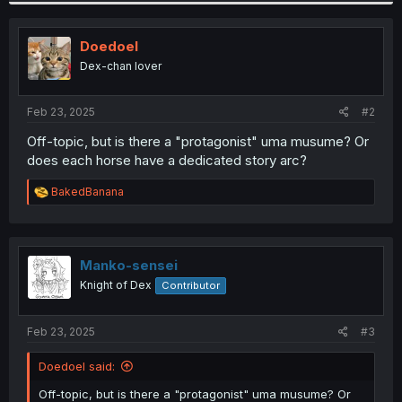
c
t
i
Doedoel
o
Dex-chan lover
n
s
:
Feb 23, 2025
#2
Off-topic, but is there a "protagonist" uma musume? Or
does each horse have a dedicated story arc?
R
BakedBanana
e
a
c
t
i
Manko-sensei
o
Knight of Dex
Contributor
n
s
:
Feb 23, 2025
#3
Doedoel said:
Off-topic, but is there a "protagonist" uma musume? Or