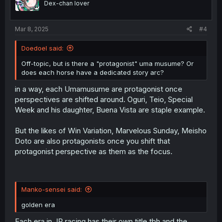
Dex-chan lover
n
s
:
Mar 8, 2025
#4
Doedoel said:
Off-topic, but is there a "protagonist" uma musume? Or
does each horse have a dedicated story arc?
in a way, each Umamusume are protagonist once
perspectives are shifted around. Oguri, Teio, Special
Week and his daughter, Buena Vista are staple example.
But the likes of Win Variation, Marvelous Sunday, Meisho
Doto are also protagonists once you shift that
protagonist perspective as them as the focus.
Manko-sensei said:
golden era
Each era in JP racing has their own title tbh and the