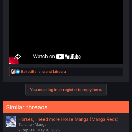
R
BakedBanana
and
Litreara
e
a
c
You must log in or register to reply here.
t
i
o
n
Similar threads
s
:
Horses, I need more Horse Manga (Manga Recs)
Taliante
Manga
2
Replies
May 18, 2025