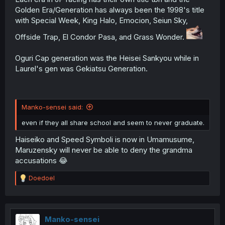
Golden Era/Generation has always been the 1998's title
with Special Week, King Halo, Emocion, Seiun Sky,
Offside Trap, El Condor Pasa, and Grass Wonder.
Oguri Cap generation was the Heisei Sankyou while in
Laurel's gen was Gekiatsu Generation.
Manko-sensei said:
even if they all share school and seem to never graduate.
Haiseiko and Speed Symboli is now in Umamusume,
Maruzensky will never be able to deny the grandma
accusations 😂
R
Doedoel
e
a
c
t
i
Manko-sensei