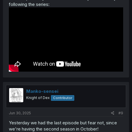
following the series:
Manko-sensei
Knight of Dex
Contributor
Jun 30, 2025
#9
Yesterday we had the last episode but fear not, since
we're having the second season in October!