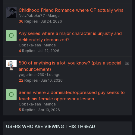
Childhood Friend Romance where CF actually wins
NutzYaboku77
Manga
36
Replies
Jul 24, 2026
Any series where a major character is unjustly and
O
deliberately demonized?
Oobaka-san
Manga
4
Replies
Jul 22, 2026
P
500 of anything is a lot, you know? (plus a special
o
announcement)
yogurtman250
Lounge
l
22
Replies
Jun 10, 2026
l
Series where a dominated/oppressed guy seeks to
O
teach his female oppressor a lesson
Oobaka-san
Manga
5
Replies
Apr 10, 2026
USERS WHO ARE VIEWING THIS THREAD