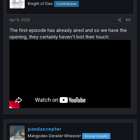
Knight of Dex
Contributor
Haiseiko and Speed Symboli is now in Umamusume,
Apr 6, 2025
#6
Maruzensky will never be able to deny the grandma
The first episode has already aired and so we have the
accusations 😂
opening, they certainly haven't lost their touch:
pandascepter
Mangodex Derailer Wheezer
Group Leader