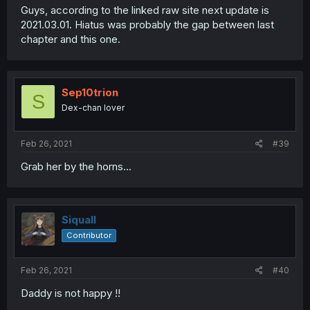
Guys, according to the linked raw site next update is
2021.03.01. Hiatus was probably the gap between last
chapter and this one.
Sep10trion
S
Dex-chan lover
Feb 26, 2021
#39
Grab her by the horns...
Siquall
Contributor
Feb 26, 2021
#40
Daddy is not happy !!