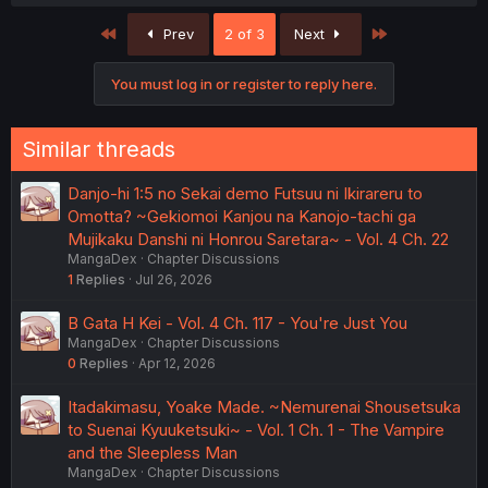
First
Last
Prev
2 of 3
Next
You must log in or register to reply here.
Similar threads
Danjo-hi 1:5 no Sekai demo Futsuu ni Ikirareru to
Omotta? ~Gekiomoi Kanjou na Kanojo-tachi ga
Mujikaku Danshi ni Honrou Saretara~ - Vol. 4 Ch. 22
MangaDex
Chapter Discussions
1
Replies
Jul 26, 2026
B Gata H Kei - Vol. 4 Ch. 117 - You're Just You
MangaDex
Chapter Discussions
0
Replies
Apr 12, 2026
Itadakimasu, Yoake Made. ~Nemurenai Shousetsuka
to Suenai Kyuuketsuki~ - Vol. 1 Ch. 1 - The Vampire
and the Sleepless Man
MangaDex
Chapter Discussions