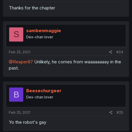
Thanks for the chapter
sambenmaggie
S
Dex-chan lover
Feb 25, 2021
#24
@Reaper87
Unlikely, he comes from waaaaaaaay in the
past.
Beesechurgeer
B
Dex-chan lover
Feb 25, 2021
#25
Yo the robot's gay