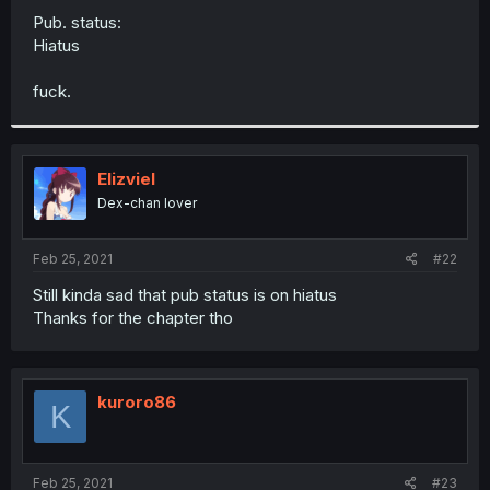
Pub. status:
Hiatus
fuck.
Elizviel
Dex-chan lover
Feb 25, 2021
#22
Still kinda sad that pub status is on hiatus
Thanks for the chapter tho
kuroro86
K
Feb 25, 2021
#23