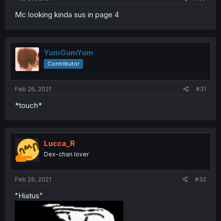
Mc looking kinda sus in page 4
YumGumYum
Contributor
Feb 26, 2021
#31
*touch*
Lucca_R
Dex-chan lover
Feb 26, 2021
#32
"Hiatus"