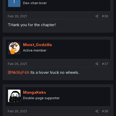
T
Dex-chan lover
Feb 26, 2021
#36
THank you for the chapter!
Moist_Godzilla
Active member
Feb 26, 2021
#37
@Nk9bjP4A
Its a hover truck no wheels.
MangaKeks
Double-page supporter
Feb 26, 2021
#38