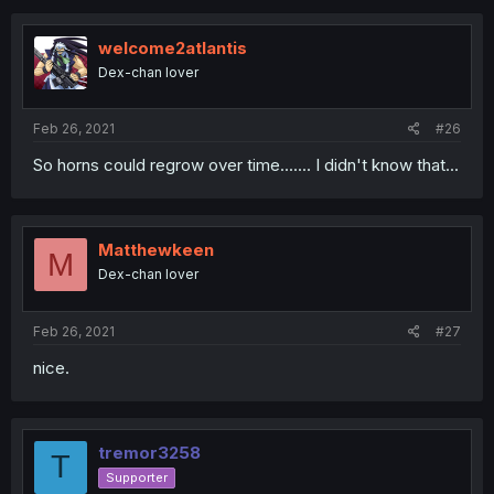
welcome2atlantis
Dex-chan lover
Feb 26, 2021
#26
So horns could regrow over time....... I didn't know that...
Matthewkeen
M
Dex-chan lover
Feb 26, 2021
#27
nice.
tremor3258
T
Supporter