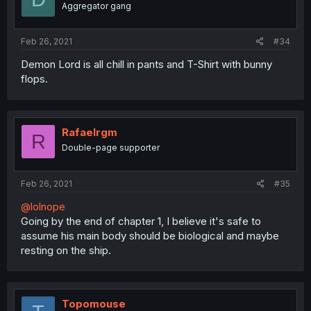
Aggregator gang
Feb 26, 2021
#34
Demon Lord is all chill in pants and T-Shirt with bunny
flops.
Rafaelrgm
R
Double-page supporter
Feb 26, 2021
#35
@lolnope
Going by the end of chapter 1, I believe it's safe to
assume his main body should be biological and maybe
resting on the ship.
Topomouse