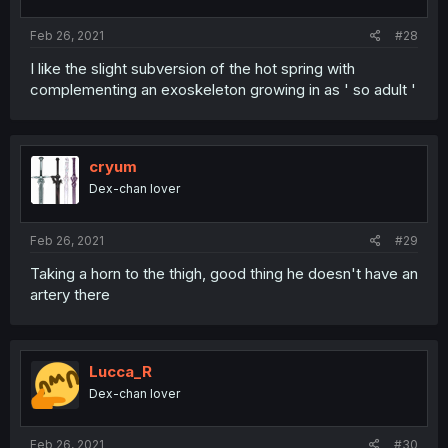
Feb 26, 2021
#28
I like the slight subversion of the hot spring with
complementing an exoskeleton growing in as ' so adult '
cryum
Dex-chan lover
Feb 26, 2021
#29
Taking a horn to the thigh, good thing he doesn't have an
artery there
Lucca_R
Dex-chan lover
Feb 26, 2021
#30