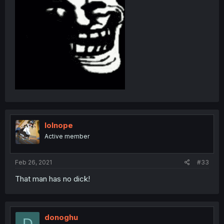
lolnope
Active member
Feb 26, 2021
#33
That man has no dick!
donoghu
D