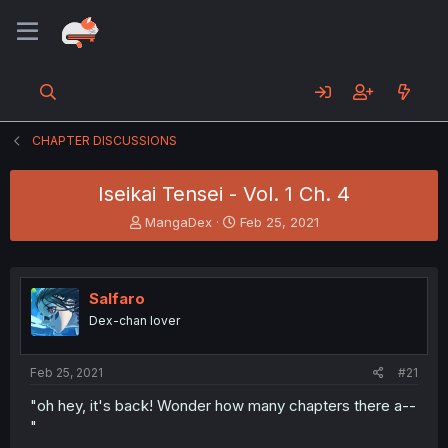
CHAPTER DISCUSSIONS
Iseikai Tensei - Vol. 1 Ch. 4
T
S
MangaDex
Feb 25, 2021
h
t
r
a
e
r
a
t
Salfaro
d
d
Dex-chan lover
s
a
t
t
a
e
Feb 25, 2021
#21
r
t
"oh hey, it's back! Wonder how many chapters there a--
e
"
r