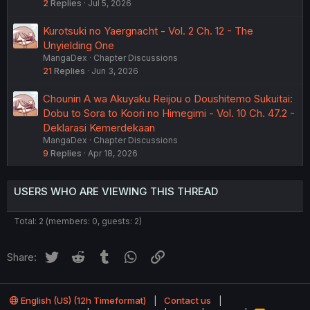
2
Replies
Jul 5, 2026
Kurotsuki no Yaergnacht - Vol. 2 Ch. 12 - The
Unyielding One
MangaDex
Chapter Discussions
21
Replies
Jun 3, 2026
Chounin A wa Akuyaku Reijou o Doushitemo Sukuitai:
Dobu to Sora to Koori no Himegimi - Vol. 10 Ch. 47.2 -
Deklarasi Kemerdekaan
MangaDex
Chapter Discussions
9
Replies
Apr 18, 2026
USERS WHO ARE VIEWING THIS THREAD
Total: 2 (members: 0, guests: 2)
Twitter
Reddit
Tumblr
WhatsApp
Link
Share:
English (US) (12h Timeformat)
Contact us