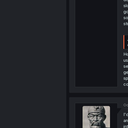
sl
go
so
st
Ho
us
se
ge
sp
co
Oc
I'
an
in