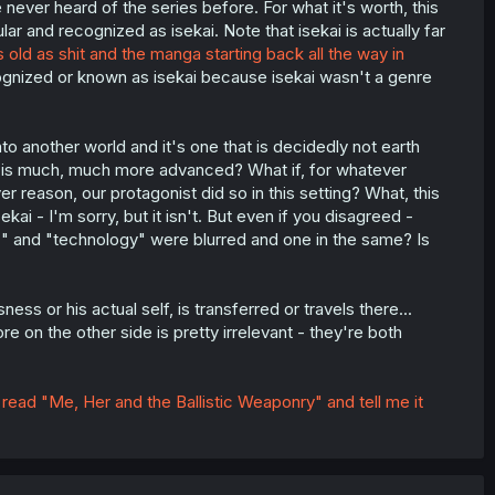
ever heard of the series before. For what it's worth, this
ar and recognized as isekai. Note that isekai is actually far
s old as shit and the manga starting back all the way in
cognized or known as isekai because isekai wasn't a genre
o another world and it's one that is decidedly not earth
gy is much, much more advanced? What if, for whatever
 reason, our protagonist did so in this setting? What, this
i - I'm sorry, but it isn't. But even if you disagreed -
c" and "technology" were blurred and one in the same? Is
ss or his actual self, is transferred or travels there...
 on the other side is pretty irrelevant - they're both
,
read "Me, Her and the Ballistic Weaponry" and tell me it