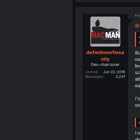
Fe
@
definitionofinsa
Bu
nity
no
Dex-chan lover
li
sc
Joined
Jun 22, 2018
Messages
2,247
al
ea
I'
st
I 
do