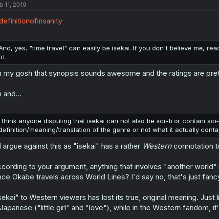
b 11, 2019
efinitionofinsanity
And, yes, "time travel" can easily be isekai. If you don't believe me, re
fit.
 my gosh that synopsis sounds awesome and the ratings are pretty g
 and...
I think anyone disputing that isekai can not also be sci-fi or contain sci
definition/meaning/translation of the genre or not what it actually conta
d argue against this as "isekai" has a rather
Western
connotation t
cording to your argument, anything that involves "another world" i
nce Okabe travels across World Lines? I'd say no, that's just fancy
sekai" to Western viewers has lost its true, original meaning. Just
 Japanese ("little girl" and "love"), while in the Western fandom, 