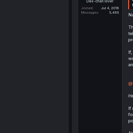
Dex-chan lover
Joined
Jul 4, 2018
Messages
5,465
Na
Th
te
pr
If
wo
an
@f
He
If
fo
po