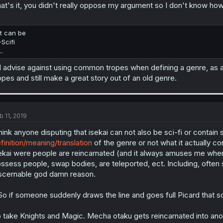
at's it, you didn't really oppose my argument so I don't know how 
It can be
-Scifi
..
d advise against using common tropes when defining a genre, as a
opes and still make a great story out of an old genre.
b 11, 2019
think anyone disputing that isekai can not also be sci-fi or contain
finition/meaning/translation
of the genre or not what it actually c
ekai were people are reincarnated (and it always amuses me when th
ssess people, swap bodies, are teleported, ect. Including, often 
scernable god damn reason.
.So if someone suddenly draws the line and goes full Picard that sci-
 take Knights and Magic. Mecha otaku gets reincarnated into ano