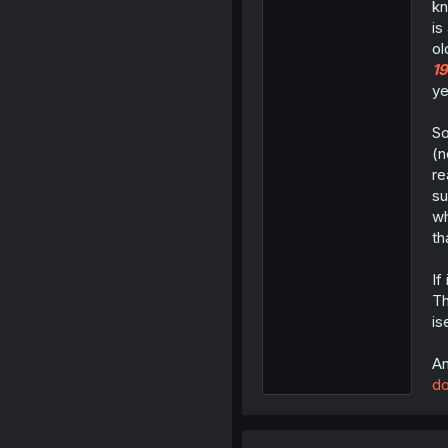
kn
is
ol
1
ye
So
(n
re
su
wh
th
If
Th
is
An
do