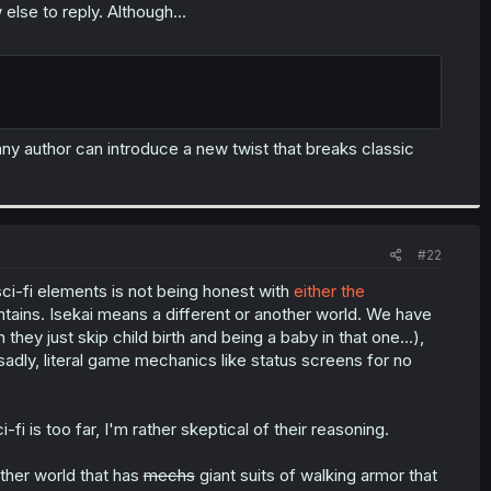
else to reply. Although...
ny author can introduce a new twist that breaks classic
#22
 sci-fi elements is not being honest with
either the
ontains. Isekai means a different or another world. We have
ey just skip child birth and being a baby in that one...),
sadly, literal game mechanics like status screens for no
fi is too far, I'm rather skeptical of their reasoning.
ther world that has
mechs
giant suits of walking armor that