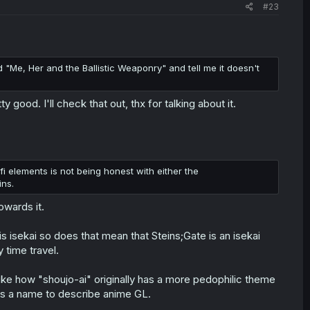
#23
ad "Me, Her and the Ballistic Weaponry" and tell me it doesn't
ood. I'll check that out, thx for talking about it.
-fi elements is not being honest with either the
ins.
owards it.
s isekai so does that mean that Steins;Gate is an isekai
 time travel.
 like how "shoujo-ai" originally has a more pedophilic theme
it's a name to describe anime GL.