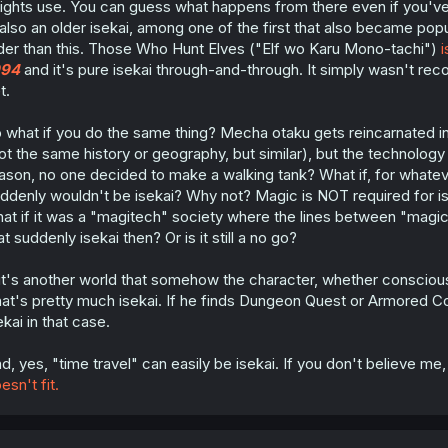
ights use. You can guess what happens from there even if you've n
 also an older isekai, among one of the first that also became popul
der than this. Those Who Hunt Elves ("Elf wo Karu Mono-tachi")
i
994
and it's pure isekai through-and-through. It simply wasn't re
t.
 what if you do the same thing? Mecha otaku gets reincarnated int
ot the same history or geography, but similar), but the technolo
ason, no one decided to make a walking tank? What if, for whatever
ddenly wouldn't be isekai? Why not? Magic is NOT required for iseka
at if it was a "magitech" society where the lines between "magi
at suddenly isekai then? Or is it still a no go?
 it's another world that somehow the character, whether consciousne
at's pretty much isekai. If he finds Dungeon Quest or Armored Core
ekai in that case.
d, yes, "time travel" can easily be isekai. If you don't believe me
esn't fit.