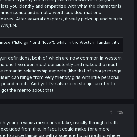
en lets you identify and empathize with what the character is
common sense and is not a worthless doormat or a
sires. After several chapters, it really picks up and hits its
d WN/LN.
ese ("little girl" and "love"), while in the Western fandom, it's
 yuri definitions, both of which are now common in western
 The one I've seen most consistently and makes the most
re romantic relationship aspects (like that of shoujo manga
self can range from very friendly girls with little personal
 pound mochi. And yet I've also seen shoujo-ai refer to
e got the memo about that.
#25
 with your previous memories intake, usually through death
excluded from this. In fact, it could make for a more
age to spice things up with a science fiction setting where