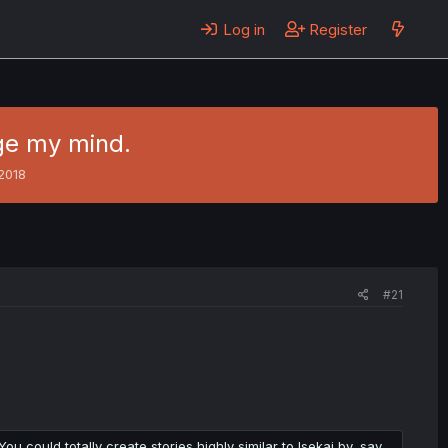
Log in
Register
nge my mind.
2018
#21
u could totally create stories highly similar to Isekai by, say,