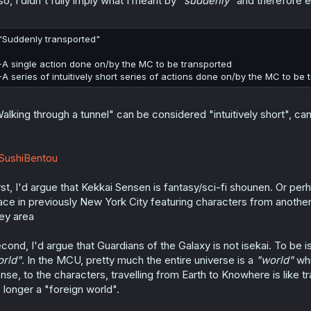
so, I didn't fully imply what I meant by
"suddenly"
and therefore e
"Suddenly transported"
-A single action done on/by the MC to be transported
-A series of intuitively short series of actions done on/by the MC to be 
alking through a tunnel" can be considered "intuitively short", can'
SushiBentou
rst, I'd argue that Kekkai Sensen is fantasy/sci-fi shounen. Or pe
ace in previously New York City featuring characters from anothe
ey area
cond, I'd argue that Guardians of the Galaxy is not isekai. To be i
rld"
. In the MCU, pretty much the entire universe is a
"world"
whi
nse, to the characters, travelling from Earth to Knowhere is like t
 longer a "foreign world".