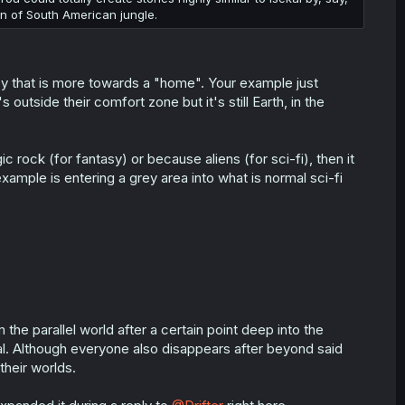
n of South American jungle.
y that is more towards a "home". Your example just
outside their comfort zone but it's still Earth, in the
c rock (for fantasy) or because aliens (for sci-fi), then it
example is entering a grey area into what is normal sci-fi
the parallel world after a certain point deep into the
al. Although everyone also disappears after beyond said
their worlds.