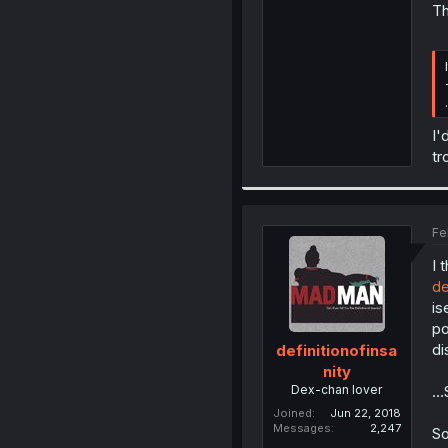
Th
.
I'
tr
Fe
I 
de
is
po
di
definitionofinsa
nity
Dex-chan lover
..
Joined
Jun 22, 2018
Messages
2,247
So