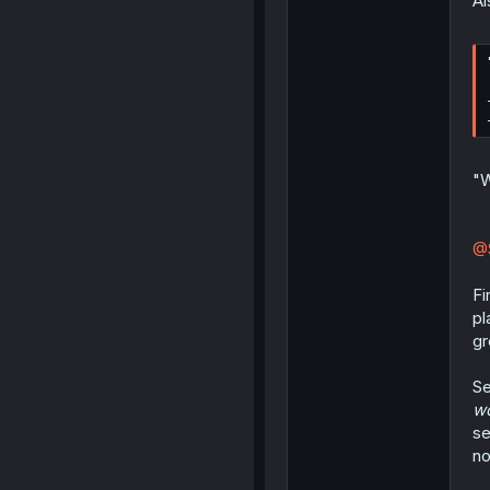
Al
"W
@
Fi
pl
gr
Se
wo
se
no