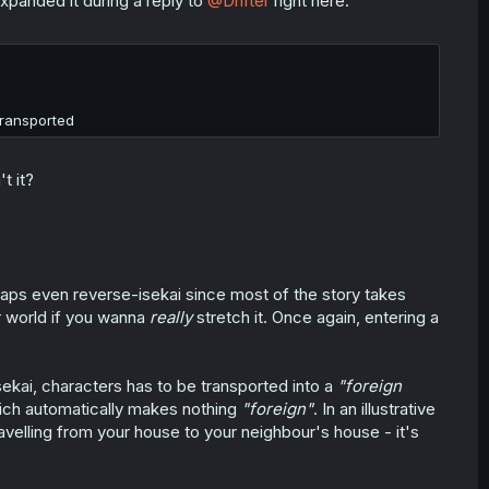
xpanded it during a reply to
@Drifter
right here.
transported
t it?
rhaps even reverse-isekai since most of the story takes
r world if you wanna
really
stretch it. Once again, entering a
sekai, characters has to be transported into a
"foreign
ch automatically makes nothing
"foreign"
. In an illustrative
ravelling from your house to your neighbour's house - it's