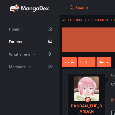
Search
FORUMS
DISCUSSION
Home
Forums
What's new
Prev
1
2
3
Next
Members
Fe
Oh
@S
DANDAN_THE_D
ANDAN