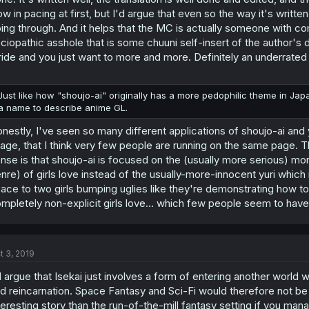
ow in pacing at first, but I'd argue that even so the way it's writt
ing through. And it helps that the MC is actually someone with 
ciopathic asshole that is some chuuni self-insert of the author's de
ride and you just want to more and more. Definitely an underrate
Just like how "shoujo-ai" originally has a more pedophilic theme in Japan
a name to describe anime GL.
nestly, I've seen so many different applications of shoujo-ai and
age, that I think very few people are running on the same page.
nse is that shoujo-ai is focused on the (usually more serious) mo
nre) of girls love instead of the usually-more-innocent yuri which it
ace to two girls bumping uglies like they're demonstrating how to
mpletely non-explicit girls love... which few people seem to hav
t 3, 2019
d argue that Isekai just involves a form of entering another world
d reincarnation. Space Fantasy and Sci-Fi would therefore not be 
teresting story than the run-of-the-mill fantasy setting if you man