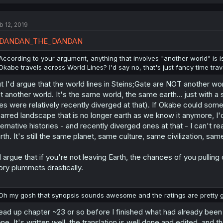
b 12, 2019
DANDAN_THE_DANDAN
According to your argument, anything that involves "another world" is i
Okabe travels across World Lines? I'd say no, that's just fancy time trav
t I'd argue that the world lines in Steins;Gate are NOT another wo
t another world. It's the same world, the same earth... just with a 
nes were relatively recently diverged at that). If Okabe could som
arred landscape that is no longer earth as we know it anymore, I'd
ternative histories - and recently diverged ones at that - I can't rea
rth. It's still the same planet, same culture, same civilization, s
d argue that if you're not leaving Earth, the chances of you pullin
ory plummets drastically.
Oh my gosh that synopsis sounds awesome and the ratings are pretty good.
read up chapter ~23 or so before I finished what had already been tran
ne. It's written well, the translation is well done and edited, and th