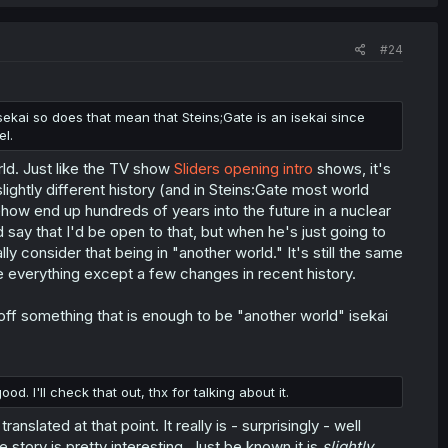
#24
sekai so does that mean that Steins;Gate is an isekai since
el.
rld. Just like the TV show
Sliders opening intro
shows, it's
slightly different history (and in Steins:Gate most world
ehow end up hundreds of years into the future in a nuclear
 say that I'd be open to that, but when he's just going to
lly consider that being in "another world." It's still the same
ame everything except a few changes in recent history.
g off something that is enough to be "another world" isekai
 I'll check that out, thx for talking about it.
slated at that point. It really is - surprisingly - well
e story is pretty interesting. Just be known it is
slightly