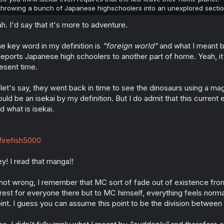
throwing a bunch of Japanese highschoolers into an unexplored sectio
h. I'd say that it's more to adventure.
e key word in my definition is
"foreign world"
and what I meant b
leports Japanese high schoolers to another part of home. Yeah, it's 
esent time.
, let's say, they went back in time to see the dinosaurs using a magi
uld be an isekai by my definition. But I do admit that this current 
d what is isekai.
irefish5000
y! I read that manga!!
 not wrong, I remember that MC sort of fade out of existence from 
rest for everyone there but to MC himself, everything feels norm
int. I guess you can assume this point to be the division between 