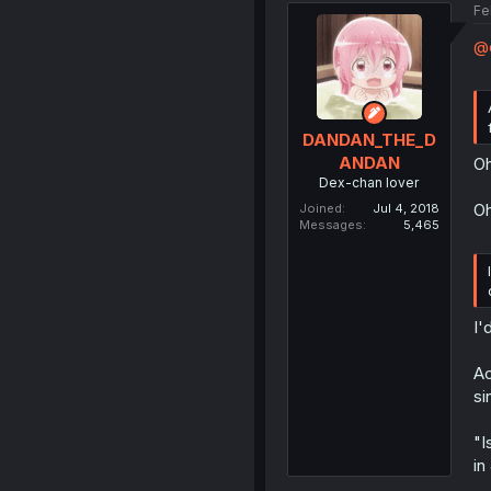
Fe
@d
DANDAN_THE_D
ANDAN
Oh
Dex-chan lover
Oh
Joined
Jul 4, 2018
Messages
5,465
I'
Ac
si
"I
in