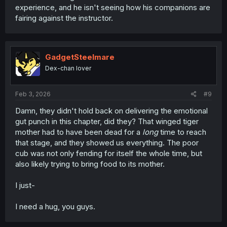
experience, and he isn't seeing how his companions are
fairing against the instructor.
GadgetSteelmare
Dex-chan lover
Feb 3, 2026
#9
Damn, they didn't hold back on delivering the emotional
gut punch in this chapter, did they? That winged tiger
mother had to have been dead for a
long
time to reach
that stage, and they showed us everything. The poor
cub was not only fending for itself the whole time, but
also likely trying to bring food to its mother.
I just-
I need a hug, you guys.