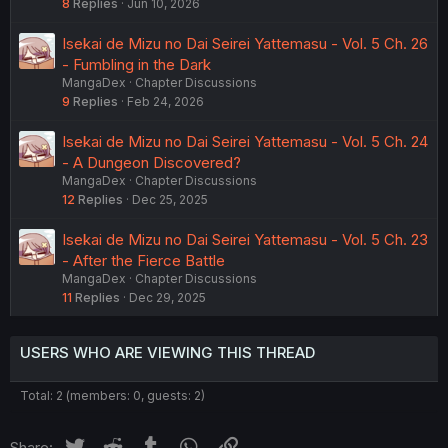
8
Replies
Jun 10, 2026
Isekai de Mizu no Dai Seirei Yattemasu - Vol. 5 Ch. 26
- Fumbling in the Dark
MangaDex
Chapter Discussions
9
Replies
Feb 24, 2026
Isekai de Mizu no Dai Seirei Yattemasu - Vol. 5 Ch. 24
- A Dungeon Discovered?
MangaDex
Chapter Discussions
12
Replies
Dec 25, 2025
Isekai de Mizu no Dai Seirei Yattemasu - Vol. 5 Ch. 23
- After the Fierce Battle
MangaDex
Chapter Discussions
11
Replies
Dec 29, 2025
USERS WHO ARE VIEWING THIS THREAD
Total: 2 (members: 0, guests: 2)
Twitter
Reddit
Tumblr
WhatsApp
Link
Share: