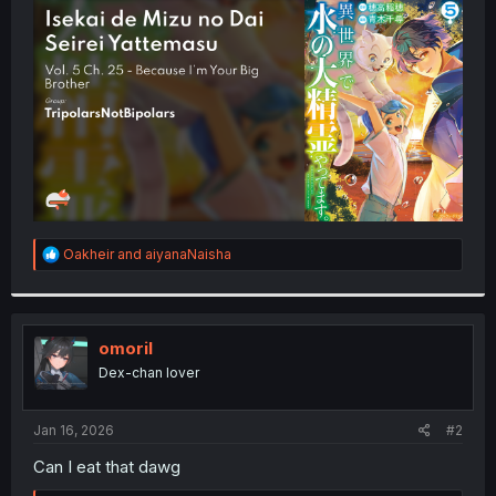
t
e
r
R
Oakheir
and
aiyanaNaisha
e
a
c
t
i
omoril
o
Dex-chan lover
n
s
:
Jan 16, 2026
#2
Can I eat that dawg