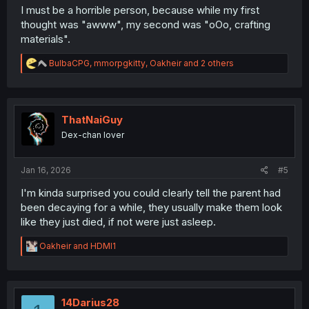
I must be a horrible person, because while my first
thought was "awww", my second was "oOo, crafting
materials".
R
BulbaCPG
,
mmorpgkitty
,
Oakheir
and 2 others
e
a
c
t
i
ThatNaiGuy
o
Dex-chan lover
n
s
:
Jan 16, 2026
#5
I'm kinda surprised you could clearly tell the parent had
been decaying for a while, they usually make them look
like they just died, if not were just asleep.
R
Oakheir
and
HDMI1
e
a
c
t
i
14Darius28