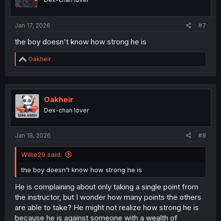
n
s
:
Jan 17, 2026
#7
the boy doesn't know how strong he is
R
Oakheir
e
a
c
t
i
Oakheir
o
Dex-chan lover
n
s
:
Jan 18, 2026
#8
Willie29 said:
the boy doesn't know how strong he is
He is complaining about only taking a single point from
the instructor, but I wonder how many points the others
are able to take? He might not realize how strong he is
because he is against someone with a wealth of