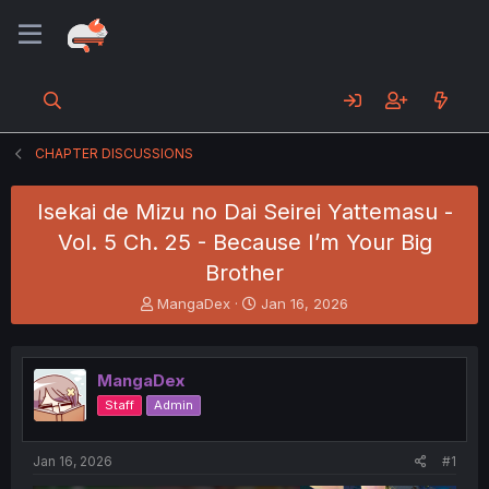
CHAPTER DISCUSSIONS
Isekai de Mizu no Dai Seirei Yattemasu -
Vol. 5 Ch. 25 - Because I’m Your Big
Brother
T
S
MangaDex
Jan 16, 2026
h
t
r
a
e
r
MangaDex
a
t
d
d
Staff
Admin
s
a
t
t
a
e
Jan 16, 2026
#1
r