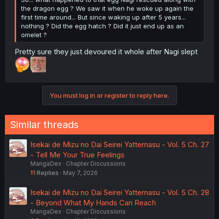
the dragon egg ? We saw it when he woke up again the
first time around... But since waking up after 5 years...
nothing ? Did the egg hatch ? Did it just end up as an
omelet ?
Pretty sure they just devoured it whole after Nagi slept
You must log in or register to reply here.
Similar threads
Isekai de Mizu no Dai Seirei Yattemasu - Vol. 5 Ch. 27
- Tell Me Your True Feelings
MangaDex
Chapter Discussions
11
Replies
May 7, 2026
Isekai de Mizu no Dai Seirei Yattemasu - Vol. 5 Ch. 28
- Beyond What My Hands Can Reach
MangaDex
Chapter Discussions