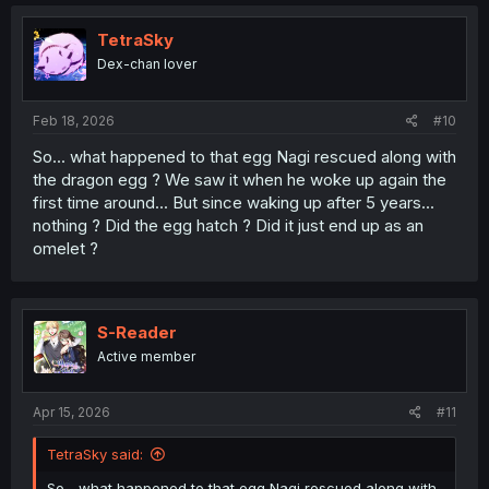
TetraSky
Dex-chan lover
Feb 18, 2026
#10
So... what happened to that egg Nagi rescued along with
the dragon egg ? We saw it when he woke up again the
first time around... But since waking up after 5 years...
nothing ? Did the egg hatch ? Did it just end up as an
omelet ?
S-Reader
Active member
Apr 15, 2026
#11
TetraSky said:
So... what happened to that egg Nagi rescued along with