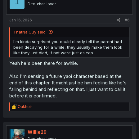
1
o
Dex-chan lover
n
s
:
Jan 16, 2026
#6
ThatNaiGuy said:
I'm kinda surprised you could clearly tell the parent had
been decaying for a while, they usually make them look
like they just died, if not were just asleep.
Yeah he's been there for awhile.
Also I'm sensing a future yaoi character based at the
end of this chapter. It might just be him feeling like he's
falling behind and reflecting on that. I just want to call it
before it is confirmed.
R
Oakheir
e
a
c
t
i
Willie29
o
Dex-chan lover