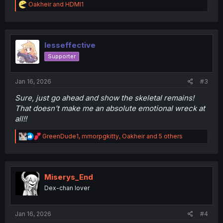
R
Oakheir
and
HDMI1
e
a
c
t
i
lesseffective
o
Supporter
n
s
:
Jan 16, 2026
#3
Sure, just go ahead and show the skeletal remains!
That doesn't make me an absolute emotional wreck at
all!!
R
GreenDude1
,
mmorpgkitty
,
Oakheir
and 5 others
e
a
c
t
i
Miserys_End
o
Dex-chan lover
n
s
:
Jan 16, 2026
#4