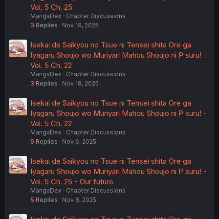
Vol. 5 Ch. 25
MangaDex
Chapter Discussions
3
Replies
Nov 19, 2025
Isekai de Saikyou no Tsue ni Tensei shita Ore ga
Iyagaru Shoujo wo Muriyari Mahou Shoujo ni P suru! -
Vol. 5 Ch. 22
MangaDex
Chapter Discussions
3
Replies
Nov 18, 2025
Isekai de Saikyou no Tsue ni Tensei shita Ore ga
Iyagaru Shoujo wo Muriyari Mahou Shoujo ni P suru! -
Vol. 5 Ch. 22
MangaDex
Chapter Discussions
9
Replies
Nov 6, 2025
Isekai de Saikyou no Tsue ni Tensei shita Ore ga
Iyagaru Shoujo wo Muriyari Mahou Shoujo ni P suru! -
Vol. 5 Ch. 25 - Our future
MangaDex
Chapter Discussions
5
Replies
Nov 8, 2025