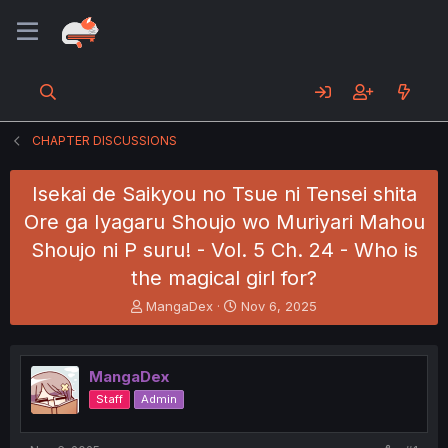
CHAPTER DISCUSSIONS
Isekai de Saikyou no Tsue ni Tensei shita
Ore ga Iyagaru Shoujo wo Muriyari Mahou
Shoujo ni P suru! - Vol. 5 Ch. 24 - Who is
the magical girl for?
T
S
MangaDex
Nov 6, 2025
h
t
r
a
e
r
MangaDex
a
t
d
d
Staff
Admin
s
a
t
t