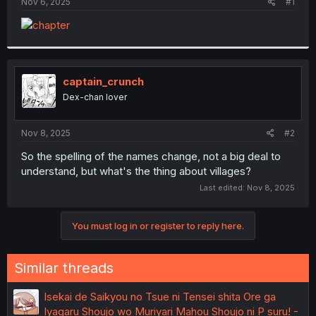
a
e
Nov 6, 2025
#1
r
t
e
r
captain_crunch
Dex-chan lover
Nov 8, 2025
#2
So the spelling of the names change, not a big deal to
understand, but what's the thing about villages?
Last edited:
Nov 8, 2025
You must log in or register to reply here.
Similar threads
Isekai de Saikyou no Tsue ni Tensei shita Ore ga
Iyagaru Shoujo wo Muriyari Mahou Shoujo ni P suru! -